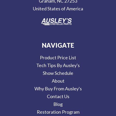
Graham, NC 27253
s
United States of America
s
NAVIGATE
Product Price List
Tech Tips By Ausley's
Show Schedule
About
Why Buy From Ausley's
Contact Us
Blog
Restoration Program