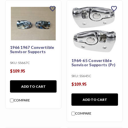
favorite
favorite
1966 1967 Convertible
Sunvisor Supports
1964-65 Convertible
SKU:
SS667C
Sunvisor Supports (Pr)
$109.95
SKU:
SS645C
$109.95
ADD TO CART
ADD TO CART
COMPARE
COMPARE