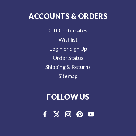
ACCOUNTS & ORDERS
Gift Certificates
Wishlist
Login or Sign Up
Order Status
Shipping & Returns
Sitemap
FOLLOW US