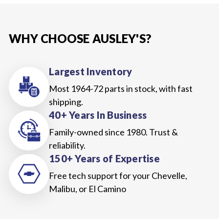
WHY CHOOSE AUSLEY'S?
Largest Inventory
Most 1964-72 parts in stock, with fast
shipping.
40+ Years In Business
Family-owned since 1980. Trust &
reliability.
150+ Years of Expertise
Free tech support for your Chevelle,
Malibu, or El Camino