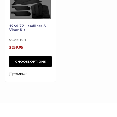
1964-72 Headliner &
Visor Kit
SKU:
KHS01
$259.95
CHOOSE OPTIONS
COMPARE