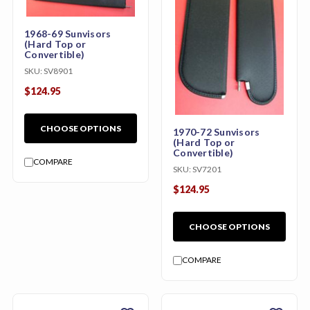
1968-69 Sunvisors
(Hard Top or
Convertible)
SKU:
SV8901
$124.95
CHOOSE OPTIONS
1970-72 Sunvisors
(Hard Top or
Convertible)
COMPARE
SKU:
SV7201
$124.95
CHOOSE OPTIONS
COMPARE