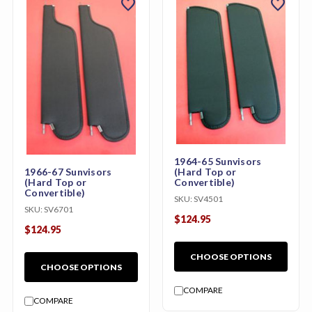
favorite
favorite
1964-65 Sunvisors
1966-67 Sunvisors
(Hard Top or
(Hard Top or
Convertible)
Convertible)
SKU:
SV4501
SKU:
SV6701
$124.95
$124.95
CHOOSE OPTIONS
CHOOSE OPTIONS
COMPARE
COMPARE