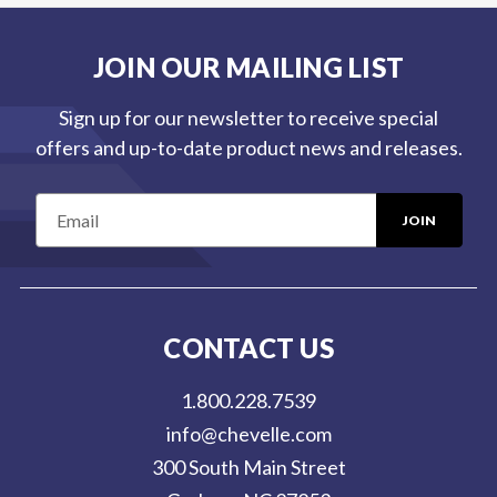
JOIN OUR MAILING LIST
Sign up for our newsletter to receive special
offers and up-to-date product news and releases.
E
m
a
i
l
CONTACT US
A
d
1.800.228.7539
d
info@chevelle.com
r
300 South Main Street
e