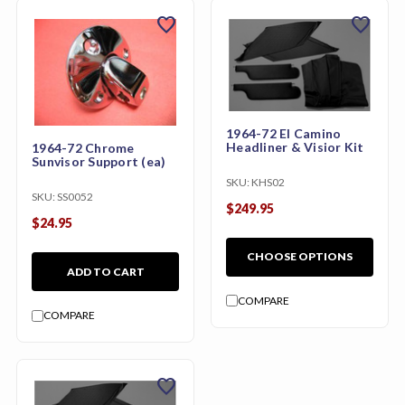
favorite
favorite
1964-72 El Camino
Headliner & Visior Kit
1964-72 Chrome
Sunvisor Support (ea)
SKU:
KHS02
SKU:
SS0052
$249.95
$24.95
CHOOSE OPTIONS
ADD TO CART
COMPARE
COMPARE
favorite