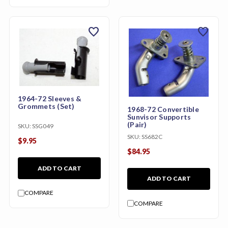
favorite
favorite
1964-72 Sleeves &
Grommets (Set)
1968-72 Convertible
Sunvisor Supports
(Pair)
SKU:
SSG049
SKU:
SS682C
$9.95
$84.95
ADD TO CART
ADD TO CART
COMPARE
COMPARE