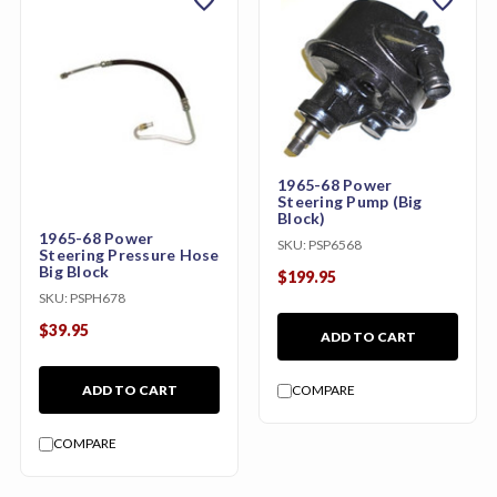
favorite
favorite
1965-68 Power
Steering Pump (Big
Block)
1965-68 Power
SKU:
PSP6568
Steering Pressure Hose
Big Block
$199.95
SKU:
PSPH678
$39.95
ADD TO CART
ADD TO CART
COMPARE
COMPARE