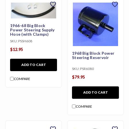
favorite
favorite
1966-68 Big Block
Power Steering Supply
Hose (with Clamps)
SKU:
PSSH608
$12.95
1968 Big Block Power
Steering Reservoir
ADD TO CART
SKU:
PSR6080
$79.95
COMPARE
ADD TO CART
COMPARE