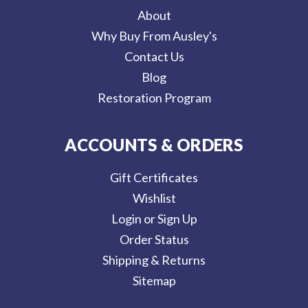
About
Why Buy From Ausley's
Contact Us
Blog
Restoration Program
ACCOUNTS & ORDERS
Gift Certificates
Wishlist
Login or Sign Up
Order Status
Shipping & Returns
Sitemap