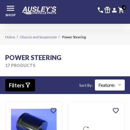
menu
336-228-6
SIGN
0
call
featured_seasonal_and_gifts
person
shopping_cart
SHOP
Home
Chassis and Suspension
Power Steering
POWER STEERING
17 PRODUCTS
filter_alt
Filters
Sort By:
favorite
favorite