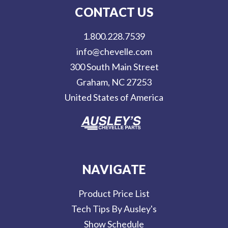
l
CONTACT US
A
d
1.800.228.7539
d
info@chevelle.com
r
300 South Main Street
e
Graham, NC 27253
s
United States of America
s
NAVIGATE
Product Price List
Tech Tips By Ausley's
Show Schedule