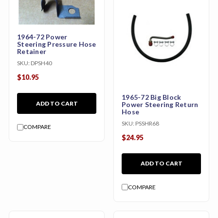
1964-72 Power
Steering Pressure Hose
Retainer
SKU:
DPSH40
$10.95
1965-72 Big Block
ADD TO CART
Power Steering Return
Hose
SKU:
PSSHR68
COMPARE
$24.95
ADD TO CART
COMPARE