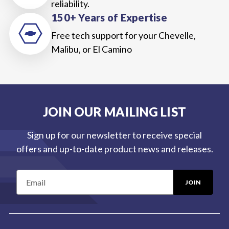
reliability.
150+ Years of Expertise
Free tech support for your Chevelle,
Malibu, or El Camino
JOIN OUR MAILING LIST
Sign up for our newsletter to receive special
offers and up-to-date product news and releases.
E
m
a
i