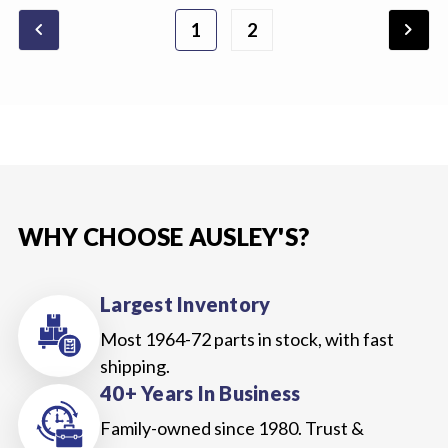
chevron_backward
chevron_forward
1
2
WHY CHOOSE AUSLEY'S?
Largest Inventory
Most 1964-72 parts in stock, with fast
shipping.
40+ Years In Business
Family-owned since 1980. Trust &