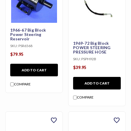
1966-67 Big Block
Power Steering
Reservoir
1969-72 Big Block
SKU:
PSR6568
POWER STEERING
PRESSURE HOSE
$79.95
SKU:
PSPH92B
$39.95
ADD TO CART
ADD TO CART
COMPARE
COMPARE
favorite
favorite