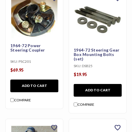
1964-72 Power
1964-72 Steering Gear
Steering Coupler
Box Mounting Bolts
(set)
SKU:
PSC201
SKU:
DSB25
$69.95
$19.95
ADD TO CART
ADD TO CART
COMPARE
COMPARE
favorite
favorite