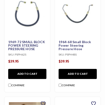
1969-72 SMALL BLOCK
1964-68 Small Block
POWER STEERING
Power Steering
PRESSURE HOSE
Pressure Hose
SKU:
PSPH62S
SKU:
PSPH48S
$39.95
$39.95
ADD TO CART
ADD TO CART
COMPARE
COMPARE
favorite
favorite