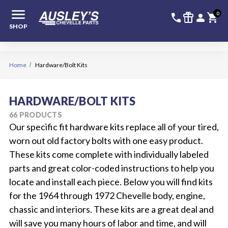
menu
336-228-6
SIGN
0
call
featured_seasonal_and_gifts
person
shopping_cart
SHOP
Home
Hardware/Bolt Kits
HARDWARE/BOLT KITS
66 PRODUCTS
Our specific fit hardware kits replace all of your tired,
worn out old factory bolts with one easy product.
These kits come complete with individually labeled
parts and great color-coded instructions to help you
locate and install each piece. Below you will find kits
for the 1964 through 1972 Chevelle body, engine,
chassic and interiors. These kits are a great deal and
will save you many hours of labor and time, and will