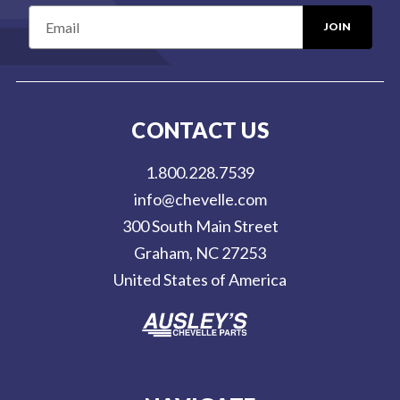
E
m
a
i
l
CONTACT US
A
d
1.800.228.7539
d
info@chevelle.com
r
300 South Main Street
e
Graham, NC 27253
s
United States of America
s