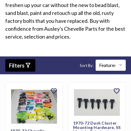
freshen up your car without the new to bead blast,
sand blast, paint and retouch up all the old, rusty
factory bolts that you have replaced. Buy with
confidence from Ausley's Chevelle Parts for the best
service, selection and prices.
filter_alt
Filters
Sort By:
favorite
favorite
1970-72 Dash Cluster
Mounting Hardware, SS
1970-72 Chevelle