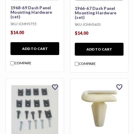
1968-69 Dash Panel
1966-67 Dash Panel
Mounting Hardware
Mounting Hardware
(set)
(set)
SKU:
ICMH5755
SKU:
ICMH5635
$14.00
$14.00
ADD TO CART
ADD TO CART
COMPARE
COMPARE
favorite
favorite