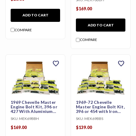
$169.00
ADD TO CART
ADD TO CART
COMPARE
COMPARE
favorite
favorite
1969 Chevelle Master
1969-72 Chevelle
Engine Bolt Kit, 396 or
Master Engine Bolt Kit,
427 With Aluminium
396 or 454 with Iron
Intake
Intake (LS5)
SKU:
MEK69BBH
SKU:
MEK69BBS
$169.00
$139.00