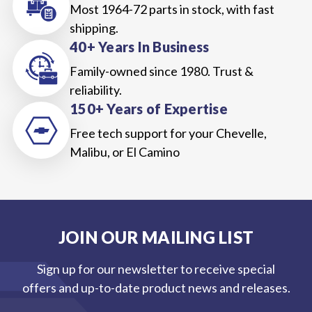
Most 1964-72 parts in stock, with fast
shipping.
40+ Years In Business
Family-owned since 1980. Trust &
reliability.
150+ Years of Expertise
Free tech support for your Chevelle,
Malibu, or El Camino
JOIN OUR MAILING LIST
Sign up for our newsletter to receive special
offers and up-to-date product news and releases.