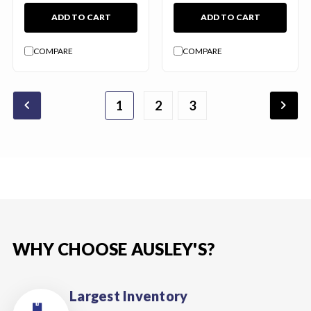
ADD TO CART
ADD TO CART
COMPARE
COMPARE
chevron_backward
chevron_forward
1
2
4
5
6
3
WHY CHOOSE AUSLEY'S?
Largest Inventory