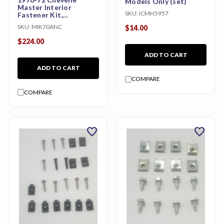
Models Only (set)
Master Interior
SKU:
ICMH5957
Fastener Kit,
Convertible
SKU:
MIK70ANC
$14.00
$224.00
ADD TO CART
ADD TO CART
COMPARE
COMPARE
favorite
favorite