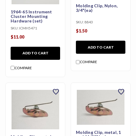
Molding Clip, Nylon,
3/4"(ea)
1964-65 Instrument
Cluster Mounting
Hardware (set)
SKU:
8843
SKU:
ICMH5471
$1.50
$11.00
ADD TO CART
ADD TO CART
COMPARE
COMPARE
favorite
favorite
Molding Clip, metal, 1