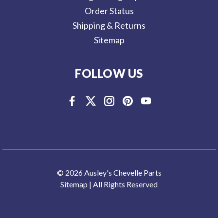
Order Status
Shipping & Returns
Sitemap
FOLLOW US
© 2026 Ausley's Chevelle Parts
Sitemap
| All Rights Reserved