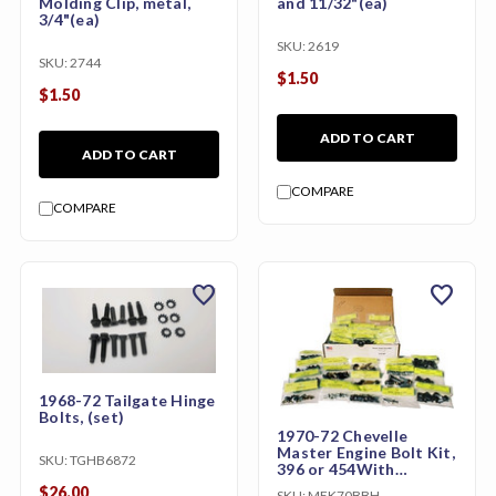
Molding Clip, metal,
and 11/32"(ea)
3/4"(ea)
SKU:
2619
SKU:
2744
$1.50
$1.50
ADD TO CART
ADD TO CART
COMPARE
COMPARE
favorite
favorite
1968-72 Tailgate Hinge
Bolts, (set)
1970-72 Chevelle
Master Engine Bolt Kit,
SKU:
TGHB6872
396 or 454With
Aluminium Intake
$26.00
SKU:
MEK70BBH