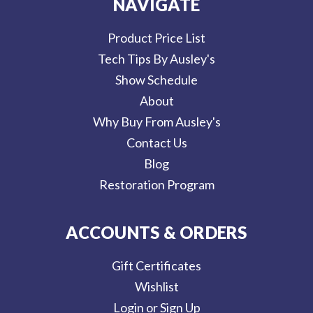
NAVIGATE
Product Price List
Tech Tips By Ausley's
Show Schedule
About
Why Buy From Ausley's
Contact Us
Blog
Restoration Program
ACCOUNTS & ORDERS
Gift Certificates
Wishlist
Login or Sign Up