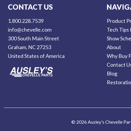
l
CONTACT US
NAVIG
A
d
1.800.228.7539
Product Pr
d
info@chevelle.com
Tech Tips 
r
300 South Main Street
Show Sche
e
Graham, NC 27253
About
s
United States of America
Why Buy F
s
Contact U
Blog
Restorati
© 2026 Ausley's Chevelle Par