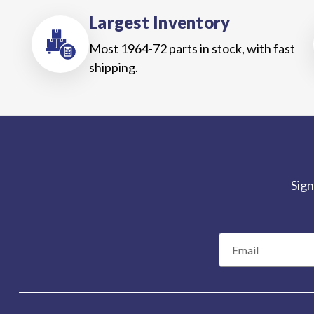
Largest Inventory
Most 1964-72 parts in stock, with fast
shipping.
Sign
E
m
a
i