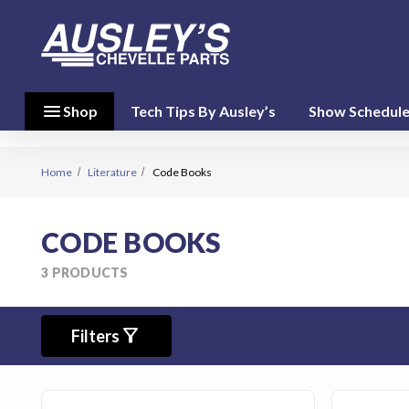
menu
close
menu
Shop
Tech Tips By Ausley’s
Show Schedul
Shop By
Category
(17)
Home
Literature
Code Books
Shop
CODE BOOKS
By
Brand
3 PRODUCTS
(10)
filter_alt
person
Filters
My Account
favorite
Wish List