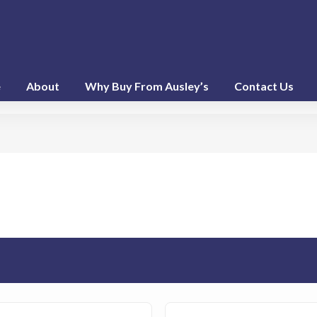
e
About
Why Buy From Ausley’s
Contact Us