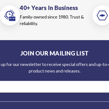
40+ Years In Business
Family-owned since 1980. Trust &
reliability.
JOIN OUR MAILING LIST
 up for our newsletter to receive special offers and up-to
product news and releases.