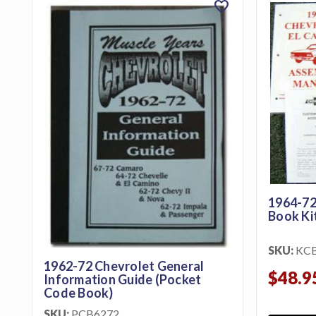
favorite
featured_seasonal_and_gifts
Gift Certificates
MENU
Tech
Tips By
Ausley’s
Show
Schedule
About
1964-72
Book Ki
Why
Buy
SKU:
KC
From
1962-72 Chevrolet General
$48.9
Ausley’s
Information Guide (Pocket
Code Book)
Contact
SKU:
PCB6272