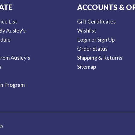
ATE
ACCOUNTS & O
ice List
Gift Certificates
By Ausley's
Wishlist
dule
Login or Sign Up
Order Status
rom Ausley's
Shipping & Returns
s
Sitemap
on Program
ts