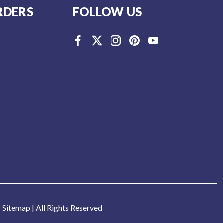
RDERS
FOLLOW US
Sitemap
| All Rights Reserved