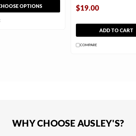
CHOOSE OPTIONS
$19.00
E
ADD TO CART
COMPARE
WHY CHOOSE AUSLEY'S?