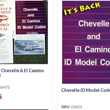
favorite
 Chevelle & El Camino
t
B6472
Chevelle ID Model Cod
5
SKU:
IDB01