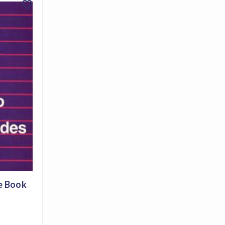
favorite
e Book