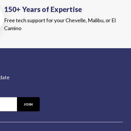
150+ Years of Expertise
Free tech support for your Chevelle, Malibu, or El
Camino
-date