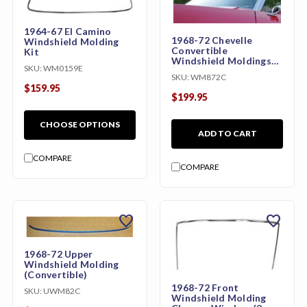
1964-67 El Camino
1968-72 Chevelle
Windshield Molding
Convertible
Kit
Windshield Moldings
SKU:
WM0159E
(3pcs)
SKU:
WM872C
$159.95
$199.95
CHOOSE OPTIONS
ADD TO CART
COMPARE
COMPARE
favorite
favorite
1968-72 Upper
Windshield Molding
(Convertible)
1968-72 Front
SKU:
UWM82C
Windshield Molding