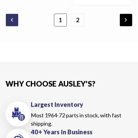
chevron_backward
chevron_forward
1
2
WHY CHOOSE AUSLEY'S?
Largest Inventory
Most 1964-72 parts in stock, with fast
shipping.
40+ Years In Business