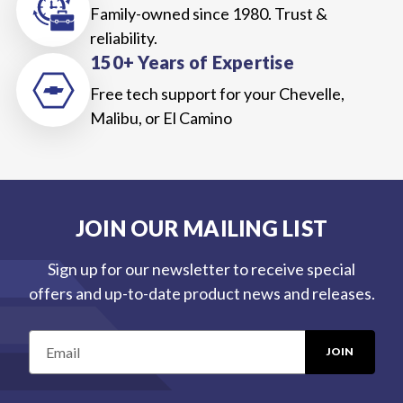
Family-owned since 1980. Trust &
reliability.
150+ Years of Expertise
Free tech support for your Chevelle,
Malibu, or El Camino
JOIN OUR MAILING LIST
Sign up for our newsletter to receive special
offers and up-to-date product news and releases.
E
m
a