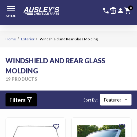
menu
336-228-6
SIGN
0
call
featured_seasonal_and_gifts
person
shopping_cart
SHOP
Home
Exterior
Windshield and Rear Glass Molding
WINDSHIELD AND REAR GLASS
MOLDING
19 PRODUCTS
filter_alt
Filters
Sort By:
favorite
favorite