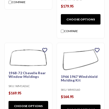
COMPARE
$179.95
CHOOSE OPTIONS
COMPARE
favorite
favorite
1968-72 Chevelle Rear
1966 1967 Windshield
Window Moldings
Molding Kit
SKU:
WM1426C
SKU:
WM0160
$169.95
$164.95
CHOOSE OPTIONS