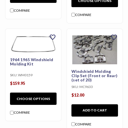
CHOOSE OPTIONS
COMPARE
COMPARE
favorite
favorite
1964 1965 Windshield
Molding Kit
Windshield Molding
SKU:
WM0159
Clip Set (Front or Rear)
(set of 20)
$159.95
SKU:
MC9633
$12.00
CHOOSE OPTIONS
ADD TO CART
COMPARE
COMPARE