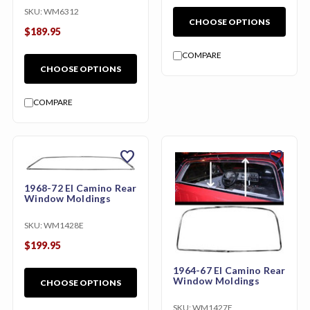
SKU:
WM6312
CHOOSE OPTIONS
$189.95
COMPARE
CHOOSE OPTIONS
COMPARE
favorite
favorite
1968-72 El Camino Rear
Window Moldings
SKU:
WM1428E
$199.95
1964-67 El Camino Rear
Window Moldings
CHOOSE OPTIONS
SKU:
WM1427E