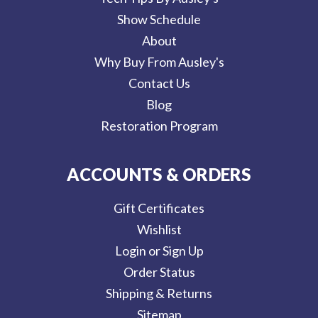
Show Schedule
About
Why Buy From Ausley's
Contact Us
Blog
Restoration Program
ACCOUNTS & ORDERS
Gift Certificates
Wishlist
Login or Sign Up
Order Status
Shipping & Returns
Sitemap