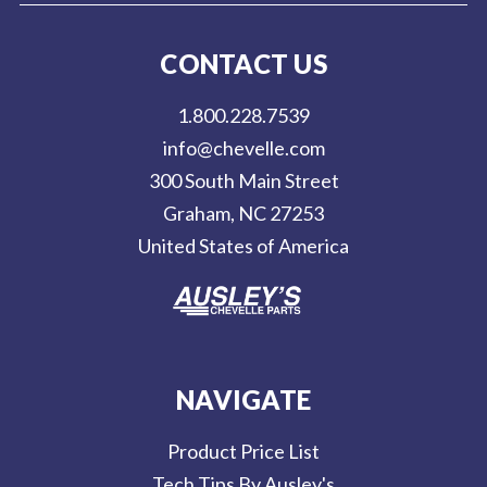
i
l
CONTACT US
A
d
1.800.228.7539
d
info@chevelle.com
r
300 South Main Street
e
Graham, NC 27253
s
United States of America
s
NAVIGATE
Product Price List
Tech Tips By Ausley's