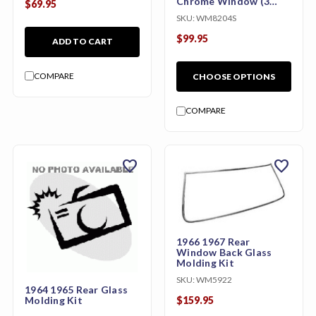
Chrome Window (3
$69.95
Pieces)
SKU:
WM8204S
$99.95
ADD TO CART
COMPARE
CHOOSE OPTIONS
COMPARE
favorite
favorite
1966 1967 Rear
Window Back Glass
Molding Kit
SKU:
WM5922
1964 1965 Rear Glass
Molding Kit
$159.95