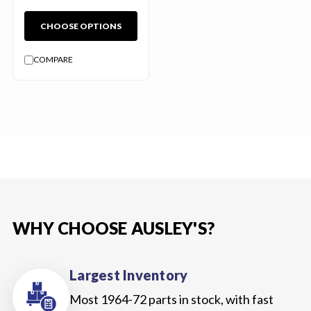
CHOOSE OPTIONS
COMPARE
WHY CHOOSE AUSLEY'S?
Largest Inventory
Most 1964-72 parts in stock, with fast