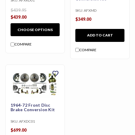
SKU:
AFXRD01
$439.95
SKU:
AFXMD
$439.00
$349.00
CHOOSE OPTIONS
ADD TO CART
COMPARE
COMPARE
favorite
1964-72 Front Disc
Brake Conversion Kit
SKU:
AFXDC01
$699.00