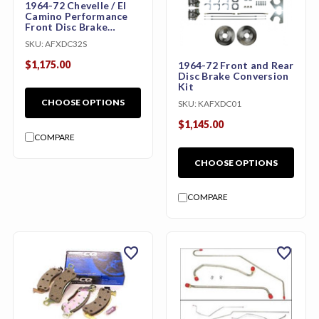
1964-72 Chevelle / El
Camino Performance
Front Disc Brake
Conversion Kit with
SKU:
AFXDC32S
Wilwood Calipers
(Front, 9" or 11", w/
$1,175.00
1964-72 Front and Rear
Booster & Master
Disc Brake Conversion
Cylinder)
Kit
CHOOSE OPTIONS
SKU:
KAFXDC01
$1,145.00
COMPARE
CHOOSE OPTIONS
COMPARE
favorite
favorite