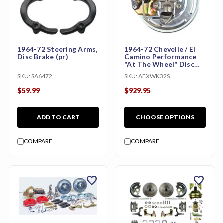
1964-72 Steering Arms,
1964-72 Chevelle / El
Disc Brake (pr)
Camino Performance
"At The Wheel" Disc
Brake Conversion Kit
SKU:
SA6472
SKU:
AFXWK32S
with Wilwood Calipers
$59.99
$929.95
ADD TO CART
CHOOSE OPTIONS
COMPARE
COMPARE
favorite
favorite