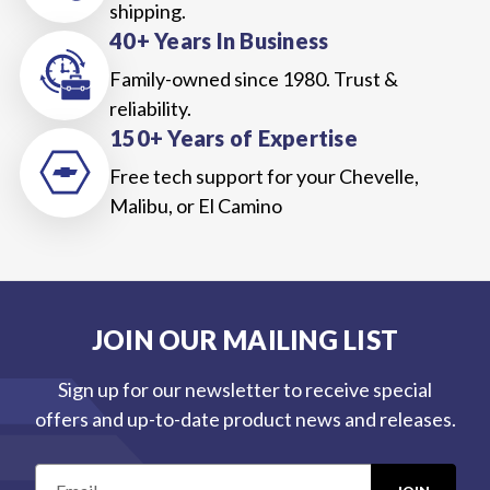
shipping.
40+ Years In Business
Family-owned since 1980. Trust &
reliability.
150+ Years of Expertise
Free tech support for your Chevelle,
Malibu, or El Camino
JOIN OUR MAILING LIST
Sign up for our newsletter to receive special
offers and up-to-date product news and releases.
E