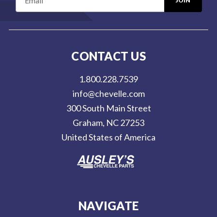
m
a
i
l
CONTACT US
A
d
1.800.228.7539
d
info@chevelle.com
r
300 South Main Street
e
Graham, NC 27253
s
United States of America
s
NAVIGATE