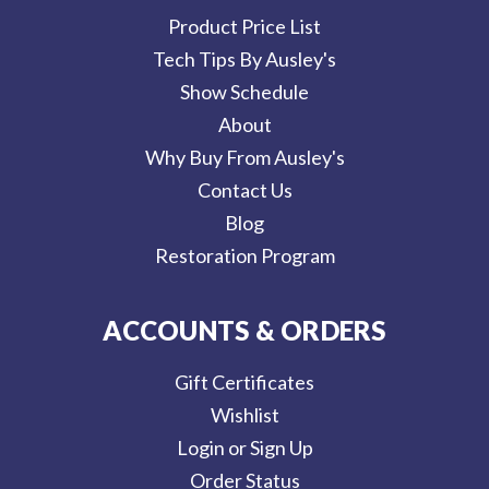
Product Price List
Tech Tips By Ausley's
Show Schedule
About
Why Buy From Ausley's
Contact Us
Blog
Restoration Program
ACCOUNTS & ORDERS
Gift Certificates
Wishlist
Login or Sign Up
Order Status