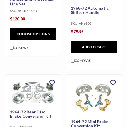
Line Set
1968-72 Automatic
SKU:
BCLK6472O
Shifter Handle
$120.00
SKU:
AH6802
$79.95
CHOOSE OPTIONS
ADD TO CART
COMPARE
COMPARE
favorite
favorite
1964-72 Rear Disc
Brake Conversion Kit
1964-72 Mini Brake
Conversion Kit