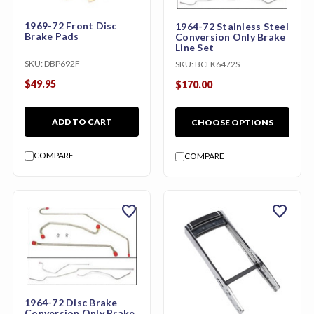
1969-72 Front Disc
1964-72 Stainless Steel
Brake Pads
Conversion Only Brake
Line Set
SKU:
DBP692F
SKU:
BCLK6472S
$49.95
$170.00
ADD TO CART
CHOOSE OPTIONS
COMPARE
COMPARE
favorite
favorite
1964-72 Disc Brake
Conversion Only Brake