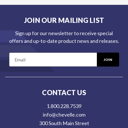
JOIN OUR MAILING LIST
Sign up for our newsletter to receive special
offers and up-to-date product news and releases.
E
m
a
i
l
CONTACT US
A
d
1.800.228.7539
d
info@chevelle.com
r
300 South Main Street
e