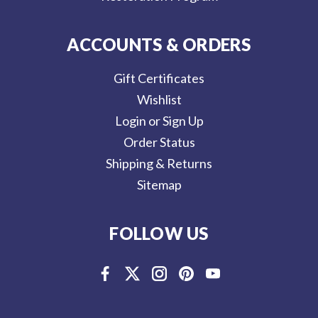
ACCOUNTS & ORDERS
Gift Certificates
Wishlist
Login or Sign Up
Order Status
Shipping & Returns
Sitemap
FOLLOW US