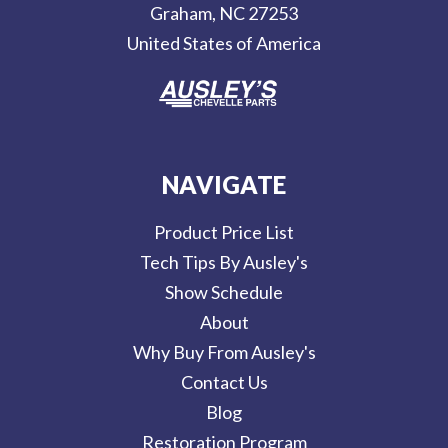
Graham, NC 27253
s
United States of America
s
NAVIGATE
Product Price List
Tech Tips By Ausley's
Show Schedule
About
Why Buy From Ausley's
Contact Us
Blog
Restoration Program