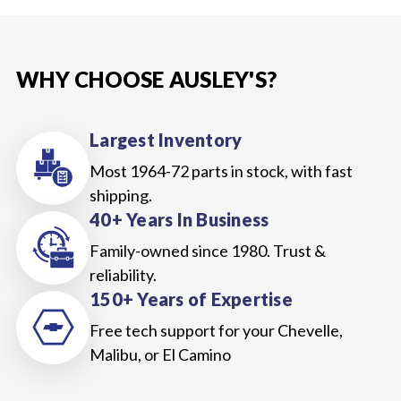
WHY CHOOSE AUSLEY'S?
Largest Inventory
Most 1964-72 parts in stock, with fast
shipping.
40+ Years In Business
Family-owned since 1980. Trust &
reliability.
150+ Years of Expertise
Free tech support for your Chevelle,
Malibu, or El Camino