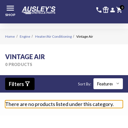
menu
336-228-6
SIGN
0
call
featured_seasonal_and_gifts
person
shopping_cart
SHOP
Home
Engine
Heater/Air Conditioning
Vintage Air
VINTAGE AIR
0 PRODUCTS
filter_alt
Filters
Sort By:
There are no products listed under this category.