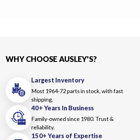
WHY CHOOSE AUSLEY'S?
Largest Inventory
Most 1964-72 parts in stock, with fast
shipping.
40+ Years In Business
Family-owned since 1980. Trust &
reliability.
150+ Years of Expertise