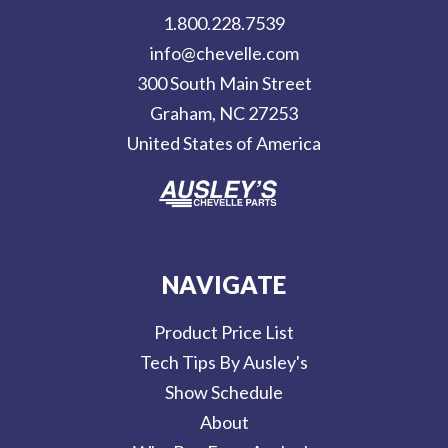
d
1.800.228.7539
d
info@chevelle.com
r
300 South Main Street
e
Graham, NC 27253
s
United States of America
s
NAVIGATE
Product Price List
Tech Tips By Ausley's
Show Schedule
About