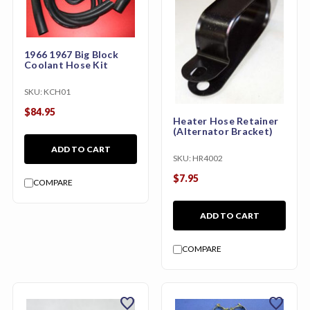
1966 1967 Big Block
Coolant Hose Kit
SKU:
KCH01
$84.95
Heater Hose Retainer
(Alternator Bracket)
ADD TO CART
SKU:
HR4002
$7.95
COMPARE
ADD TO CART
COMPARE
favorite
favorite