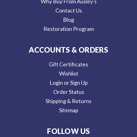
Why Buy From Ausley's
Contact Us
Blog
Restoration Program
ACCOUNTS & ORDERS
Gift Certificates
Wishlist
Login or Sign Up
Order Status
Shipping & Returns
Sitemap
FOLLOW US