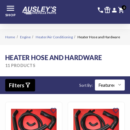
menu
336-228-6
SIGN
0
call
featured_seasonal_and_gifts
person
shopping_cart
SHOP
Home
Engine
Heater/Air Conditioning
Heater Hose and Hardware
HEATER HOSE AND HARDWARE
11 PRODUCTS
filter_alt
Filters
Sort By:
favorite
favorite