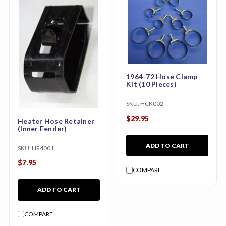
1964-72 Hose Clamp
Kit (10 Pieces)
SKU:
HCK002
$29.95
Heater Hose Retainer
(Inner Fender)
ADD TO CART
SKU:
HR4001
$7.95
COMPARE
ADD TO CART
COMPARE