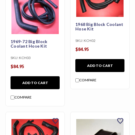
1968 Big Block Coolant
Hose Kit
SKU:
KCH02
1969-72 Big Block
Coolant Hose Kit
$84.95
SKU:
KCH03
ADD TO CART
$84.95
COMPARE
ADD TO CART
COMPARE
favorite
favorite