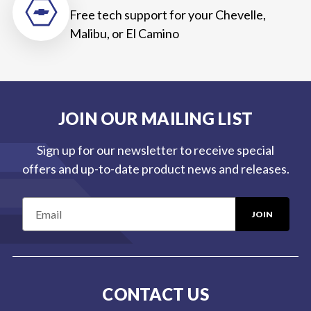
Free tech support for your Chevelle,
Malibu, or El Camino
JOIN OUR MAILING LIST
Sign up for our newsletter to receive special
offers and up-to-date product news and releases.
E
m
a
i
l
CONTACT US
A