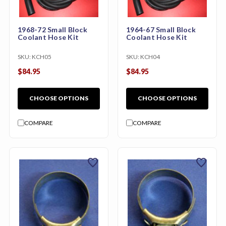
1968-72 Small Block
1964-67 Small Block
Coolant Hose Kit
Coolant Hose Kit
SKU:
KCH05
SKU:
KCH04
$84.95
$84.95
CHOOSE OPTIONS
CHOOSE OPTIONS
COMPARE
COMPARE
favorite
favorite