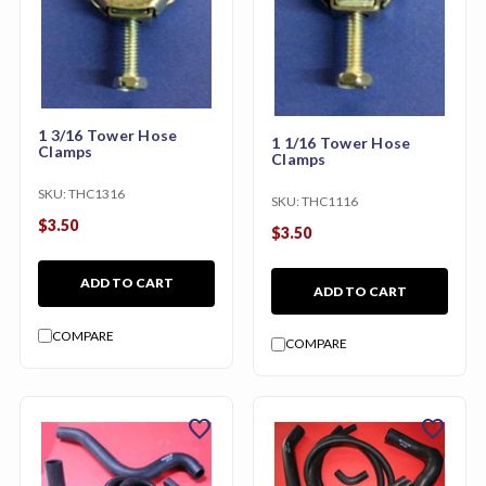
1 3/16 Tower Hose
1 1/16 Tower Hose
Clamps
Clamps
SKU:
THC1316
SKU:
THC1116
$3.50
$3.50
ADD TO CART
ADD TO CART
COMPARE
COMPARE
favorite
favorite