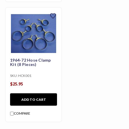
favorite
1964-72 Hose Clamp
Kit (8 Pieces)
SKU:
HCK001
$25.95
ADD TO CART
COMPARE