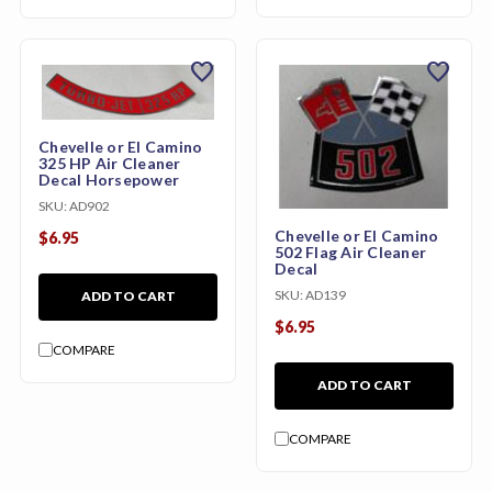
favorite
favorite
Chevelle or El Camino
325 HP Air Cleaner
Decal Horsepower
SKU:
AD902
Chevelle or El Camino
$6.95
502 Flag Air Cleaner
Decal
SKU:
AD139
ADD TO CART
$6.95
COMPARE
ADD TO CART
COMPARE