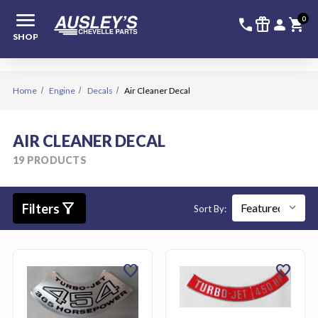
menu
336-228-6
SIGN
0
call
featured_seasonal_and_gifts
person
shopping_cart
SHOP
Home
Engine
Decals
Air Cleaner Decal
AIR CLEANER DECAL
19 PRODUCTS
filter_alt
Filters
Sort By:
favorite
favorite