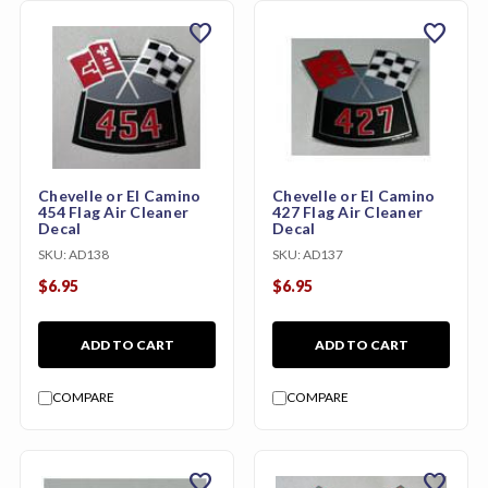
favorite
favorite
Chevelle or El Camino
Chevelle or El Camino
454 Flag Air Cleaner
427 Flag Air Cleaner
Decal
Decal
SKU:
AD138
SKU:
AD137
$6.95
$6.95
ADD TO CART
ADD TO CART
COMPARE
COMPARE
favorite
favorite