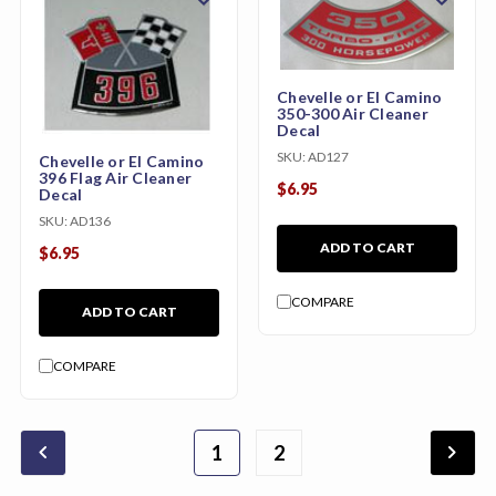
Chevelle or El Camino
350-300 Air Cleaner
Decal
SKU:
AD127
Chevelle or El Camino
396 Flag Air Cleaner
$6.95
Decal
SKU:
AD136
ADD TO CART
$6.95
COMPARE
ADD TO CART
COMPARE
chevron_backward
chevron_forward
1
2