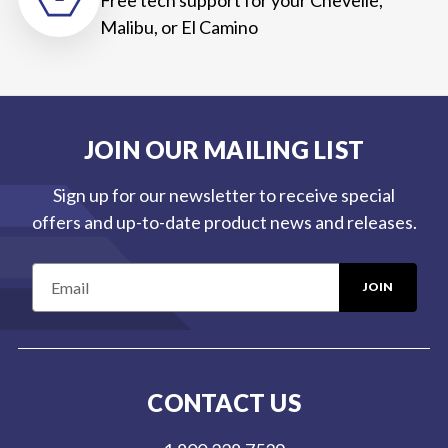
Malibu, or El Camino
JOIN OUR MAILING LIST
Sign up for our newsletter to receive special
offers and up-to-date product news and releases.
E
m
a
i
l
CONTACT US
A
d