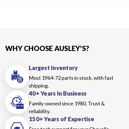
WHY CHOOSE AUSLEY'S?
Largest Inventory
Most 1964-72 parts in stock, with fast
shipping.
40+ Years In Business
Family-owned since 1980. Trust &
reliability.
150+ Years of Expertise
Free tech support for your Chevelle,