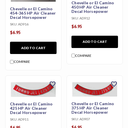
Chevelle or El Camino
450 HP Air Cleaner
Chevelle or El Camino
Decal Horsepower
454-365 HP Air Cleaner
Decal Horsepower
SKU:
AD912
SKU:
AD916
$6.95
$6.95
ADD TO CART
ADD TO CART
COMPARE
COMPARE
favorite
favorite
Chevelle or El Camino
Chevelle or El Camino
375 HP Air Cleaner
425 HP Air Cleaner
Decal Horsepower
Decal Horsepower
SKU:
AD907
SKU:
AD911
$6.95
$6.95