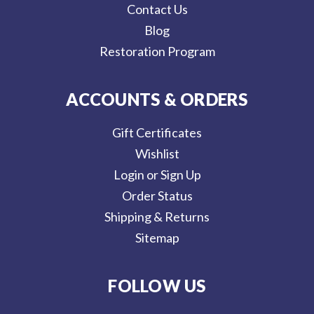
Contact Us
Blog
Restoration Program
ACCOUNTS & ORDERS
Gift Certificates
Wishlist
Login or Sign Up
Order Status
Shipping & Returns
Sitemap
FOLLOW US