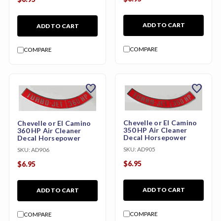
ADD TO CART
ADD TO CART
COMPARE
COMPARE
favorite
favorite
Chevelle or El Camino
Chevelle or El Camino
350 HP Air Cleaner
360 HP Air Cleaner
Decal Horsepower
Decal Horsepower
SKU:
AD905
SKU:
AD906
$6.95
$6.95
ADD TO CART
ADD TO CART
COMPARE
COMPARE