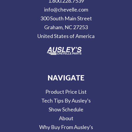
1.800.228.7539
d
info@chevelle.com
r
300 South Main Street
e
Graham, NC 27253
s
United States of America
s
NAVIGATE
Product Price List
Tech Tips By Ausley's
Show Schedule
About
Why Buy From Ausley's