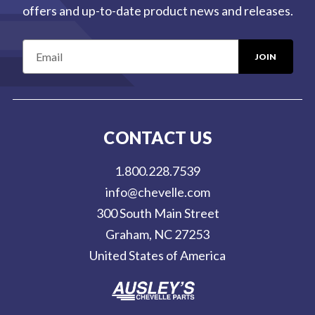
offers and up-to-date product news and releases.
E
m
a
i
l
CONTACT US
A
d
1.800.228.7539
d
info@chevelle.com
r
300 South Main Street
e
Graham, NC 27253
s
United States of America
s