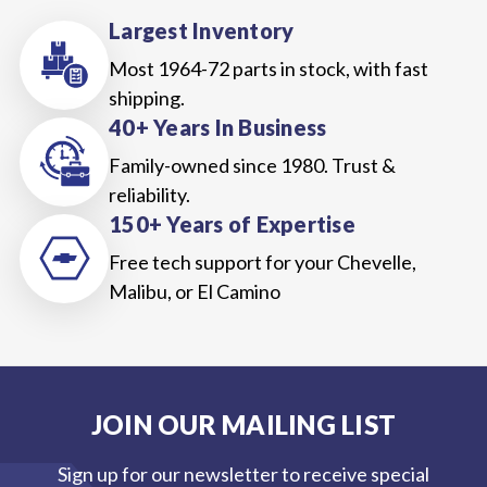
Largest Inventory
Most 1964-72 parts in stock, with fast
shipping.
40+ Years In Business
Family-owned since 1980. Trust &
reliability.
150+ Years of Expertise
Free tech support for your Chevelle,
Malibu, or El Camino
JOIN OUR MAILING LIST
Sign up for our newsletter to receive special