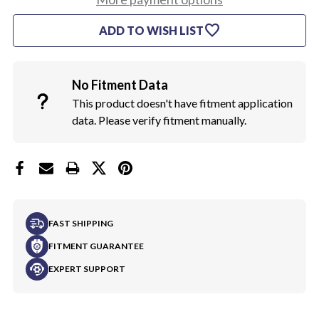
450
450
HP
HP
favorite
ADD TO WISH LIST
AIR
AIR
CLEANER
CLEANER
DECAL
DECAL
HORSEPOWER
HORSEPOWER
No Fitment Data
This product doesn't have fitment application
data. Please verify fitment manually.
FAST SHIPPING
FITMENT GUARANTEE
EXPERT SUPPORT