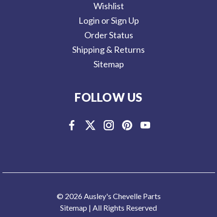
Wishlist
Login or Sign Up
Order Status
Shipping & Returns
Sitemap
FOLLOW US
© 2026 Ausley's Chevelle Parts
Sitemap
| All Rights Reserved