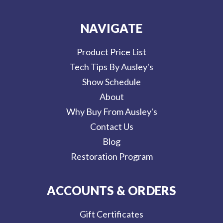
NAVIGATE
Product Price List
Tech Tips By Ausley's
Show Schedule
About
Why Buy From Ausley's
Contact Us
Blog
Restoration Program
ACCOUNTS & ORDERS
Gift Certificates