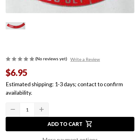
(No reviews yet)
Write a Review
$6.95
Estimated shipping: 1-3 days; contact to confirm
availability.
Quantity:
Current
remove
add
DECREASE
INCREASE
Stock:
QUANTITY
QUANTITY
OF
OF
shopping_cart
CHEVELLE
CHEVELLE
ADD TO CART
OR
OR
EL
EL
CAMINO
CAMINO
More payment options