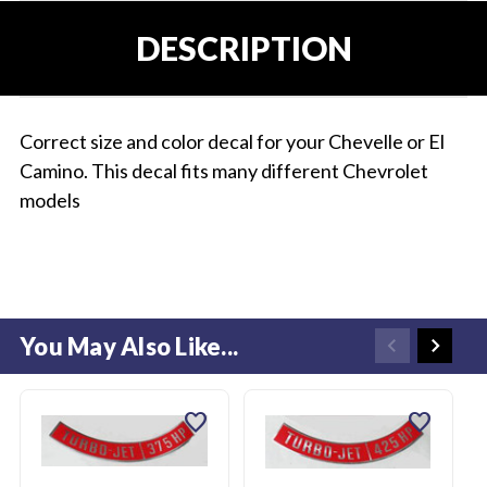
DESCRIPTION
Correct size and color decal for your Chevelle or El
Camino. This decal fits many different Chevrolet
models
You May Also Like...
favorite
favorite