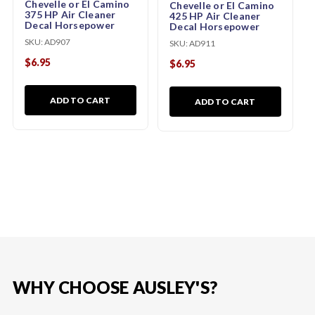
Chevelle or El Camino
Chevelle or El Camino
375 HP Air Cleaner
425 HP Air Cleaner
Decal Horsepower
Decal Horsepower
SKU:
AD907
SKU:
AD911
$6.95
$6.95
ADD TO CART
ADD TO CART
WHY CHOOSE AUSLEY'S?