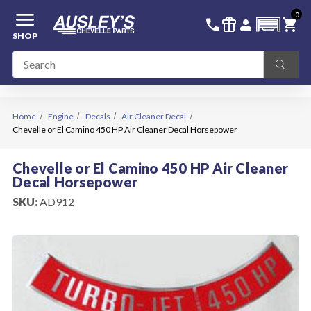
menu
0
336-228-6701
SIGN IN
call
featured_seasonal_and_gifts
person
shopping_cart
SHOP
Home
Engine
Decals
Air Cleaner Decal
Chevelle or El Camino 450 HP Air Cleaner Decal Horsepower
Chevelle or El Camino 450 HP Air Cleaner
Decal Horsepower
SKU:
AD912