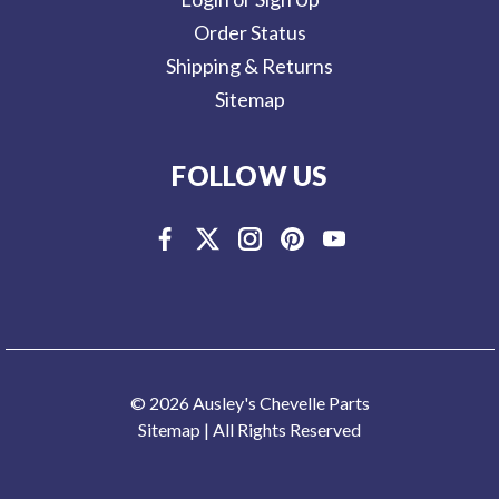
Order Status
Shipping & Returns
Sitemap
FOLLOW US
© 2026 Ausley's Chevelle Parts
Sitemap
| All Rights Reserved