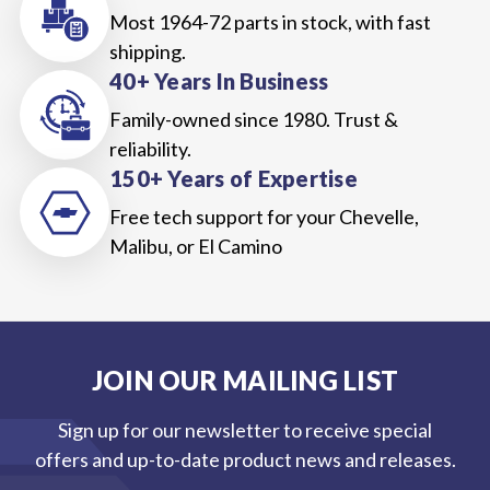
Most 1964-72 parts in stock, with fast
shipping.
40+ Years In Business
Family-owned since 1980. Trust &
reliability.
150+ Years of Expertise
Free tech support for your Chevelle,
Malibu, or El Camino
JOIN OUR MAILING LIST
Sign up for our newsletter to receive special
offers and up-to-date product news and releases.