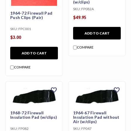
(w/clips)
SKU:
FP082A
1964-72 Firewall Pad
Push Clips (Pair)
$49.95
SKU:
FPC001
ADD TO CART
$3.00
COMPARE
ADD TO CART
COMPARE
favorite
favorite
1968-72 Firewall
1964-67 Firewall
Insulation Pad (w/clips)
Insulation Pad without
Air (w/clips)
SKU:
FP082
SKU:
FP047