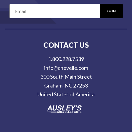
E
m
a
i
l
CONTACT US
A
d
1.800.228.7539
d
info@chevelle.com
r
300 South Main Street
e
Graham, NC 27253
s
United States of America
s