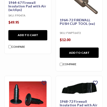
1964-67 Firewall
Insulation Pad with Air
(w/clips)
SKU:
FP047A
1964-72 FIREWALL
$49.95
PUSH CLIP TOOL (ea)
SKU:
FWPT6472
ADD TO CART
$12.00
COMPARE
ADD TO CART
COMPARE
favorite
favorite
1968-72 Firewall
Insulation Pad with Air