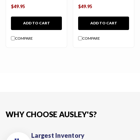
$49.95
$49.95
ADD TO CART
ADD TO CART
COMPARE
COMPARE
WHY CHOOSE AUSLEY'S?
Largest Inventory