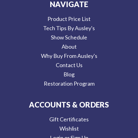
NAVIGATE
Product Price List
Tech Tips By Ausley's
Show Schedule
About
Why Buy From Ausley's
Contact Us
Blog
Restoration Program
ACCOUNTS & ORDERS
Gift Certificates
Wishlist
Login or Sign Up