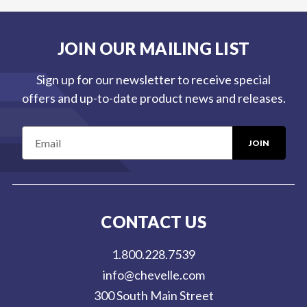
JOIN OUR MAILING LIST
Sign up for our newsletter to receive special
offers and up-to-date product news and releases.
E
m
a
i
l
CONTACT US
A
d
1.800.228.7539
d
info@chevelle.com
r
300 South Main Street
e