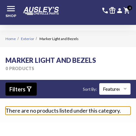
menu
336-228-6
SIGN
0
call
featured_seasonal_and_gifts
person
shopping_cart
SHOP
Home
Exterior
Marker Light and Bezels
MARKER LIGHT AND BEZELS
0 PRODUCTS
filter_alt
Filters
Sort By:
There are no products listed under this category.