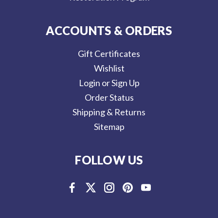
ACCOUNTS & ORDERS
Gift Certificates
Wishlist
Login or Sign Up
Order Status
Shipping & Returns
Sitemap
FOLLOW US