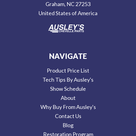
Graham, NC 27253
s
United States of America
s
NAVIGATE
Product Price List
Tech Tips By Ausley's
Show Schedule
About
Why Buy From Ausley's
Contact Us
Blog
Restoration Program