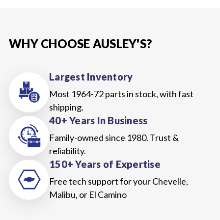
WHY CHOOSE AUSLEY'S?
Largest Inventory
Most 1964-72 parts in stock, with fast
shipping.
40+ Years In Business
Family-owned since 1980. Trust &
reliability.
150+ Years of Expertise
Free tech support for your Chevelle,
Malibu, or El Camino