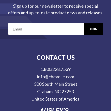
Sign up for our newsletter to receive special
offers and up-to-date product news and releases.
E
m
a
i
l
CONTACT US
A
d
1.800.228.7539
d
info@chevelle.com
r
300 South Main Street
e
Graham, NC 27253
s
United States of America
s