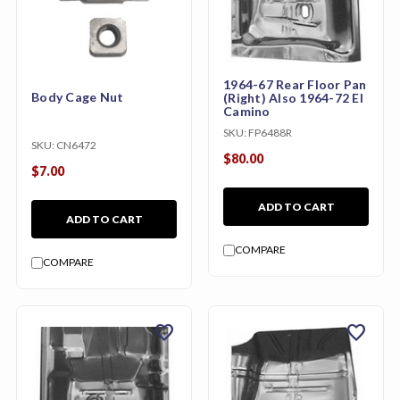
1964-67 Rear Floor Pan
Body Cage Nut
(Right) Also 1964-72 El
Camino
SKU:
FP6488R
SKU:
CN6472
$80.00
$7.00
ADD TO CART
ADD TO CART
COMPARE
COMPARE
favorite
favorite