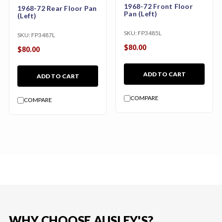
1968-72 Front Floor
1968-72 Rear Floor Pan
Pan (Left)
(Left)
SKU:
FP3485L
SKU:
FP3487L
$80.00
$80.00
ADD TO CART
ADD TO CART
COMPARE
COMPARE
WHY CHOOSE AUSLEY'S?