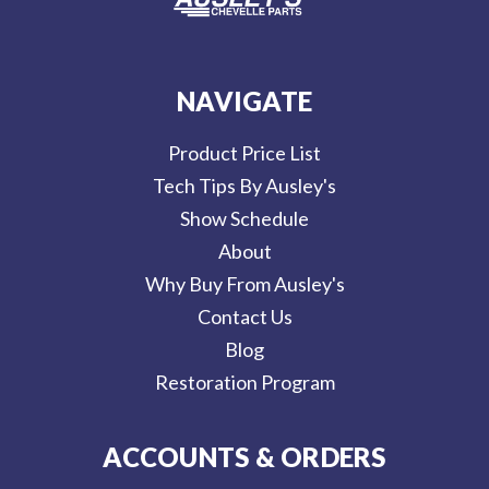
NAVIGATE
Product Price List
Tech Tips By Ausley's
Show Schedule
About
Why Buy From Ausley's
Contact Us
Blog
Restoration Program
ACCOUNTS & ORDERS