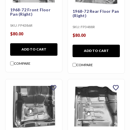
1968-72 Front Floor
1968-72 Rear Floor Pan
Pan (Right)
(Right)
SKU:
FP4386R
SKU:
FP3488R
$80.00
$80.00
ADD TO CART
ADD TO CART
COMPARE
COMPARE
favorite
favorite