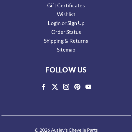
Gift Certificates
Wishlist
Login or Sign Up
Order Status
Shipping & Returns
Sitemap
FOLLOW US
© 2026 Ausley's Chevelle Parts