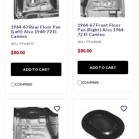
1964-67 Front Floor
1964-67 Rear Floor Pan
Pan (Right) Also 1964-
(Left) Also 1964-72 El
72 El Camino
Camino
SKU:
FP6486R
SKU:
FP6487L
$80.00
$80.00
ADD TO CART
ADD TO CART
COMPARE
COMPARE
favorite
favorite