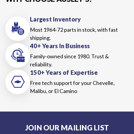
Largest Inventory
Most 1964-72 parts in stock, with fast
shipping.
40+ Years In Business
Family-owned since 1980. Trust &
reliability.
150+ Years of Expertise
Free tech support for your Chevelle,
Malibu, or El Camino
JOIN OUR MAILING LIST