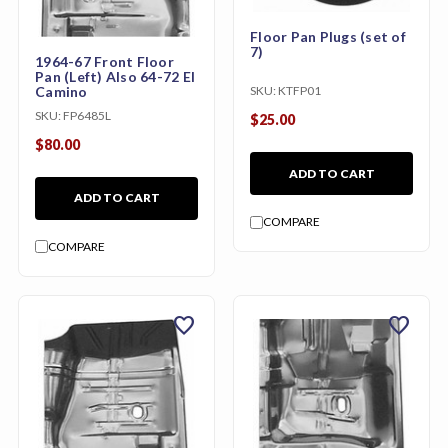
Floor Pan Plugs (set of
7)
1964-67 Front Floor
Pan (Left) Also 64-72 El
Camino
SKU:
KTFP01
SKU:
FP6485L
$25.00
$80.00
ADD TO CART
ADD TO CART
COMPARE
COMPARE
favorite
favorite