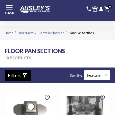
menu
336-228-6
SIGN
0
call
featured_seasonal_and_gifts
person
shopping_cart
SHOP
Home
Sheet Metal
Chevelle Floor Pan
Floor Pan Sections
FLOOR PAN SECTIONS
10 PRODUCTS
filter_alt
Filters
Sort By:
favorite
favorite