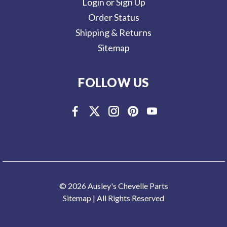
Login or Sign Up
Order Status
Shipping & Returns
Sitemap
FOLLOW US
© 2026 Ausley's Chevelle Parts
Sitemap
| All Rights Reserved