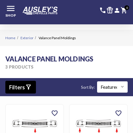
menu
336-228-6
SIGN
0
call
featured_seasonal_and_gifts
person
shopping_cart
SHOP
Home
Exterior
Valance Panel Moldings
VALANCE PANEL MOLDINGS
3 PRODUCTS
filter_alt
Filters
Sort By:
favorite
favorite