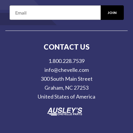
E
m
a
i
l
CONTACT US
A
d
1.800.228.7539
d
info@chevelle.com
r
300 South Main Street
e
Graham, NC 27253
s
United States of America
s