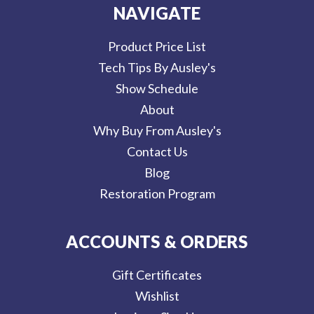
NAVIGATE
Product Price List
Tech Tips By Ausley's
Show Schedule
About
Why Buy From Ausley's
Contact Us
Blog
Restoration Program
ACCOUNTS & ORDERS
Gift Certificates
Wishlist