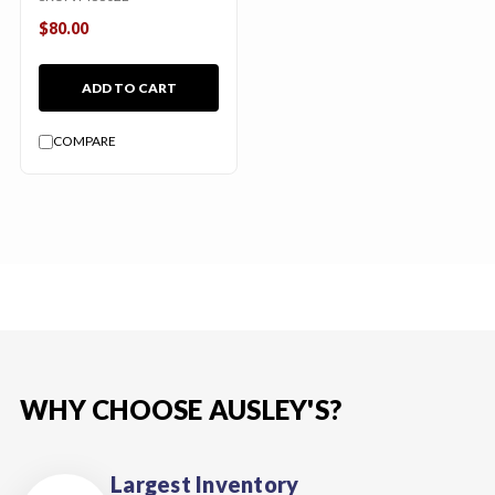
$80.00
ADD TO CART
COMPARE
WHY CHOOSE AUSLEY'S?
Largest Inventory