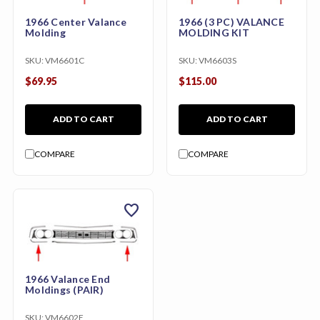
1966 Center Valance
1966 (3 PC) VALANCE
Molding
MOLDING KIT
SKU:
VM6601C
SKU:
VM6603S
$69.95
$115.00
ADD TO CART
ADD TO CART
COMPARE
COMPARE
favorite
1966 Valance End
Moldings (PAIR)
SKU:
VM6602E