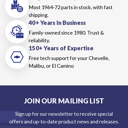
Most 1964-72 parts in stock, with fast
shipping.
40+ Years In Business
Family-owned since 1980. Trust &
reliability.
150+ Years of Expertise
Free tech support for your Chevelle,
Malibu, or El Camino
JOIN OUR MAILING LIST
Sign up for our newsletter to receive special
offers and up-to-date product news and releases.