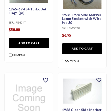
1965-67 454 Turbo Jet
Flags (pr)
1968-1970 Side Marker
Lamp Socket with Wire
(each)
SKU:
FE454T
SKU:
SMS870
$50.00
$6.95
ADD TO CART
ADD TO CART
COMPARE
COMPARE
favorite
favorite
1968 Clear Side Marker