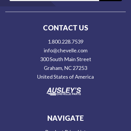
a
i
l
CONTACT US
A
d
1.800.228.7539
d
info@chevelle.com
r
300 South Main Street
e
Graham, NC 27253
s
United States of America
s
NAVIGATE