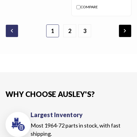
COMPARE
chevron_backward
chevron_forward
1
2
3
WHY CHOOSE AUSLEY'S?
Largest Inventory
Most 1964-72 parts in stock, with fast
shipping.