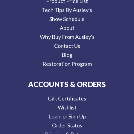
Product Price List
Tech Tips By Ausley's
Show Schedule
About
Why Buy From Ausley's
Contact Us
Blog
Restoration Program
ACCOUNTS & ORDERS
Gift Certificates
Wishlist
Login or Sign Up
Order Status