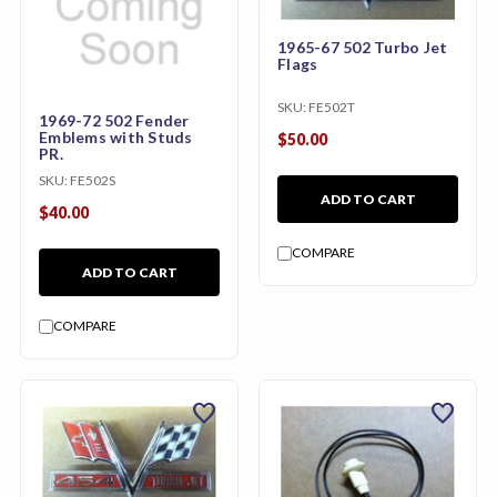
1965-67 502 Turbo Jet
Flags
SKU:
FE502T
1969-72 502 Fender
Emblems with Studs
$50.00
PR.
SKU:
FE502S
ADD TO CART
$40.00
COMPARE
ADD TO CART
COMPARE
favorite
favorite