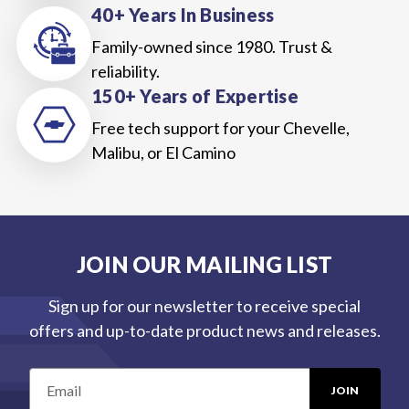
40+ Years In Business
Family-owned since 1980. Trust &
reliability.
150+ Years of Expertise
Free tech support for your Chevelle,
Malibu, or El Camino
JOIN OUR MAILING LIST
Sign up for our newsletter to receive special
offers and up-to-date product news and releases.
E
m