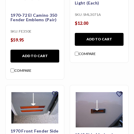
Light (Each)
SKU:
SML3071A
1970-72 El Camino 350
Fender Emblems (Pair)
$12.00
SKU:
FE350E
ADD TO CART
$59.95
COMPARE
ADD TO CART
COMPARE
favorite
favorite
1970 Front Fender Side