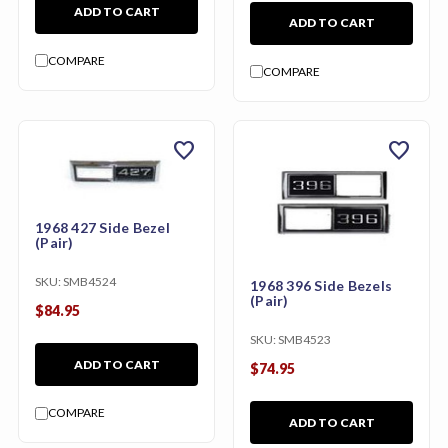
ADD TO CART
ADD TO CART
COMPARE
COMPARE
favorite
favorite
1968 427 Side Bezel
(Pair)
SKU:
SMB4524
1968 396 Side Bezels
(Pair)
$84.95
SKU:
SMB4523
ADD TO CART
$74.95
COMPARE
ADD TO CART