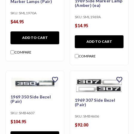
1969 Side Marker Lamp
Marker Lamps (Pair)
(Amber) (ea)
SKU:
SML1970A
SKU:
SML1969A
$44.95
$14.95
ADD TO CART
ADD TO CART
COMPARE
COMPARE
favorite
favorite
1969 350 Side Bezel
1969 307 Side Bezel
(Pair)
(Pair)
SKU:
SMB4607
SKU:
SMB4606
$104.95
$92.00