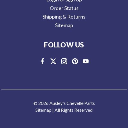
Order Status
Shipping & Returns
Sitemap
FOLLOW US
© 2026 Ausley's Chevelle Parts
Sitemap
| All Rights Reserved