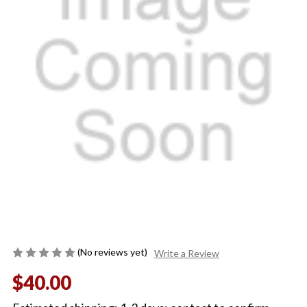
(No reviews yet)
Write a Review
$40.00