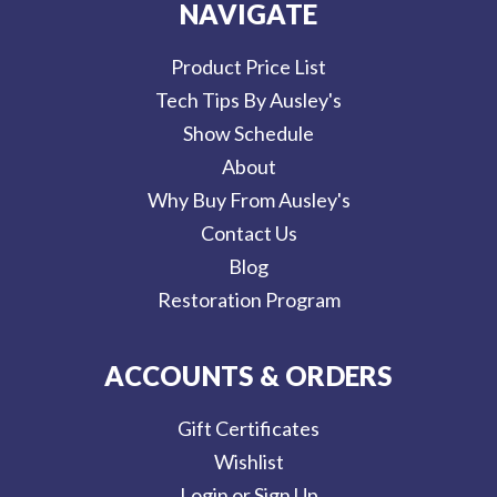
NAVIGATE
Product Price List
Tech Tips By Ausley's
Show Schedule
About
Why Buy From Ausley's
Contact Us
Blog
Restoration Program
ACCOUNTS & ORDERS
Gift Certificates
Wishlist
Login or Sign Up