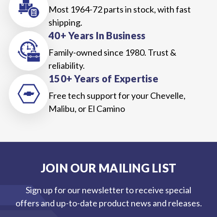
Most 1964-72 parts in stock, with fast
shipping.
40+ Years In Business
Family-owned since 1980. Trust &
reliability.
150+ Years of Expertise
Free tech support for your Chevelle,
Malibu, or El Camino
JOIN OUR MAILING LIST
Sign up for our newsletter to receive special
offers and up-to-date product news and releases.