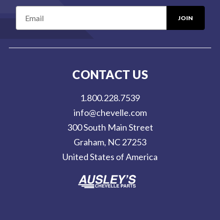
E
m
a
i
l
CONTACT US
A
d
1.800.228.7539
d
info@chevelle.com
r
300 South Main Street
e
Graham, NC 27253
s
United States of America
s