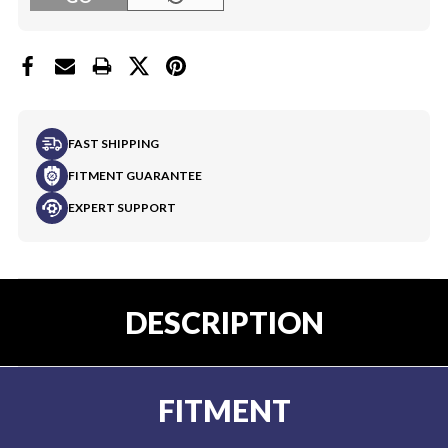
FAST SHIPPING
FITMENT GUARANTEE
EXPERT SUPPORT
DESCRIPTION
FITMENT