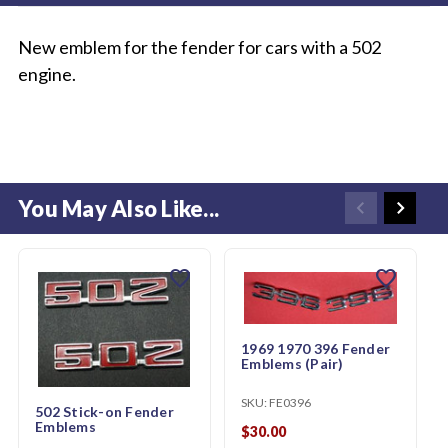
New emblem for the fender for cars with a 502
engine.
You May Also Like...
favorite
favorite
1969 1970 396 Fender
Emblems (Pair)
SKU:
FE0396
502 Stick-on Fender
Emblems
$30.00