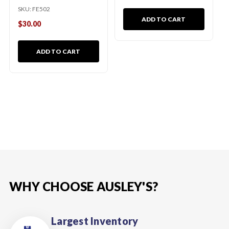
SKU:
FE502
ADD TO CART
$30.00
ADD TO CART
WHY CHOOSE AUSLEY'S?
Largest Inventory