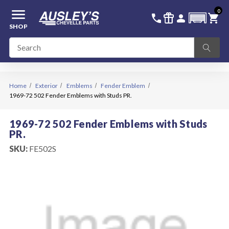
menu
0
336-228-6701
SIGN IN
call
featured_seasonal_and_gifts
person
shopping_cart
SHOP
Home
Exterior
Emblems
Fender Emblem
1969-72 502 Fender Emblems with Studs PR.
1969-72 502 Fender Emblems with Studs
PR.
SKU:
FE502S