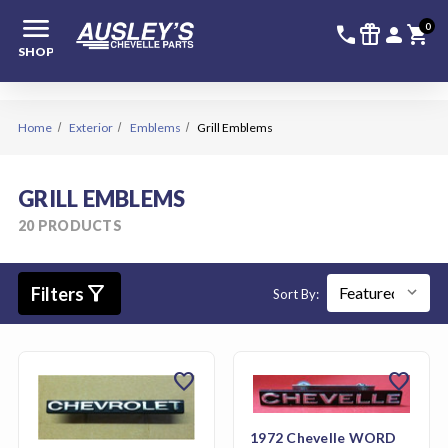
menu
336-228-6
SIGN
0
call
featured_seasonal_and_gifts
person
shopping_cart
SHOP
Home
Exterior
Emblems
Grill Emblems
GRILL EMBLEMS
20 PRODUCTS
filter_alt
Filters
Sort By:
favorite
favorite
1972 Chevelle WORD