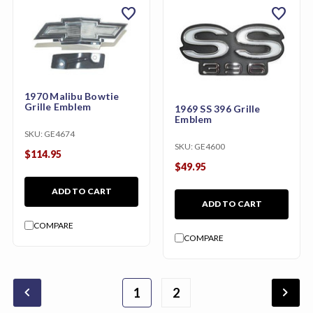
favorite
favorite
1970 Malibu Bowtie
Grille Emblem
1969 SS 396 Grille
Emblem
SKU:
GE4674
SKU:
GE4600
$114.95
$49.95
ADD TO CART
ADD TO CART
COMPARE
COMPARE
chevron_backward
chevron_forward
1
2