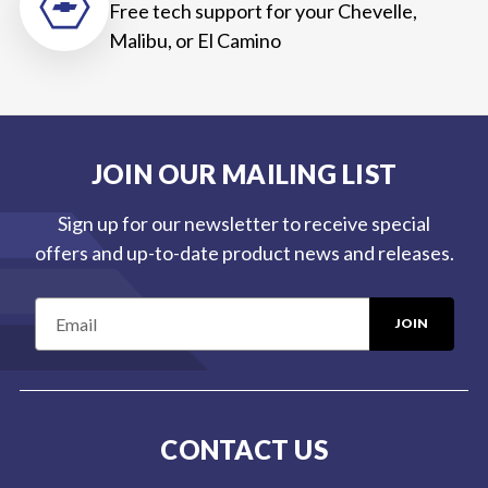
Free tech support for your Chevelle,
Malibu, or El Camino
JOIN OUR MAILING LIST
Sign up for our newsletter to receive special
offers and up-to-date product news and releases.
E
m
a
i
l
CONTACT US
A
d