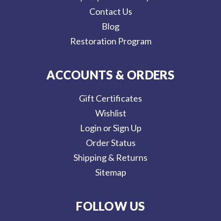
Contact Us
Blog
Restoration Program
ACCOUNTS & ORDERS
Gift Certificates
Wishlist
Login or Sign Up
Order Status
Shipping & Returns
Sitemap
FOLLOW US