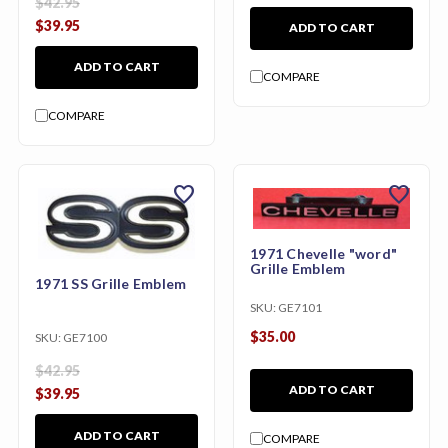
$42.95
$39.95
ADD TO CART
ADD TO CART
COMPARE
COMPARE
favorite
favorite
1971 Chevelle "word"
Grille Emblem
1971 SS Grille Emblem
SKU:
GE7101
$35.00
SKU:
GE7100
$42.95
ADD TO CART
$39.95
ADD TO CART
COMPARE