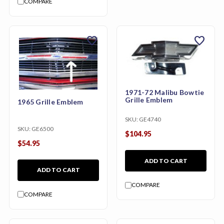
COMPARE
favorite
favorite
1971-72 Malibu Bowtie
Grille Emblem
1965 Grille Emblem
SKU:
GE4740
SKU:
GE6500
$104.95
$54.95
ADD TO CART
ADD TO CART
COMPARE
COMPARE