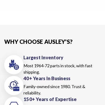
WHY CHOOSE AUSLEY'S?
Largest Inventory
Most 1964-72 parts in stock, with fast
shipping.
40+ Years In Business
Family-owned since 1980. Trust &
reliability.
150+ Years of Expertise