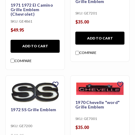
Grille Emblem
1971 1972 El Camino
Grille Emblem
SKU:
GE7201
(Chevrolet)
SKU:
GE4861
$35.00
$49.95
ADD TO CART
ADD TO CART
COMPARE
COMPARE
favorite
favorite
1970 Chevelle "word"
Grille Emblem
1972 SS Grille Emblem
SKU:
GE7001
SKU:
GE7200
$35.00