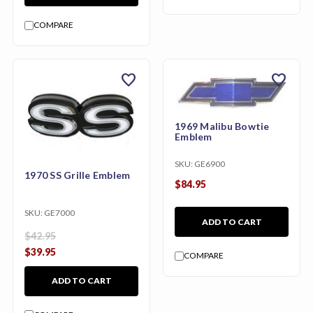
COMPARE
favorite
favorite
1969 Malibu Bowtie
Emblem
SKU:
GE6900
1970 SS Grille Emblem
$84.95
SKU:
GE7000
ADD TO CART
$42.95
$39.95
COMPARE
ADD TO CART