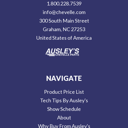
1.800.228.7539
d
info@chevelle.com
r
300 South Main Street
e
Graham, NC 27253
s
United States of America
s
NAVIGATE
Product Price List
Tech Tips By Ausley's
Show Schedule
About
Why Buy From Ausley's