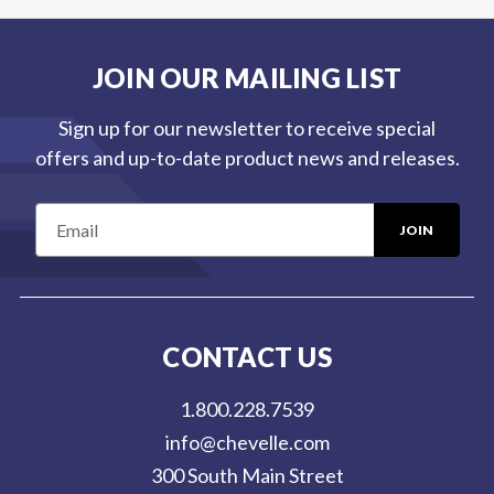
JOIN OUR MAILING LIST
Sign up for our newsletter to receive special
offers and up-to-date product news and releases.
E
m
a
i
l
CONTACT US
A
d
1.800.228.7539
d
info@chevelle.com
r
300 South Main Street
e