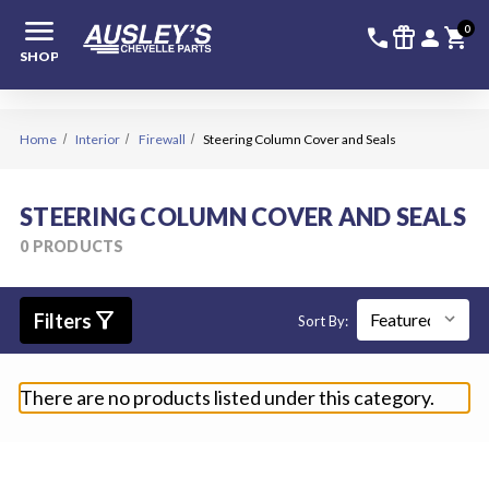
menu
336-228-6
SIGN
0
call
featured_seasonal_and_gifts
person
shopping_cart
SHOP
Home
Interior
Firewall
Steering Column Cover and Seals
STEERING COLUMN COVER AND SEALS
0 PRODUCTS
filter_alt
Filters
Sort By:
There are no products listed under this category.