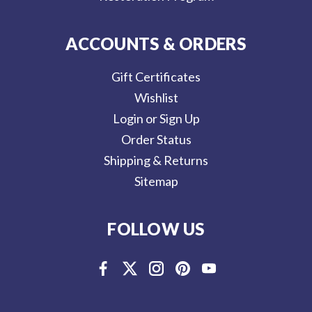
ACCOUNTS & ORDERS
Gift Certificates
Wishlist
Login or Sign Up
Order Status
Shipping & Returns
Sitemap
FOLLOW US