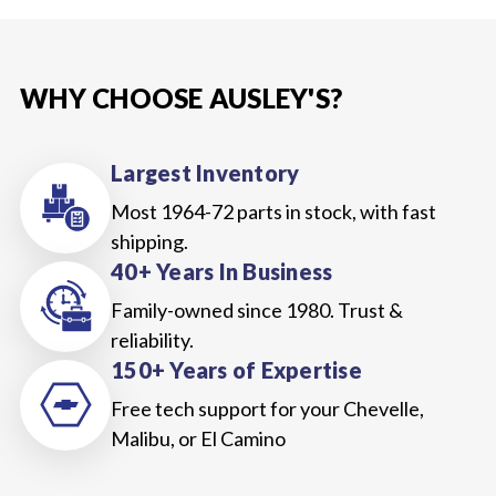
WHY CHOOSE AUSLEY'S?
Largest Inventory
Most 1964-72 parts in stock, with fast
shipping.
40+ Years In Business
Family-owned since 1980. Trust &
reliability.
150+ Years of Expertise
Free tech support for your Chevelle,
Malibu, or El Camino