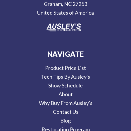
Graham, NC 27253
s
United States of America
s
NAVIGATE
Product Price List
Tech Tips By Ausley's
Show Schedule
About
Why Buy From Ausley's
Contact Us
Blog
Restoration Program