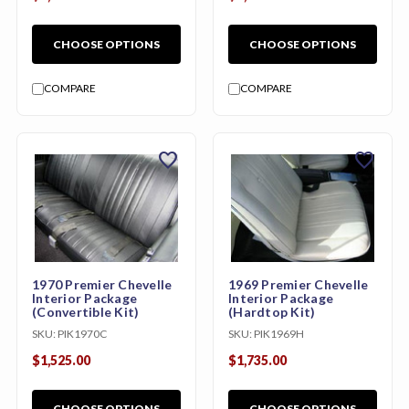
CHOOSE OPTIONS
CHOOSE OPTIONS
COMPARE
COMPARE
favorite
favorite
1970 Premier Chevelle
1969 Premier Chevelle
Interior Package
Interior Package
(Convertible Kit)
(Hardtop Kit)
SKU:
PIK1970C
SKU:
PIK1969H
$1,525.00
$1,735.00
CHOOSE OPTIONS
CHOOSE OPTIONS