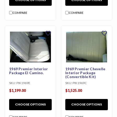
COMPARE
COMPARE
favorite
favorite
1969 Premier Interior
1969 Premier Chevelle
Package El Camino.
Interior Package
(Convertible Kit)
SKU:
PIK1969E
SKU:
PIK1969C
$1,199.00
$1,525.00
CHOOSE OPTIONS
CHOOSE OPTIONS