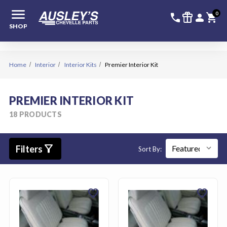
menu
336-228-6
SIGN
0
call
featured_seasonal_and_gifts
person
shopping_cart
SHOP
Home
Interior
Interior Kits
Premier Interior Kit
PREMIER INTERIOR KIT
18 PRODUCTS
filter_alt
Filters
Sort By:
favorite
favorite