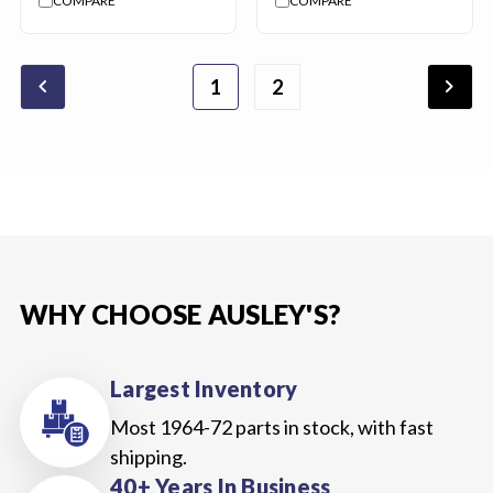
COMPARE
COMPARE
chevron_backward
chevron_forward
1
2
WHY CHOOSE AUSLEY'S?
Largest Inventory
Most 1964-72 parts in stock, with fast
shipping.
40+ Years In Business