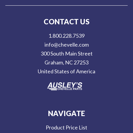
i
l
CONTACT US
A
d
1.800.228.7539
d
info@chevelle.com
r
300 South Main Street
e
Graham, NC 27253
s
United States of America
s
NAVIGATE
Product Price List