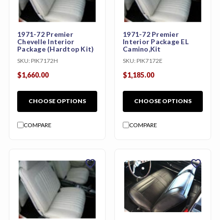
1971-72 Premier
1971-72 Premier
Chevelle Interior
Interior Package EL
Package (Hardtop Kit)
Camino,Kit
SKU:
PIK7172H
SKU:
PIK7172E
$1,660.00
$1,185.00
CHOOSE OPTIONS
CHOOSE OPTIONS
COMPARE
COMPARE
favorite
favorite