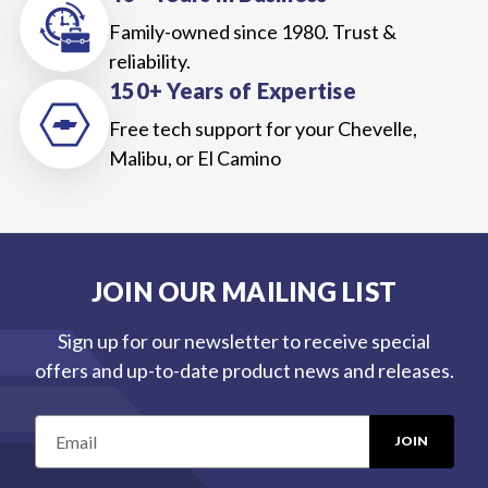
Family-owned since 1980. Trust &
reliability.
150+ Years of Expertise
Free tech support for your Chevelle,
Malibu, or El Camino
JOIN OUR MAILING LIST
Sign up for our newsletter to receive special
offers and up-to-date product news and releases.
E
m
a