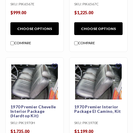
Kit)
SKU:
PIK6567E
SKU:
PIK6567C
$999.00
$1,225.00
CHOOSE OPTIONS
CHOOSE OPTIONS
COMPARE
COMPARE
favorite
favorite
1970 Premier Chevelle
1970 Premier Interior
Interior Package
Package El Camino, Kit
(Hardtop Kit)
SKU:
PIK1970H
SKU:
PIK1970E
$1,735.00
$1,199.00