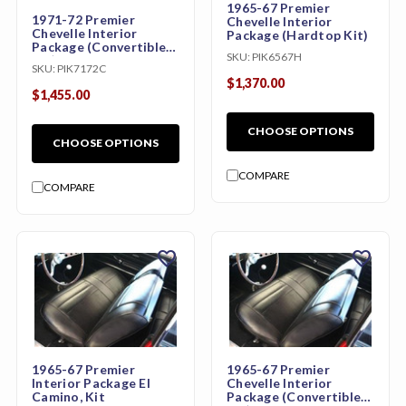
1965-67 Premier
1971-72 Premier
Chevelle Interior
Chevelle Interior
Package (Hardtop Kit)
Package (Convertible
SKU:
PIK6567H
Kit)
SKU:
PIK7172C
$1,370.00
$1,455.00
CHOOSE OPTIONS
CHOOSE OPTIONS
COMPARE
COMPARE
favorite
favorite
1965-67 Premier
1965-67 Premier
Interior Package El
Chevelle Interior
Camino, Kit
Package (Convertible