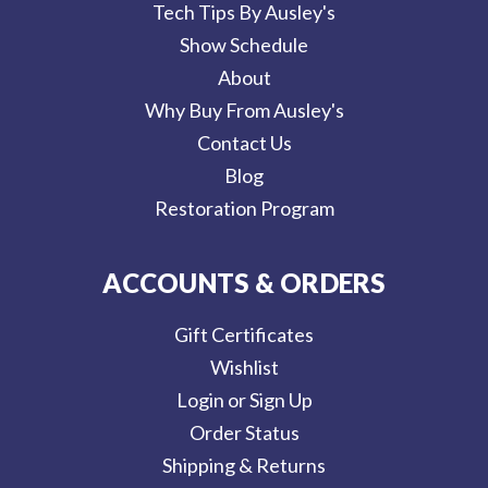
Tech Tips By Ausley's
Show Schedule
About
Why Buy From Ausley's
Contact Us
Blog
Restoration Program
ACCOUNTS & ORDERS
Gift Certificates
Wishlist
Login or Sign Up
Order Status
Shipping & Returns