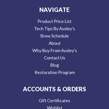
NAVIGATE
Product Price List
Tech Tips By Ausley's
Show Schedule
About
Why Buy From Ausley's
Contact Us
Blog
Restoration Program
ACCOUNTS & ORDERS
Gift Certificates
Wishlist