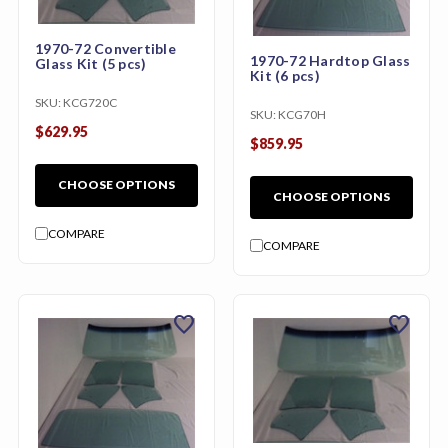
1970-72 Convertible
1970-72 Hardtop Glass
Glass Kit (5 pcs)
Kit (6 pcs)
SKU:
KCG720C
SKU:
KCG70H
$629.95
$859.95
CHOOSE OPTIONS
CHOOSE OPTIONS
COMPARE
COMPARE
favorite
favorite