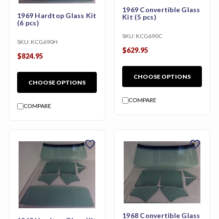
1969 Convertible Glass
1969 Hardtop Glass Kit
Kit (5 pcs)
(6 pcs)
SKU:
KCG690C
SKU:
KCG690H
$629.95
$824.95
CHOOSE OPTIONS
CHOOSE OPTIONS
COMPARE
COMPARE
favorite
favorite
1968 Convertible Glass