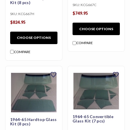
Kit (8 pcs)
SKU:
KCG667C
$749.95
SKU:
KCG667H
$824.95
CHOOSE OPTIONS
CHOOSE OPTIONS
COMPARE
COMPARE
favorite
favorite
1964-65 Convertible
1964-65 Hardtop Glass
Glass Kit (7 pcs)
Kit (8 pcs)