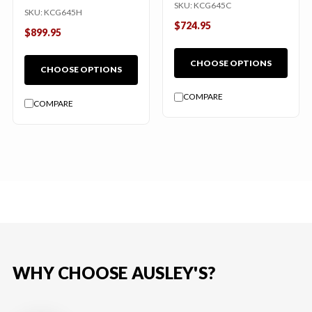
SKU:
KCG645C
SKU:
KCG645H
$724.95
$899.95
CHOOSE OPTIONS
CHOOSE OPTIONS
COMPARE
COMPARE
WHY CHOOSE AUSLEY'S?