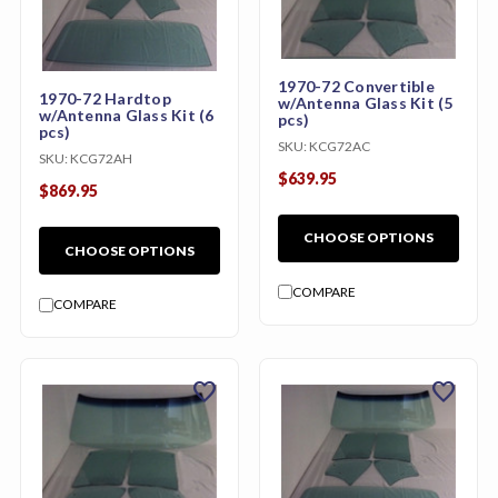
1970-72 Convertible
1970-72 Hardtop
w/Antenna Glass Kit (5
w/Antenna Glass Kit (6
pcs)
pcs)
SKU:
KCG72AC
SKU:
KCG72AH
$639.95
$869.95
CHOOSE OPTIONS
CHOOSE OPTIONS
COMPARE
COMPARE
favorite
favorite