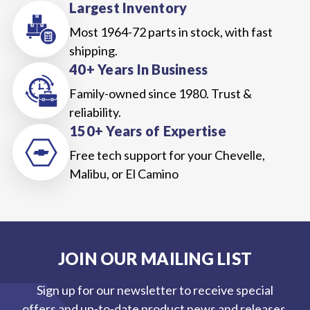
Largest Inventory
Most 1964-72 parts in stock, with fast
shipping.
40+ Years In Business
Family-owned since 1980. Trust &
reliability.
150+ Years of Expertise
Free tech support for your Chevelle,
Malibu, or El Camino
JOIN OUR MAILING LIST
Sign up for our newsletter to receive special
offers and up-to-date product news and releases.