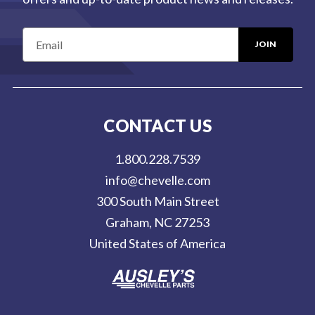
E
m
a
i
l
CONTACT US
A
d
1.800.228.7539
d
info@chevelle.com
r
300 South Main Street
e
Graham, NC 27253
s
United States of America
s