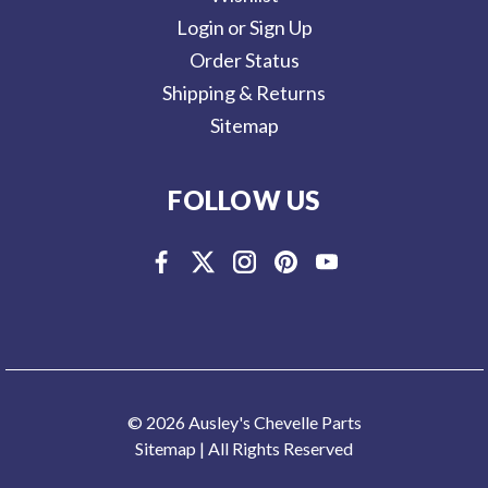
Login or Sign Up
Order Status
Shipping & Returns
Sitemap
FOLLOW US
© 2026 Ausley's Chevelle Parts
Sitemap
| All Rights Reserved