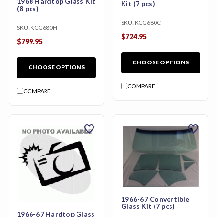
1968 Hardtop Glass Kit
Kit (7 pcs)
(8 pcs)
SKU:
KCG680C
SKU:
KCG680H
$724.95
$799.95
CHOOSE OPTIONS
CHOOSE OPTIONS
COMPARE
COMPARE
favorite
favorite
1966-67 Convertible
Glass Kit (7 pcs)
1966-67 Hardtop Glass