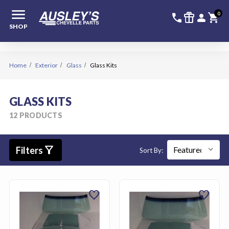
menu
336-228-6
SIGN
0
call
featured_seasonal_and_gifts
person
shopping_cart
SHOP
Home
Exterior
Glass
Glass Kits
GLASS KITS
12 PRODUCTS
filter_alt
Filters
Sort By:
favorite
favorite