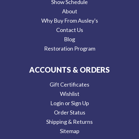
Show Schedule
About
Why Buy From Ausley's
Contact Us
Blog
Restoration Program
ACCOUNTS & ORDERS
Gift Certificates
Wishlist
Login or Sign Up
Order Status
Shipping & Returns
Sitemap