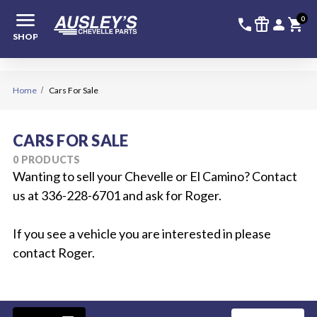
menu
336-228-6
SIGN
0
call
featured_seasonal_and_gifts
person
shopping_cart
SHOP
Home
Cars For Sale
CARS FOR SALE
0 PRODUCTS
Wanting to sell your Chevelle or El Camino? Contact
us at 336-228-6701 and ask for Roger.
If you see a vehicle you are interested in please
contact Roger.