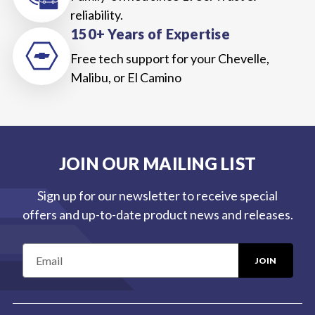
reliability.
150+ Years of Expertise
Free tech support for your Chevelle,
Malibu, or El Camino
JOIN OUR MAILING LIST
Sign up for our newsletter to receive special
offers and up-to-date product news and releases.
E
m
a
i