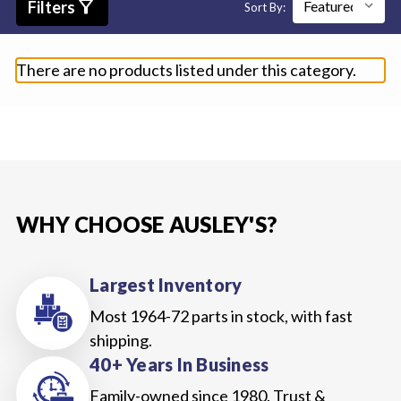
filter_alt
Filters
Sort By:
There are no products listed under this category.
WHY CHOOSE AUSLEY'S?
Largest Inventory
Most 1964-72 parts in stock, with fast
shipping.
40+ Years In Business
Family-owned since 1980. Trust &