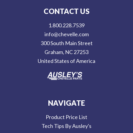
l
CONTACT US
A
d
1.800.228.7539
d
info@chevelle.com
r
300 South Main Street
e
Graham, NC 27253
s
United States of America
s
NAVIGATE
Product Price List
Tech Tips By Ausley's