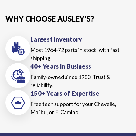
WHY CHOOSE AUSLEY'S?
Largest Inventory
Most 1964-72 parts in stock, with fast
shipping.
40+ Years In Business
Family-owned since 1980. Trust &
reliability.
150+ Years of Expertise
Free tech support for your Chevelle,
Malibu, or El Camino