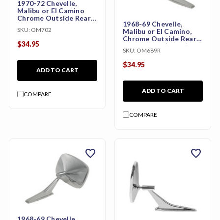
1970-72 Chevelle,
Malibu or El Camino
Chrome Outside Rear
1968-69 Chevelle,
View Mirror (Original
SKU:
OM702
Malibu or El Camino,
Style)
Chrome Outside Rear
$34.95
View Mirror (Right)
SKU:
OM689R
$34.95
ADD TO CART
ADD TO CART
COMPARE
COMPARE
favorite
favorite
1968-69 Chevelle,