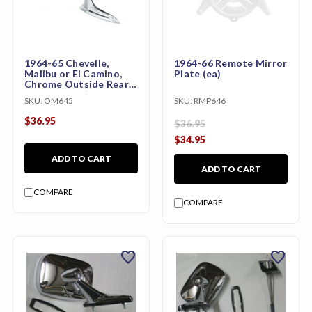
1964-65 Chevelle,
1964-66 Remote Mirror
Malibu or El Camino,
Plate (ea)
Chrome Outside Rear
View Mirror (with Bow-
SKU:
OM645
SKU:
RMP646
tie)
$36.95
$36.95
$34.95
ADD TO CART
ADD TO CART
COMPARE
COMPARE
favorite
favorite