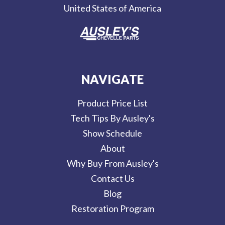
United States of America
s
NAVIGATE
Product Price List
Tech Tips By Ausley's
Show Schedule
About
Why Buy From Ausley's
Contact Us
Blog
Restoration Program