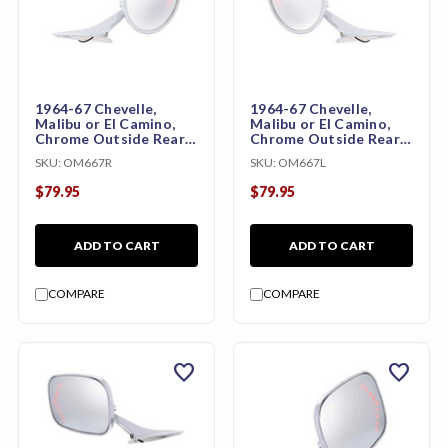
1964-67 Chevelle,
1964-67 Chevelle,
Malibu or El Camino,
Malibu or El Camino,
Chrome Outside Rear
Chrome Outside Rear
View Mirror with LED
View Mirror with LED
SKU:
OM667R
SKU:
OM667L
Turn Signal (Right)
Turn Signal (Left)
$79.95
$79.95
ADD TO CART
ADD TO CART
COMPARE
COMPARE
favorite
favorite