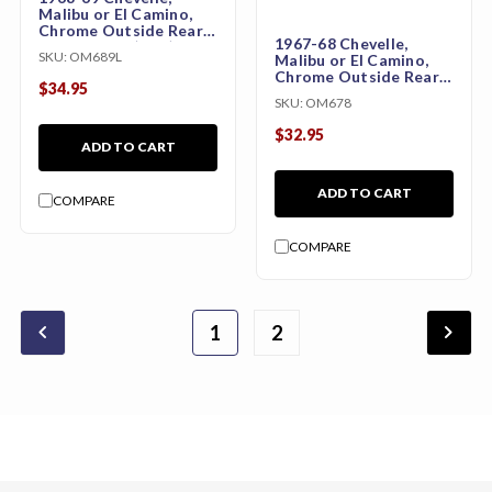
Malibu or El Camino,
Chrome Outside Rear
1967-68 Chevelle,
View Mirror (Left)
SKU:
OM689L
Malibu or El Camino,
Chrome Outside Rear
$34.95
View Mirror without
SKU:
OM678
Bowtie
$32.95
ADD TO CART
ADD TO CART
COMPARE
COMPARE
chevron_backward
chevron_forward
1
2