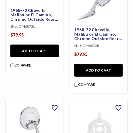
1968-72 Chevelle,
Malibu or El Camino,
Chrome Outside Rear
View Mirror with LED
SKU:
OM6872L
Turn Signal (Left)
1968-72 Chevelle,
Malibu or El Camino,
$79.95
Chrome Outside Rear
View Mirror with LED
SKU:
OM6872R
Turn Signal (Right)
ADD TO CART
$79.95
COMPARE
ADD TO CART
COMPARE
favorite
favorite