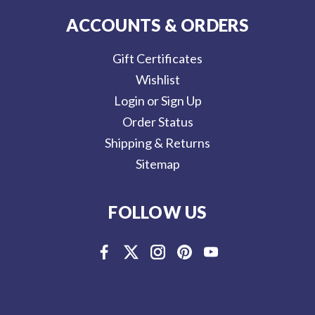
ACCOUNTS & ORDERS
Gift Certificates
Wishlist
Login or Sign Up
Order Status
Shipping & Returns
Sitemap
FOLLOW US