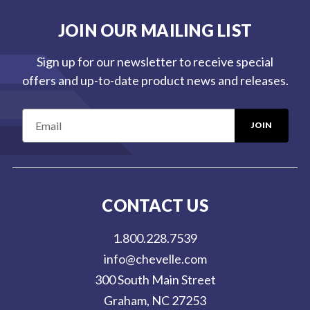
JOIN OUR MAILING LIST
Sign up for our newsletter to receive special
offers and up-to-date product news and releases.
E
m
a
i
l
CONTACT US
A
d
1.800.228.7539
d
info@chevelle.com
r
300 South Main Street
e
Graham, NC 27253
s