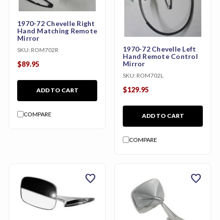
1970-72 Chevelle Right
Hand Matching Remote
Mirror
1970-72 Chevelle Left
SKU:
ROM702R
Hand Remote Control
Mirror
$89.95
SKU:
ROM702L
$129.95
ADD TO CART
COMPARE
ADD TO CART
COMPARE
favorite
favorite