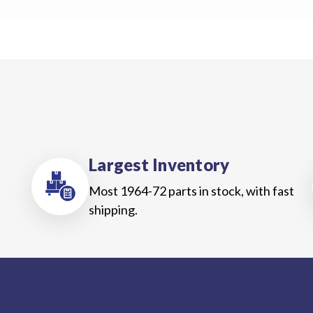
Us
Blog
Gift
Certificates
CONTACT
US
Largest Inventory
Contact Us:
call
1.800.228.7539
Most 1964-72 parts in stock, with fast
shipping.