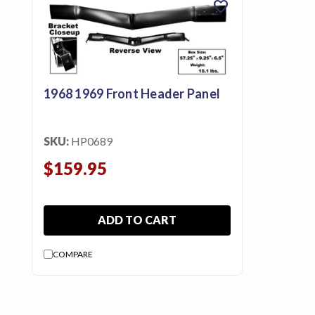
favorite
featured_seasonal_and_gifts
Gift Certificates
MENU
1968 1969 Front Header Panel
Tech
Tips By
Ausley’s
SKU:
HP0689
Show
$159.95
Schedule
About
ADD TO CART
Why
Buy
COMPARE
From
Ausley’s
Contact