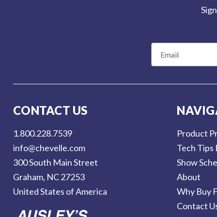
Sign
E
m
a
i
l
CONTACT US
NAVIG
A
d
1.800.228.7539
Product Pr
d
info@chevelle.com
Tech Tips 
r
300 South Main Street
Show Sche
e
Graham, NC 27253
About
s
United States of America
Why Buy F
s
Contact U