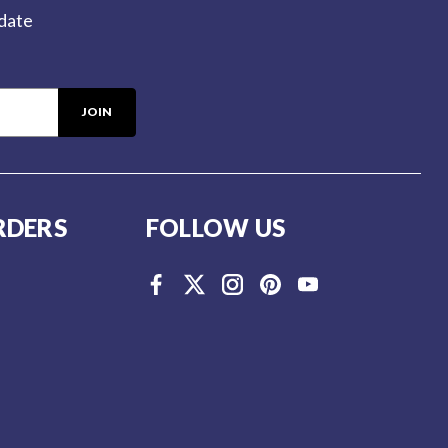
-date
RDERS
FOLLOW US