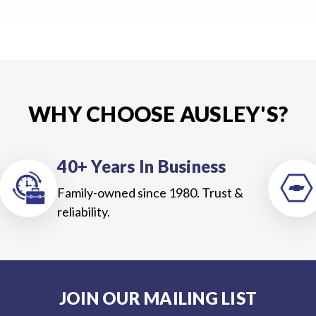
WHY CHOOSE AUSLEY'S?
40+ Years In Business
Family-owned since 1980. Trust &
reliability.
JOIN OUR MAILING LIST