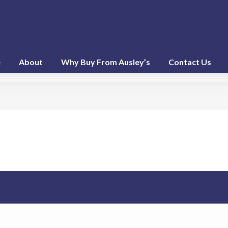
e
About
Why Buy From Ausley’s
Contact Us