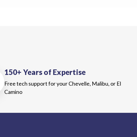
150+ Years of Expertise
Free tech support for your Chevelle, Malibu, or El
Camino