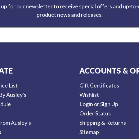
 up for our newsletter to receive special offers and up-to
product news and releases.
ATE
ACCOUNTS & O
ice List
Gift Certificates
By Ausley's
Wishlist
dule
Login or Sign Up
Order Status
rom Ausley's
Shipping & Returns
s
Sitemap