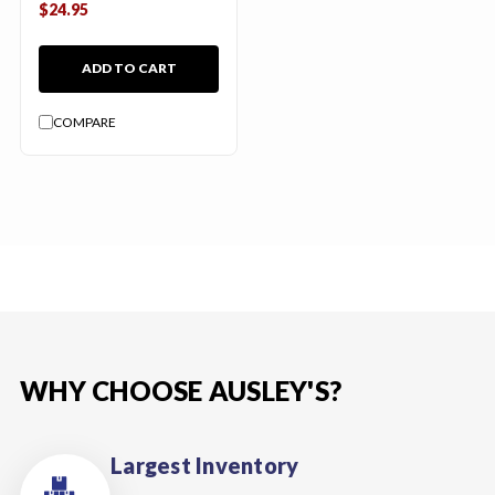
$24.95
ADD TO CART
COMPARE
WHY CHOOSE AUSLEY'S?
Largest Inventory