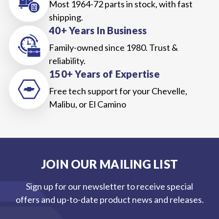
Most 1964-72 parts in stock, with fast
shipping.
40+ Years In Business
Family-owned since 1980. Trust &
reliability.
150+ Years of Expertise
Free tech support for your Chevelle,
Malibu, or El Camino
JOIN OUR MAILING LIST
Sign up for our newsletter to receive special
offers and up-to-date product news and releases.