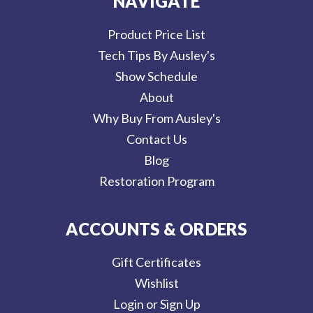
NAVIGATE
Product Price List
Tech Tips By Ausley's
Show Schedule
About
Why Buy From Ausley's
Contact Us
Blog
Restoration Program
ACCOUNTS & ORDERS
Gift Certificates
Wishlist
Login or Sign Up