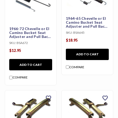
1964-65 Chevelle or El
Camino Bucket Seat
Adjuster and Pull Back
1966-72 Chevelle or El
Springs (set)
Camino Bucket Seat
SKU:
BSA645
Adjuster and Pull Back
$18.95
Springs (set)
SKU:
BSA672
$12.95
ADD TO CART
ADD TO CART
COMPARE
COMPARE
favorite
favorite