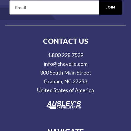
E
m
a
i
l
CONTACT US
A
d
1.800.228.7539
d
info@chevelle.com
r
300 South Main Street
e
Graham, NC 27253
s
United States of America
s