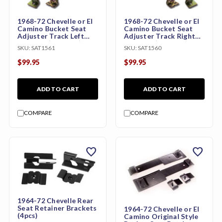
1968-72 Chevelle or El
1968-72 Chevelle or El
Camino Bucket Seat
Camino Bucket Seat
Adjuster Track Left
Adjuster Track Right
Hand PR (per seat)
Hand PR (per seat)
SKU:
SAT1561
SKU:
SAT1560
$99.95
$99.95
ADD TO CART
ADD TO CART
COMPARE
COMPARE
favorite
favorite
1964-72 Chevelle Rear
Seat Retainer Brackets
1964-72 Chevelle or El
(4pcs)
Camino Original Style