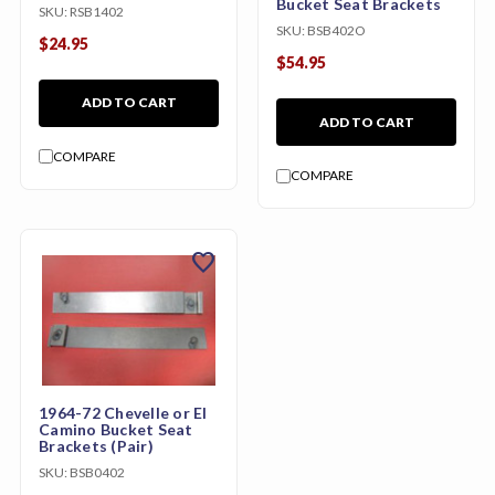
Bucket Seat Brackets
SKU:
RSB1402
SKU:
BSB402O
$24.95
$54.95
ADD TO CART
ADD TO CART
COMPARE
COMPARE
favorite
1964-72 Chevelle or El
Camino Bucket Seat
Brackets (Pair)
SKU:
BSB0402