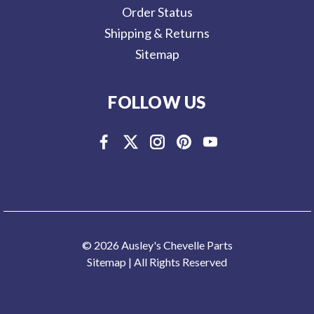
Order Status
Shipping & Returns
Sitemap
FOLLOW US
© 2026 Ausley's Chevelle Parts
Sitemap
| All Rights Reserved