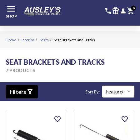
menu
336-228-6
SIGN
0
call
featured_seasonal_and_gifts
person
shopping_cart
SHOP
Home
Interior
Seats
Seat Brackets and Tracks
SEAT BRACKETS AND TRACKS
7 PRODUCTS
filter_alt
Filters
Sort By:
favorite
favorite