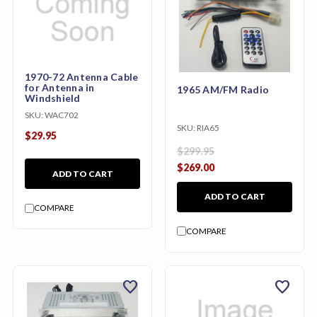
1970-72 Antenna Cable
for Antenna in
1965 AM/FM Radio
Windshield
SKU:
WAC702
SKU:
RIA65
$29.95
$299.95
$269.00
ADD TO CART
ADD TO CART
COMPARE
COMPARE
favorite
favorite