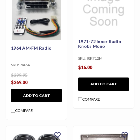
1971-72 Inner Radio
Knobs Mono
1964 AM/FM Radio
SKU:
IRK712M
SKU:
RIA64
$16.00
$299.95
$269.00
ADD TO CART
ADD TO CART
COMPARE
COMPARE
favorite
favorite