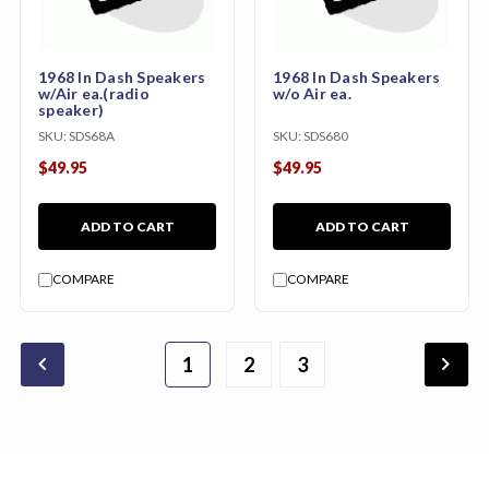
1968 In Dash Speakers
1968 In Dash Speakers
w/Air ea.(radio
w/o Air ea.
speaker)
SKU:
SDS68A
SKU:
SDS680
$49.95
$49.95
ADD TO CART
ADD TO CART
COMPARE
COMPARE
chevron_backward
chevron_forward
1
2
3