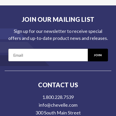
JOIN OUR MAILING LIST
Sign up for our newsletter to receive special
offers and up-to-date product news and releases.
E
m
a
i
l
CONTACT US
A
d
1.800.228.7539
d
info@chevelle.com
r
300 South Main Street
e