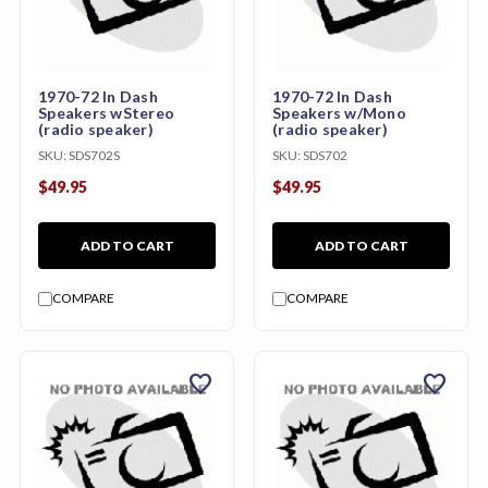
1970-72 In Dash
1970-72 In Dash
Speakers wStereo
Speakers w/Mono
(radio speaker)
(radio speaker)
SKU:
SDS702S
SKU:
SDS702
$49.95
$49.95
ADD TO CART
ADD TO CART
COMPARE
COMPARE
favorite
favorite