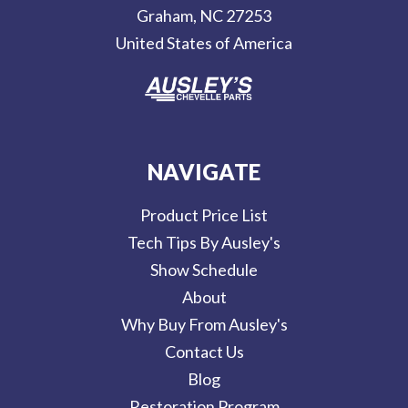
Graham, NC 27253
s
United States of America
s
NAVIGATE
Product Price List
Tech Tips By Ausley's
Show Schedule
About
Why Buy From Ausley's
Contact Us
Blog
Restoration Program