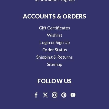
ACCOUNTS & ORDERS
Gift Certificates
Wishlist
Login or Sign Up
Order Status
Shipping & Returns
Sitemap
FOLLOW US