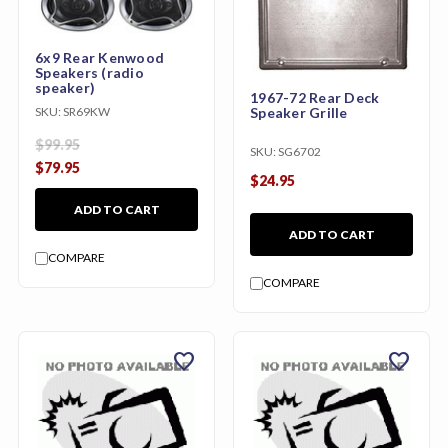
6x9 Rear Kenwood
Speakers (radio
speaker)
1967-72 Rear Deck
SKU:
SR69KW
Speaker Grille
$99.95
SKU:
SG6702
$79.95
$24.95
ADD TO CART
ADD TO CART
COMPARE
COMPARE
favorite
favorite