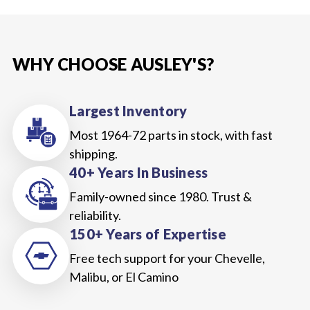
WHY CHOOSE AUSLEY'S?
Largest Inventory
Most 1964-72 parts in stock, with fast
shipping.
40+ Years In Business
Family-owned since 1980. Trust &
reliability.
150+ Years of Expertise
Free tech support for your Chevelle,
Malibu, or El Camino