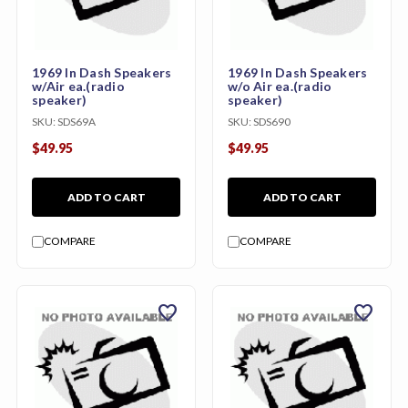
1969 In Dash Speakers
1969 In Dash Speakers
w/Air ea.(radio
w/o Air ea.(radio
speaker)
speaker)
SKU:
SDS69A
SKU:
SDS690
$49.95
$49.95
ADD TO CART
ADD TO CART
COMPARE
COMPARE
favorite
favorite