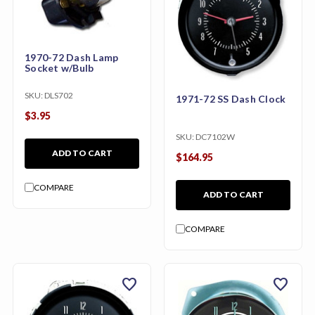
1970-72 Dash Lamp
Socket w/Bulb
SKU:
DLS702
1971-72 SS Dash Clock
$3.95
SKU:
DC7102W
ADD TO CART
$164.95
COMPARE
ADD TO CART
COMPARE
favorite
favorite