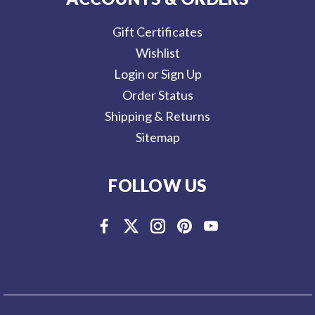
Gift Certificates
Wishlist
Login or Sign Up
Order Status
Shipping & Returns
Sitemap
FOLLOW US