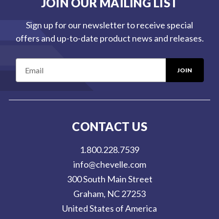
JOIN OUR MAILING LIST
Sign up for our newsletter to receive special
offers and up-to-date product news and releases.
E
m
a
i
l
CONTACT US
A
d
1.800.228.7539
d
info@chevelle.com
r
300 South Main Street
e
Graham, NC 27253
s
United States of America
s