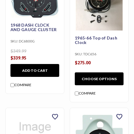
1968 DASH CLOCK
AND GAUGE CLUSTER
1965-66 Top of Dash
SKU:
DC6800G
Clock
$349.99
SKU:
TDC656
$339.95
$275.00
ADD TO CART
CHOOSE OPTIONS
COMPARE
COMPARE
favorite
favorite