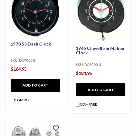
1970 SS Dash Clock
1965 Chevelle & Malibu
Clock
SKU:
DC7000G
SKU:
DC6500M
$164.95
$184.95
ADD TO CART
ADD TO CART
COMPARE
COMPARE
favorite