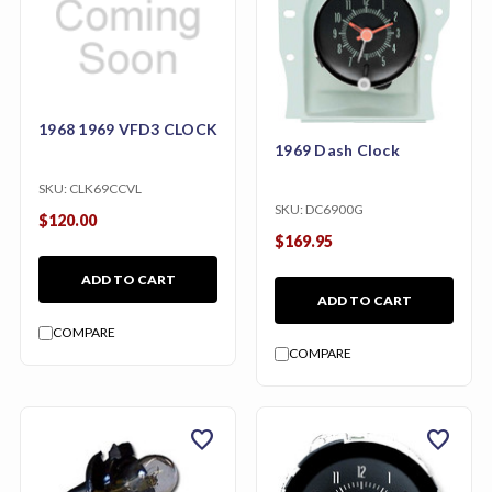
1968 1969 VFD3 CLOCK
1969 Dash Clock
SKU:
CLK69CCVL
SKU:
DC6900G
$120.00
$169.95
ADD TO CART
ADD TO CART
COMPARE
COMPARE
favorite
favorite