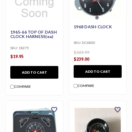
1968 DASH CLOCK
1965-66 TOP OF DASH
CLOCK HARNESS(ea)
SKU:
DC6800
SKU:
18275
$269.99
$19.95
$239.00
ADD TO CART
ADD TO CART
COMPARE
COMPARE
favorite
favorite