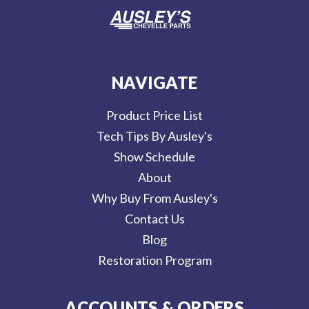
NAVIGATE
Product Price List
Tech Tips By Ausley's
Show Schedule
About
Why Buy From Ausley's
Contact Us
Blog
Restoration Program
ACCOUNTS & ORDERS