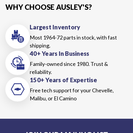
WHY CHOOSE AUSLEY'S?
Largest Inventory
Most 1964-72 parts in stock, with fast
shipping.
40+ Years In Business
Family-owned since 1980. Trust &
reliability.
150+ Years of Expertise
Free tech support for your Chevelle,
Malibu, or El Camino