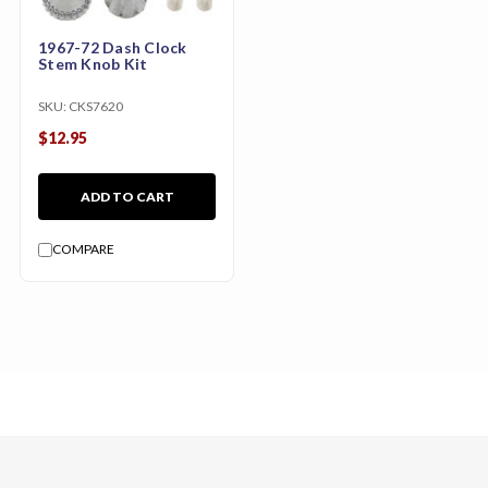
1967-72 Dash Clock
Stem Knob Kit
SKU:
CKS7620
$12.95
ADD TO CART
COMPARE