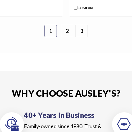
E
COMPARE
1
2
3
WHY CHOOSE AUSLEY'S?
40+ Years In Business
Family-owned since 1980. Trust &