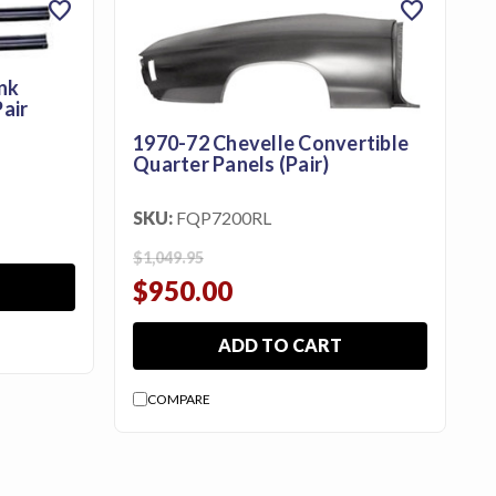
favorite
favorite
nk
air
1970-72 Chevelle Convertible
Quarter Panels (Pair)
SKU:
FQP7200RL
$1,049.95
$950.00
ADD TO CART
COMPARE