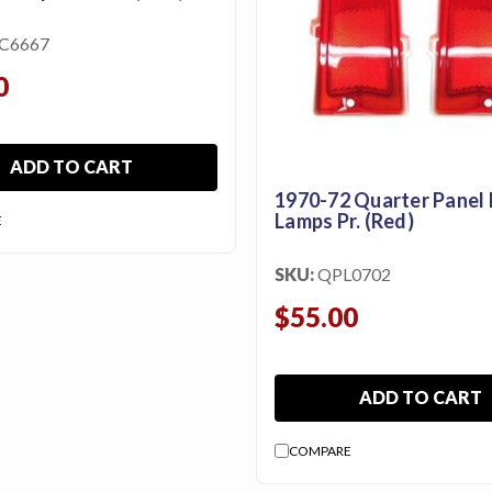
C6667
0
ADD TO CART
1970-72 Quarter Panel
Lamps Pr. (Red)
E
SKU:
QPL0702
$55.00
ADD TO CART
COMPARE