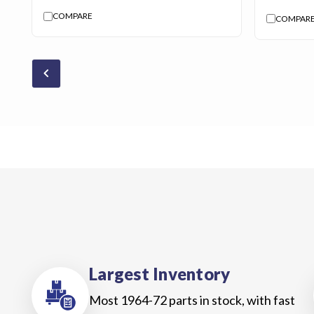
COMPARE
COMPAR
chevron_backward
Largest Inventory
Most 1964-72 parts in stock, with fast