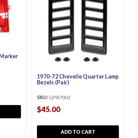
 Marker
1970-72 Chevelle Quarter Lamp
Bezels (Pair)
SKU:
QPB7002
$45.00
ADD TO CART