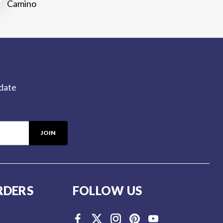
Camino
-date
RDERS
FOLLOW US