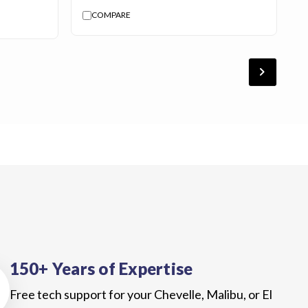
COMPARE
chevron_forward
150+ Years of Expertise
Free tech support for your Chevelle, Malibu, or El