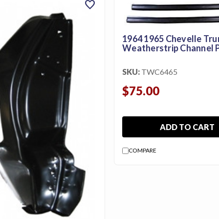
favorite
1964 1965 Chevelle Tru
Weatherstrip Channel P
SKU:
TWC6465
$75.00
ADD TO CART
COMPARE