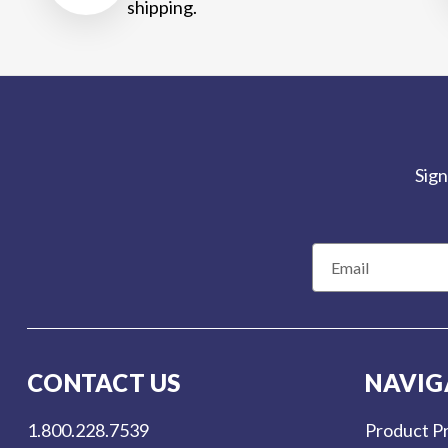
shipping.
Sign
E
m
a
i
l
CONTACT US
NAVIG
A
d
1.800.228.7539
Product Pr
d