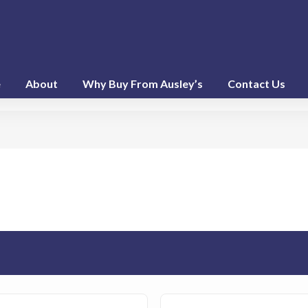
e
About
Why Buy From Ausley’s
Contact Us