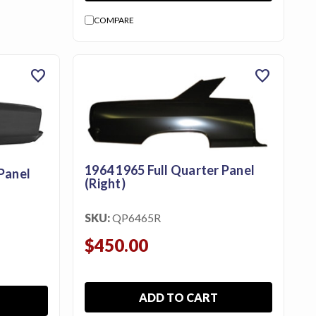
COMPARE
favorite
favorite
1964 1965 Full Quarter Panel
Panel
(Right)
SKU:
QP6465R
$450.00
ADD TO CART