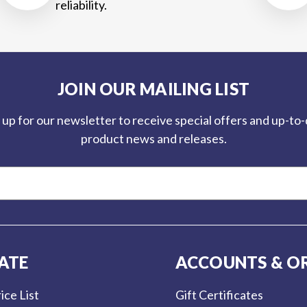
reliability.
JOIN OUR MAILING LIST
 up for our newsletter to receive special offers and up-to
product news and releases.
ATE
ACCOUNTS & O
ice List
Gift Certificates