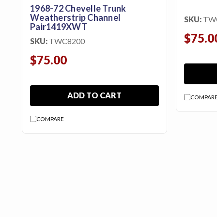
1968-72 Chevelle Trunk
Weatherstrip Channel
SKU:
TW
Pair1419XWT
$75.0
SKU:
TWC8200
$75.00
ADD TO CART
COMPAR
COMPARE