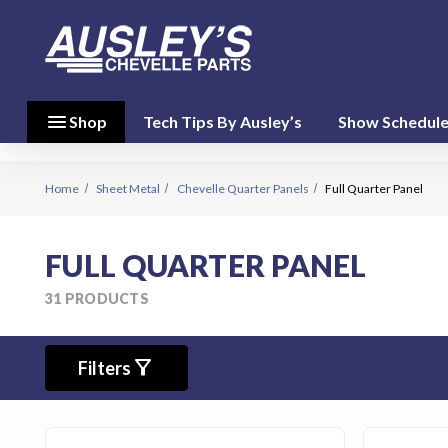
menu
close
menu
Shop
Tech Tips By Ausley’s
Show Schedul
Shop By
Category
(17)
Home
Sheet Metal
Chevelle Quarter Panels
Full Quarter Panel
Shop
FULL QUARTER PANEL
By
Brand
31 PRODUCTS
(10)
filter_alt
person
Filters
My Account
favorite
Wish List