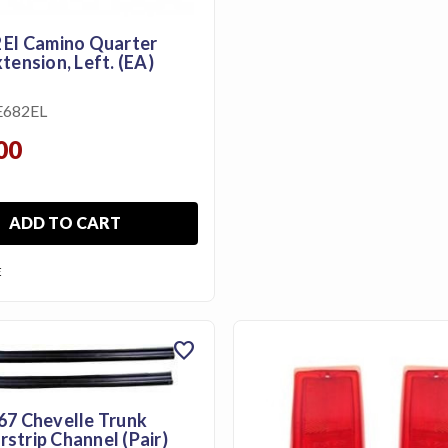
 El Camino Quarter
tension, Left. (EA)
682EL
00
ADD TO CART
E
favorite
67 Chevelle Trunk
strip Channel (Pair)