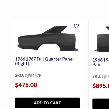
favorite
1966 1967 Full Quarter Panel
1966 19
(Right)
Pair
SKU:
QP6667R
SKU:
QP
$475.00
$895.
ADD TO CART