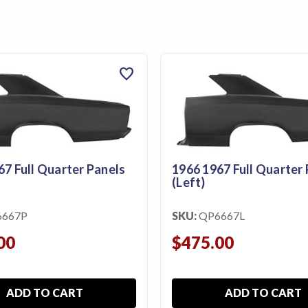
favorite
67 Full Quarter Panels
1966 1967 Full Quarter 
(Left)
6667P
SKU:
QP6667L
00
$475.00
ADD TO CART
ADD TO CART