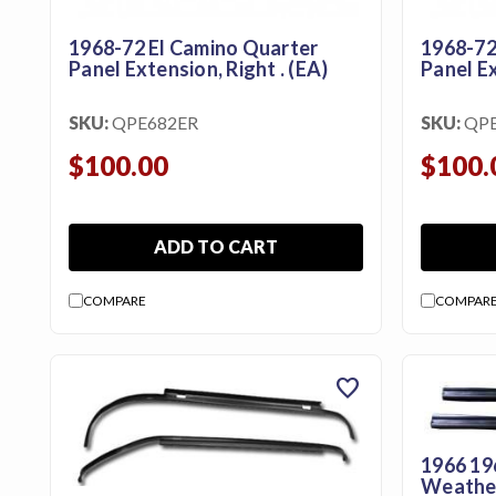
Us
1968-72 El Camino Quarter
1968-72
Blog
Panel Extension, Right . (EA)
Panel Ex
Gift
Certificates
SKU:
QPE682ER
SKU:
QPE
$100.00
$100.
CONTACT
US
ADD TO CART
Contact Us:
call
1.800.228.7539
COMPARE
COMPAR
favorite
1966 19
Weather