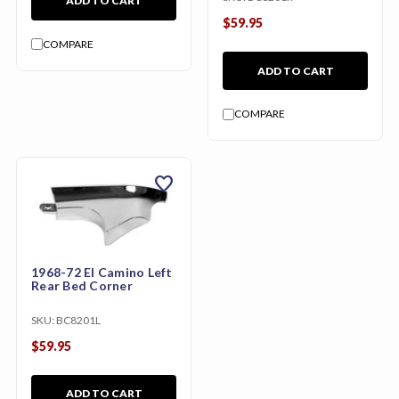
ADD TO CART
$59.95
COMPARE
ADD TO CART
COMPARE
favorite
1968-72 El Camino Left
Rear Bed Corner
SKU:
BC8201L
$59.95
ADD TO CART