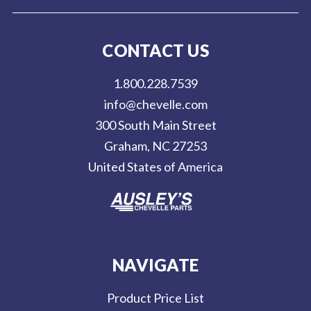
i
l
CONTACT US
A
d
1.800.228.7539
d
info@chevelle.com
r
300 South Main Street
e
Graham, NC 27253
s
United States of America
s
NAVIGATE
Product Price List