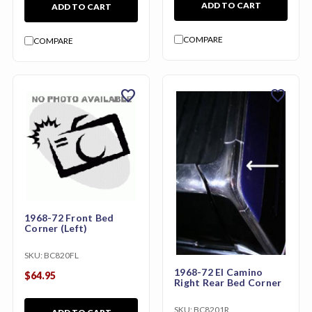
ADD TO CART
ADD TO CART
COMPARE
COMPARE
favorite
favorite
1968-72 Front Bed
Corner (Left)
SKU:
BC820FL
1968-72 El Camino
$64.95
Right Rear Bed Corner
SKU:
BC8201R