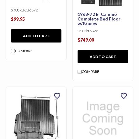
SKU:
RBCB6872
1968-72 El Camino
Complete Bed Floor
$99.95
w/Braces
SKU:
bf682c
ADD TO CART
$749.00
COMPARE
ADD TO CART
COMPARE
favorite
favorite