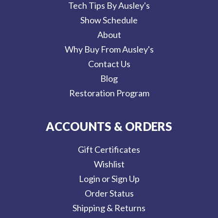
Tech Tips By Ausley's
Show Schedule
About
Why Buy From Ausley's
Contact Us
Blog
Restoration Program
ACCOUNTS & ORDERS
Gift Certificates
Wishlist
Login or Sign Up
Order Status
Shipping & Returns