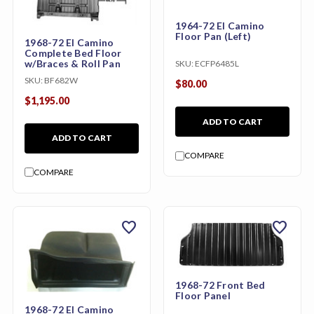
1964-72 El Camino
Floor Pan (Left)
1968-72 El Camino
Complete Bed Floor
w/Braces & Roll Pan
SKU:
ECFP6485L
SKU:
BF682W
$80.00
$1,195.00
ADD TO CART
ADD TO CART
COMPARE
COMPARE
favorite
favorite
1968-72 Front Bed
Floor Panel
1968-72 El Camino