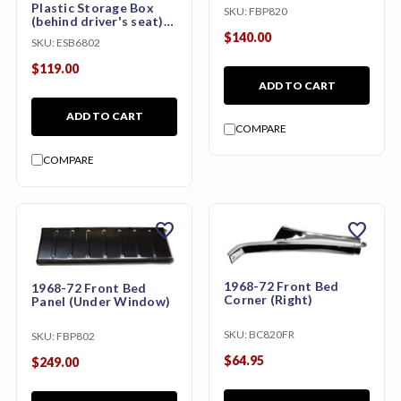
Plastic Storage Box
SKU:
FBP820
(behind driver's seat)
stow box
$140.00
SKU:
ESB6802
$119.00
ADD TO CART
ADD TO CART
COMPARE
COMPARE
favorite
favorite
1968-72 Front Bed
1968-72 Front Bed
Corner (Right)
Panel (Under Window)
SKU:
BC820FR
SKU:
FBP802
$64.95
$249.00