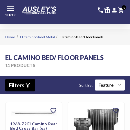
menu
336-228-6
SIGN
0
call
featured_seasonal_and_gifts
person
shopping_cart
SHOP
Home
El Camino Sheet Metal
El Camino Bed/ Floor Panels
EL CAMINO BED/ FLOOR PANELS
11 PRODUCTS
filter_alt
Filters
Sort By:
favorite
favorite
1968-72 El Camino Rear
Bed Cross Bar (ea)