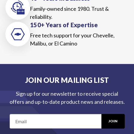
Family-owned since 1980. Trust &
reliability.
150+ Years of Expertise
Free tech support for your Chevelle,
Malibu, or El Camino
JOIN OUR MAILING LIST
Sign up for our newsletter to receive special
offers and up-to-date product news and releases.
E
m
a