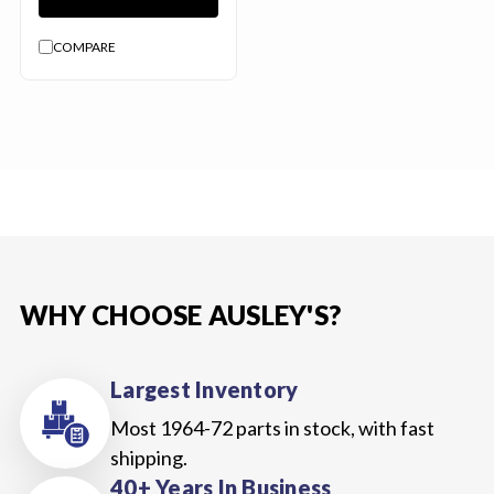
COMPARE
WHY CHOOSE AUSLEY'S?
Largest Inventory
Most 1964-72 parts in stock, with fast
shipping.
40+ Years In Business