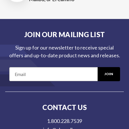
JOIN OUR MAILING LIST
Sign up for our newsletter to receive special
offers and up-to-date product news and releases.
E
m
a
i
l
CONTACT US
A
d
1.800.228.7539
d