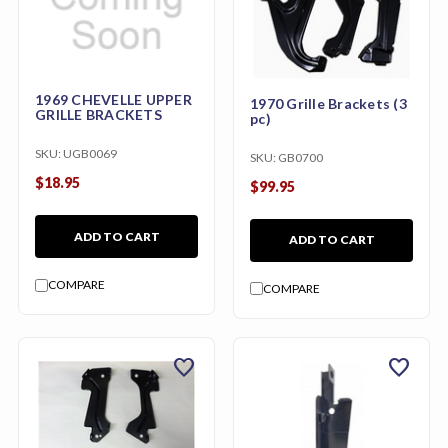
1969 CHEVELLE UPPER
1970 Grille Brackets (3
GRILLE BRACKETS
pc)
SKU:
UGB0069
SKU:
GB0700
$18.95
$99.95
ADD TO CART
ADD TO CART
COMPARE
COMPARE
favorite
favorite