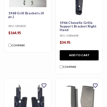
1968 Grill Brackets (4
pc.)
1966 Chevelle Grille
SKU:
GB6800
Support Bracket Right
Hand
$164.95
SKU:
GSB660R
$34.95
COMPARE
ADD TO CART
COMPARE
favorite
favorite