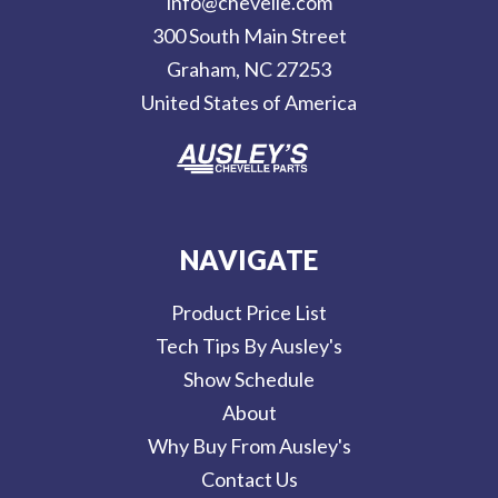
info@chevelle.com
r
300 South Main Street
e
Graham, NC 27253
s
United States of America
s
NAVIGATE
Product Price List
Tech Tips By Ausley's
Show Schedule
About
Why Buy From Ausley's
Contact Us