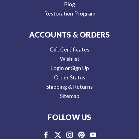
Blog
Restoration Program
ACCOUNTS & ORDERS
Gift Certificates
Wishlist
Login or Sign Up
Order Status
Shipping & Returns
Sitemap
FOLLOW US