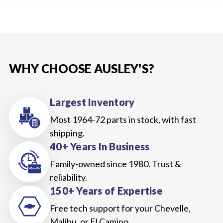
WHY CHOOSE AUSLEY'S?
Largest Inventory
Most 1964-72 parts in stock, with fast
shipping.
40+ Years In Business
Family-owned since 1980. Trust &
reliability.
150+ Years of Expertise
Free tech support for your Chevelle,
Malibu, or El Camino