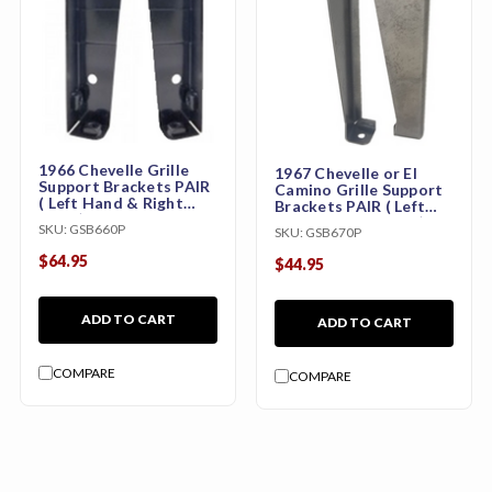
1966 Chevelle Grille
1967 Chevelle or El
Support Brackets PAIR
Camino Grille Support
( Left Hand & Right
Brackets PAIR ( Left
Hand)
Hand & Right Hand)
SKU:
GSB660P
SKU:
GSB670P
$64.95
$44.95
ADD TO CART
ADD TO CART
COMPARE
COMPARE