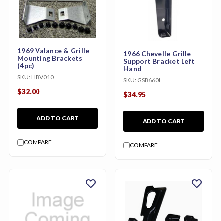
1969 Valance & Grille
1966 Chevelle Grille
Mounting Brackets
Support Bracket Left
(4pc)
Hand
SKU:
HBV010
SKU:
GSB660L
$32.00
$34.95
ADD TO CART
ADD TO CART
COMPARE
COMPARE
favorite
favorite