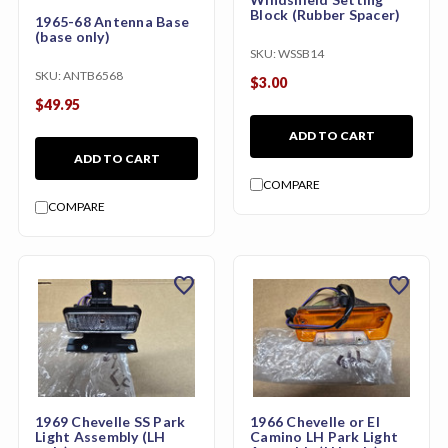
Block (Rubber Spacer)
1965-68 Antenna Base
(base only)
SKU:
WSSB14
SKU:
ANTB6568
$3.00
$49.95
ADD TO CART
ADD TO CART
COMPARE
COMPARE
favorite
favorite
1969 Chevelle SS Park
1966 Chevelle or El
Light Assembly (LH
Camino LH Park Light