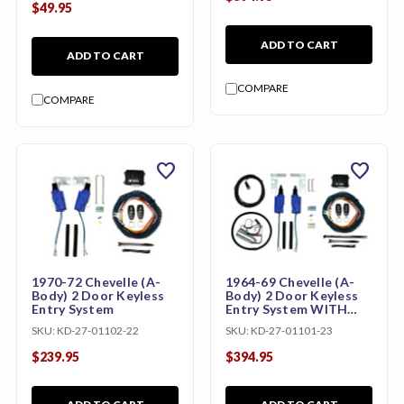
$49.95
ADD TO CART
ADD TO CART
COMPARE
COMPARE
favorite
favorite
1970-72 Chevelle (A-
1964-69 Chevelle (A-
Body) 2 Door Keyless
Body) 2 Door Keyless
Entry System
Entry System WITH
Trunk Release
SKU:
KD-27-01102-22
SKU:
KD-27-01101-23
$239.95
$394.95