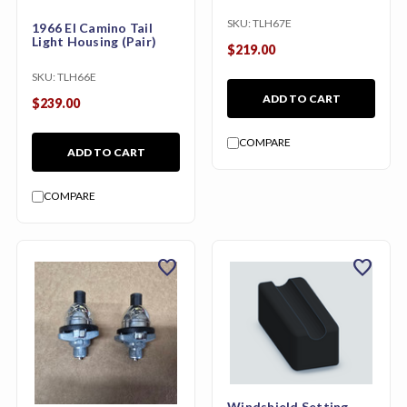
SKU:
TLH67E
1966 El Camino Tail
Light Housing (Pair)
$219.00
SKU:
TLH66E
ADD TO CART
$239.00
COMPARE
ADD TO CART
COMPARE
favorite
favorite
Windshield Setting