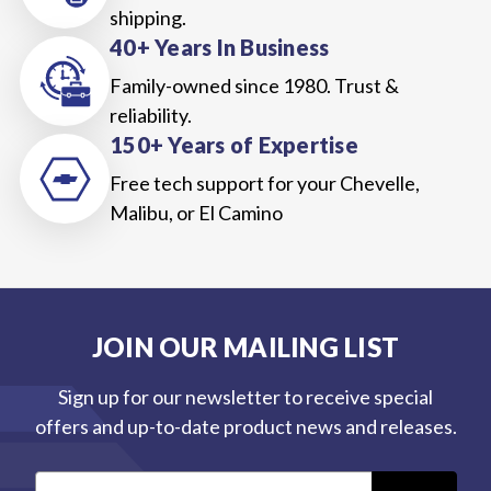
shipping.
40+ Years In Business
Family-owned since 1980. Trust &
reliability.
150+ Years of Expertise
Free tech support for your Chevelle,
Malibu, or El Camino
JOIN OUR MAILING LIST
Sign up for our newsletter to receive special
offers and up-to-date product news and releases.
E