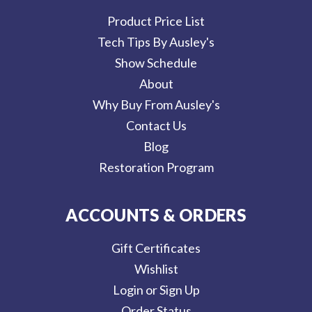
Product Price List
Tech Tips By Ausley's
Show Schedule
About
Why Buy From Ausley's
Contact Us
Blog
Restoration Program
ACCOUNTS & ORDERS
Gift Certificates
Wishlist
Login or Sign Up
Order Status