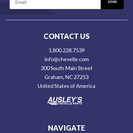
m
a
i
l
CONTACT US
A
d
1.800.228.7539
d
info@chevelle.com
r
300 South Main Street
e
Graham, NC 27253
s
United States of America
s
NAVIGATE