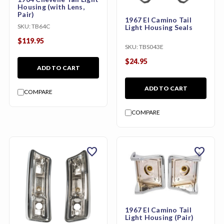
Housing (with Lens,
Pair)
1967 El Camino Tail
SKU:
TB64C
Light Housing Seals
$119.95
SKU:
TBS043E
$24.95
ADD TO CART
ADD TO CART
COMPARE
COMPARE
favorite
favorite
1967 El Camino Tail
Light Housing (Pair)