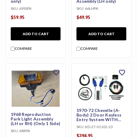
only)
Assembly (LH only)
SKU:
69SSPA
SKU:
66LHPA
$59.95
$49.95
ADD TO CART
ADD TO CART
COMPARE
COMPARE
favorite
favorite
1970-72 Chevelle (A-
1968 Reproduction
Body) 2 Door Keyless
Park Light Assembly
Entry System WITH
(LH or RH) (Only 1 Side)
Trunk Release
SKU:
KD-27-01102-23
SKU:
68RPA
$394.95