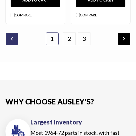
ADD TO CART
ADD TO CART
COMPARE
COMPARE
chevron_backward
chevron_forward
1
2
4
5
6
3
WHY CHOOSE AUSLEY'S?
Largest Inventory
Most 1964-72 parts in stock, with fast