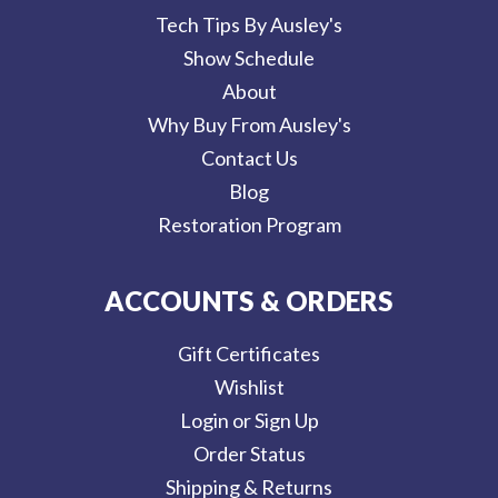
Tech Tips By Ausley's
Show Schedule
About
Why Buy From Ausley's
Contact Us
Blog
Restoration Program
ACCOUNTS & ORDERS
Gift Certificates
Wishlist
Login or Sign Up
Order Status
Shipping & Returns