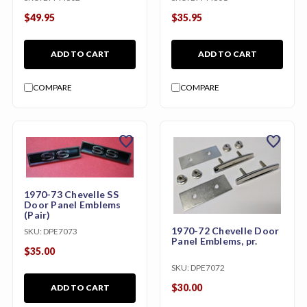
$49.95
$35.95
ADD TO CART
ADD TO CART
COMPARE
COMPARE
favorite
favorite
1970-73 Chevelle SS
Door Panel Emblems
(Pair)
1970-72 Chevelle Door
SKU:
DPE7073
Panel Emblems, pr.
$35.00
SKU:
DPE7072
$30.00
ADD TO CART