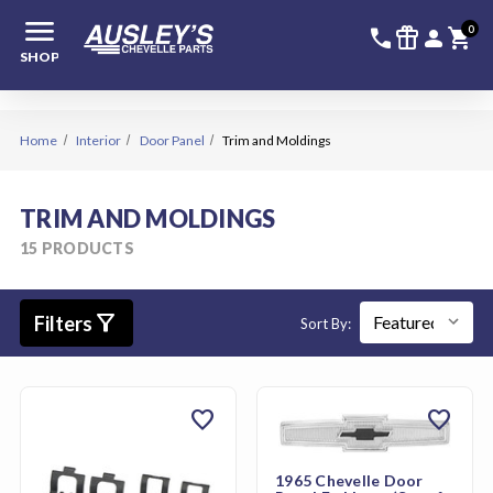
menu
336-228-6
SIGN
0
call
featured_seasonal_and_gifts
person
shopping_cart
SHOP
Home
Interior
Door Panel
Trim and Moldings
TRIM AND MOLDINGS
15 PRODUCTS
filter_alt
Filters
Sort By:
favorite
favorite
1965 Chevelle Door