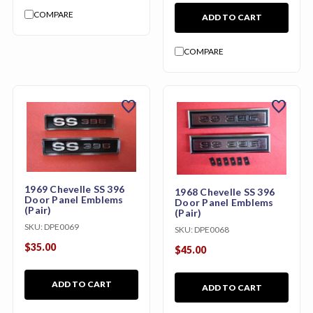
COMPARE
ADD TO CART
COMPARE
favorite
favorite
1969 Chevelle SS 396
1968 Chevelle SS 396
Door Panel Emblems
Door Panel Emblems
(Pair)
(Pair)
SKU:
DPE0069
SKU:
DPE0068
$35.00
$45.00
ADD TO CART
ADD TO CART