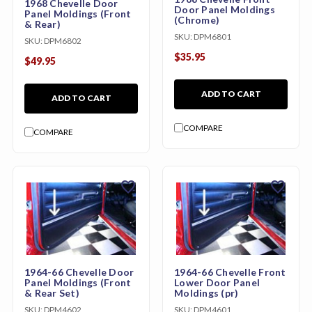
1968 Chevelle Door
Door Panel Moldings
Panel Moldings (Front
(Chrome)
& Rear)
SKU:
DPM6801
SKU:
DPM6802
$35.95
$49.95
ADD TO CART
ADD TO CART
COMPARE
COMPARE
favorite
favorite
1964-66 Chevelle Door
1964-66 Chevelle Front
Panel Moldings (Front
Lower Door Panel
& Rear Set)
Moldings (pr)
SKU:
DPM4602
SKU:
DPM4601