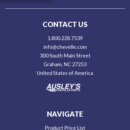
a
i
l
CONTACT US
A
d
1.800.228.7539
d
info@chevelle.com
r
300 South Main Street
e
Graham, NC 27253
s
United States of America
s
NAVIGATE
Product Price List