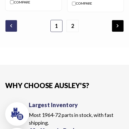
COMPARE
COMPARE
chevron_backward
chevron_forward
1
2
WHY CHOOSE AUSLEY'S?
Largest Inventory
Most 1964-72 parts in stock, with fast
shipping.