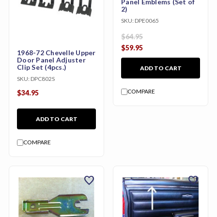
Panel Emblems (Set of
2)
SKU:
DPE0065
$64.95
$59.95
1968-72 Chevelle Upper
Door Panel Adjuster
Clip Set (4pcs.)
ADD TO CART
SKU:
DPC802S
COMPARE
$34.95
ADD TO CART
COMPARE
favorite
favorite