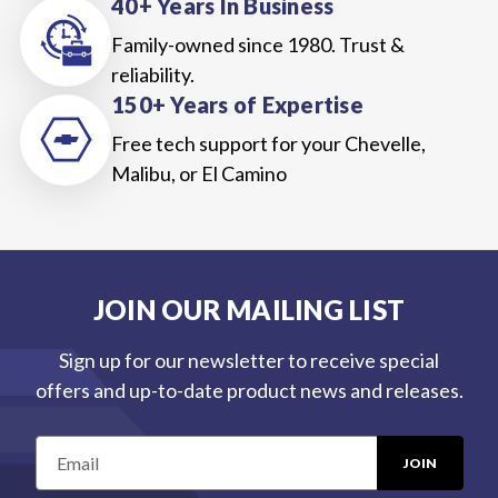
40+ Years In Business
Family-owned since 1980. Trust &
reliability.
150+ Years of Expertise
Free tech support for your Chevelle,
Malibu, or El Camino
JOIN OUR MAILING LIST
Sign up for our newsletter to receive special
offers and up-to-date product news and releases.
E
m