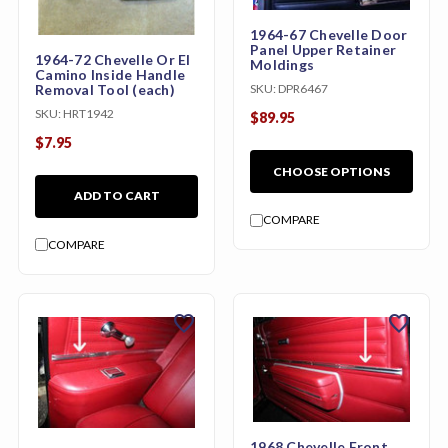
1964-67 Chevelle Door
Panel Upper Retainer
1964-72 Chevelle Or El
Moldings
Camino Inside Handle
Removal Tool (each)
SKU:
DPR6467
SKU:
HRT1942
$89.95
$7.95
CHOOSE OPTIONS
ADD TO CART
COMPARE
COMPARE
favorite
favorite
1968 Chevelle Front