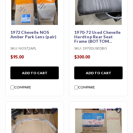
1972 Chevelle NOS
1970-72 Used Chevelle
Amber Park Lens (pair)
Hardtop Rear Seat
Frame (BOTTOM
ONLY)
SKU:
NOS72APL
SKU:
19702USEDBO
$95.00
$300.00
ADD TO CART
ADD TO CART
COMPARE
COMPARE
favorite
favorite