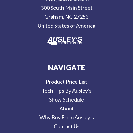
r
300 South Main Street
e
Graham, NC 27253
s
United States of America
s
NAVIGATE
Product Price List
Tech Tips By Ausley's
Show Schedule
About
Why Buy From Ausley's
Contact Us