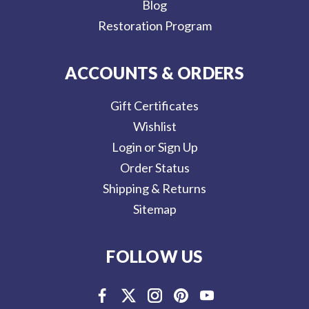
Blog
Restoration Program
ACCOUNTS & ORDERS
Gift Certificates
Wishlist
Login or Sign Up
Order Status
Shipping & Returns
Sitemap
FOLLOW US