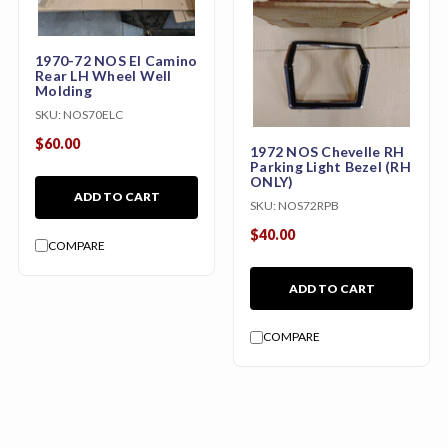
1970-72 NOS El Camino
Rear LH Wheel Well
Molding
SKU:
NOS70ELC
$60.00
1972 NOS Chevelle RH
Parking Light Bezel (RH
ONLY)
ADD TO CART
SKU:
NOS72RPB
$40.00
COMPARE
ADD TO CART
COMPARE