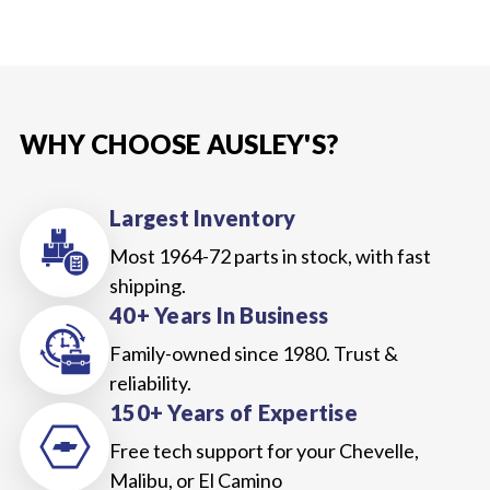
WHY CHOOSE AUSLEY'S?
Largest Inventory
Most 1964-72 parts in stock, with fast
shipping.
40+ Years In Business
Family-owned since 1980. Trust &
reliability.
150+ Years of Expertise
Free tech support for your Chevelle,
Malibu, or El Camino