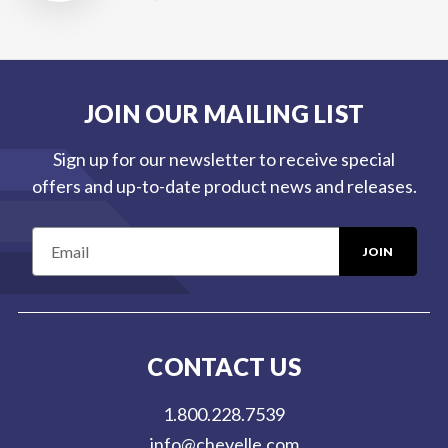
JOIN OUR MAILING LIST
Sign up for our newsletter to receive special
offers and up-to-date product news and releases.
E
m
a
i
l
CONTACT US
A
d
1.800.228.7539
d
info@chevelle.com