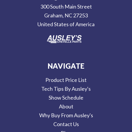
r
300 South Main Street
e
Graham, NC 27253
s
United States of America
s
NAVIGATE
Product Price List
Tech Tips By Ausley's
Show Schedule
About
Why Buy From Ausley's
Contact Us