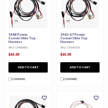
1968 Power
1965-67 Power
Convertible Top
Convertible Top
Harness
Harness
SKU:
CH80401
SKU:
CH69254
$65.00
$65.00
ADD TO CART
ADD TO CART
COMPARE
COMPARE
favorite
favorite