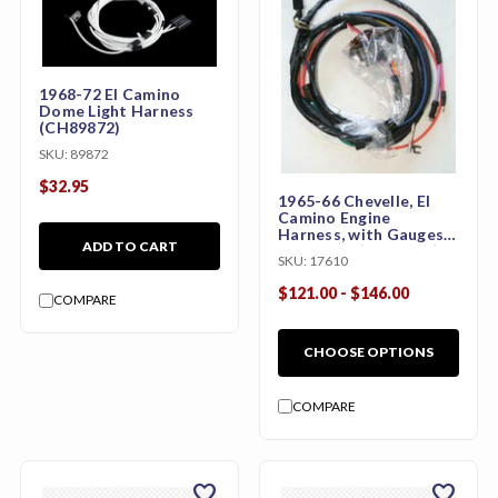
1968-72 El Camino
Dome Light Harness
(CH89872)
SKU:
89872
$32.95
1965-66 Chevelle, El
Camino Engine
Harness, with Gauges,
ADD TO CART
283 or 327(CH59054)
SKU:
17610
$121.00 - $146.00
COMPARE
CHOOSE OPTIONS
COMPARE
favorite
favorite