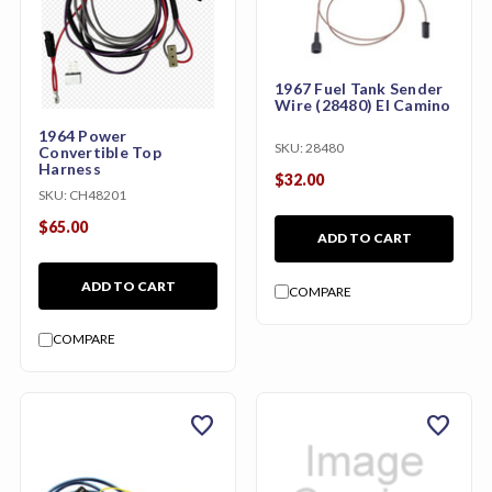
1967 Fuel Tank Sender
Wire (28480) El Camino
1964 Power
SKU:
28480
Convertible Top
Harness
$32.00
SKU:
CH48201
$65.00
ADD TO CART
ADD TO CART
COMPARE
COMPARE
favorite
favorite