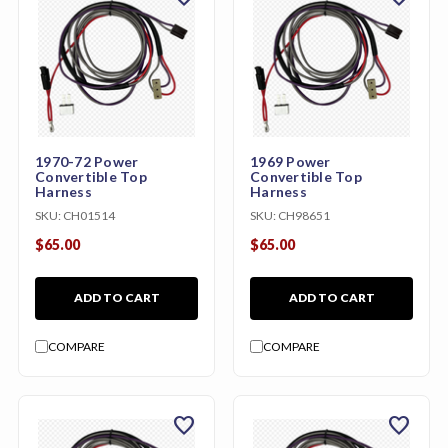
1970-72 Power
1969 Power
Convertible Top
Convertible Top
Harness
Harness
SKU:
CH01514
SKU:
CH98651
$65.00
$65.00
ADD TO CART
ADD TO CART
COMPARE
COMPARE
favorite
favorite