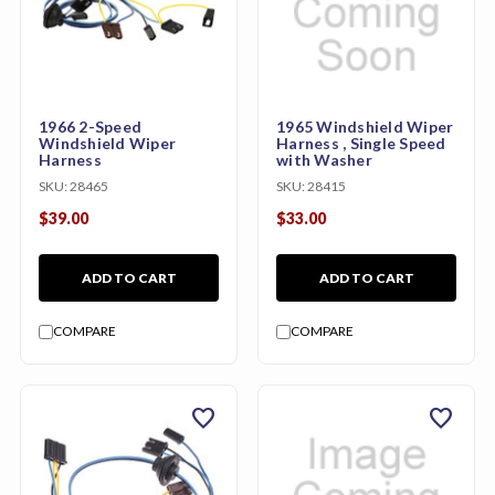
1966 2-Speed
1965 Windshield Wiper
Windshield Wiper
Harness , Single Speed
Harness
with Washer
SKU:
28465
SKU:
28415
$39.00
$33.00
ADD TO CART
ADD TO CART
COMPARE
COMPARE
favorite
favorite