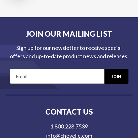
JOIN OUR MAILING LIST
Sign up for our newsletter to receive special
offers and up-to-date product news and releases.
E
m
a
i
l
CONTACT US
A
d
1.800.228.7539
d
info@chevelle.com