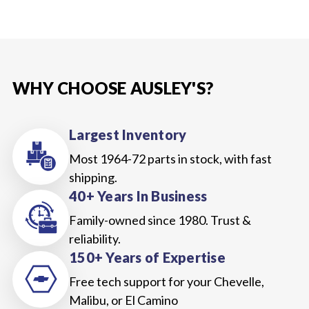
WHY CHOOSE AUSLEY'S?
Largest Inventory
Most 1964-72 parts in stock, with fast
shipping.
40+ Years In Business
Family-owned since 1980. Trust &
reliability.
150+ Years of Expertise
Free tech support for your Chevelle,
Malibu, or El Camino