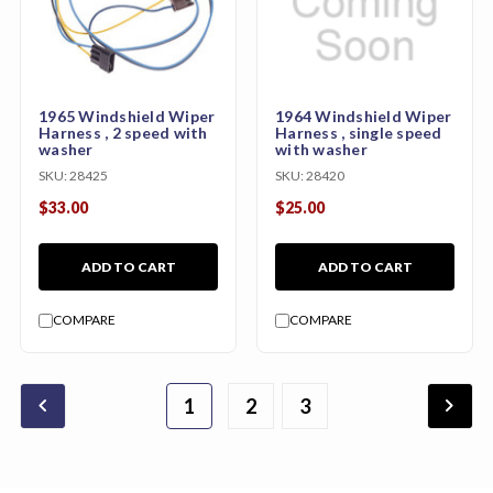
1965 Windshield Wiper
1964 Windshield Wiper
Harness , 2 speed with
Harness , single speed
washer
with washer
SKU:
28425
SKU:
28420
$33.00
$25.00
ADD TO CART
ADD TO CART
COMPARE
COMPARE
chevron_backward
chevron_forward
1
2
4
5
6
3