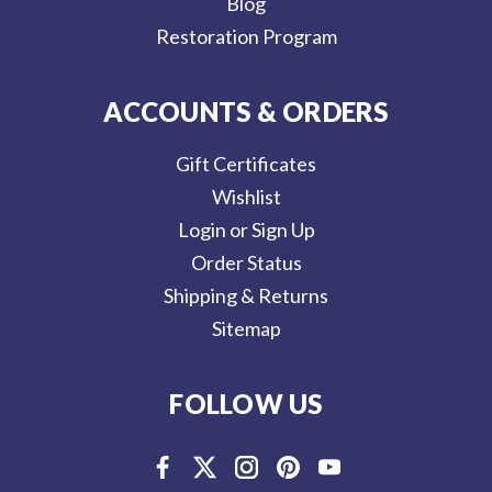
Blog
Restoration Program
ACCOUNTS & ORDERS
Gift Certificates
Wishlist
Login or Sign Up
Order Status
Shipping & Returns
Sitemap
FOLLOW US