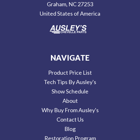
Graham, NC 27253
s
United States of America
s
NAVIGATE
Product Price List
Tech Tips By Ausley's
Show Schedule
About
Why Buy From Ausley's
Contact Us
Blog
Restoration Program