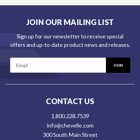
JOIN OUR MAILING LIST
Sign up for our newsletter to receive special
offers and up-to-date product news and releases.
E
m
a
i
l
CONTACT US
A
d
1.800.228.7539
d
info@chevelle.com
r
300 South Main Street
e