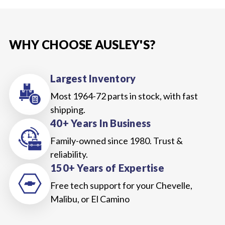
WHY CHOOSE AUSLEY'S?
Largest Inventory
Most 1964-72 parts in stock, with fast
shipping.
40+ Years In Business
Family-owned since 1980. Trust &
reliability.
150+ Years of Expertise
Free tech support for your Chevelle,
Malibu, or El Camino