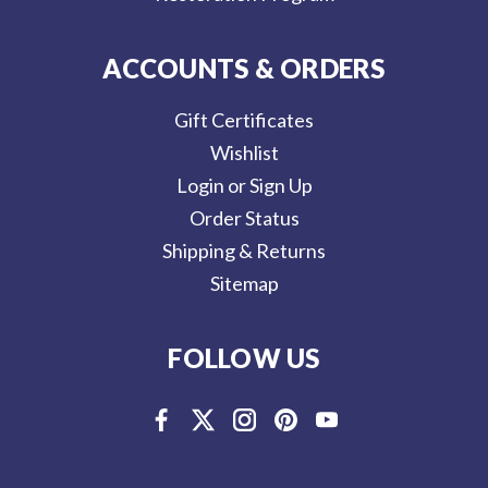
ACCOUNTS & ORDERS
Gift Certificates
Wishlist
Login or Sign Up
Order Status
Shipping & Returns
Sitemap
FOLLOW US