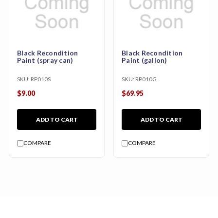
Black Recondition
Black Recondition
Paint (spray can)
Paint (gallon)
SKU:
RP010S
SKU:
RP010G
$9.00
$69.95
ADD TO CART
ADD TO CART
COMPARE
COMPARE