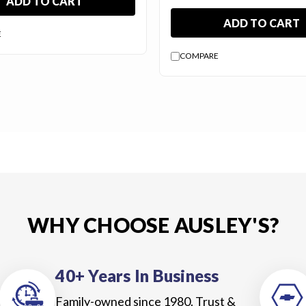
ADD TO CART
ADD TO CART
E
COMPARE
WHY CHOOSE AUSLEY'S?
40+ Years In Business
Family-owned since 1980. Trust &