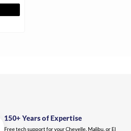
150+ Years of Expertise
Free tech support for your Chevelle, Malibu, or El