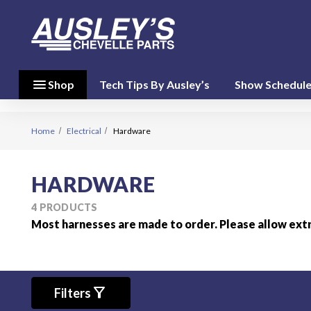
menu
close
menu
Shop
Tech Tips By Ausley’s
Show Schedul
Shop By
Category
(17)
Home
Electrical
Hardware
Shop
HARDWARE
By
Brand
4 PRODUCTS
(10)
Most harnesses are made to order. Please allow ext
person
My Account
favorite
filter_alt
Filters
Wish List