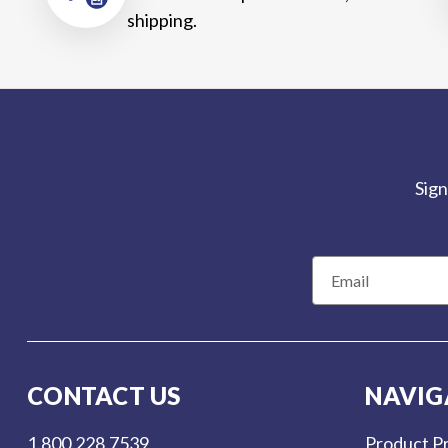
shipping.
Sign
E
m
a
i
l
CONTACT US
NAVIG
A
d
1.800.228.7539
Product Pr