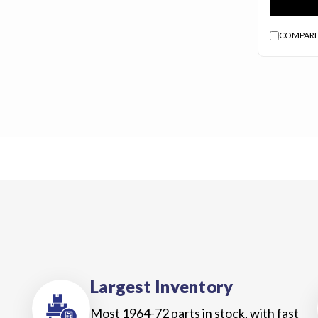
Us
Blog
COMPAR
Gift
Certificates
CONTACT
US
Contact Us:
call
1.800.228.7539
Largest Inventory
Most 1964-72 parts in stock, with fast