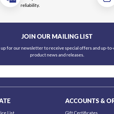
reliability.
JOIN OUR MAILING LIST
 up for our newsletter to receive special offers and up-to
product news and releases.
ATE
ACCOUNTS & O
ice List
Gift Certificates