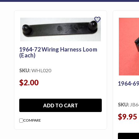
featured_seasonal_and_gifts
Gift Certificates
favorite
MENU
Tech
1964-72 Wiring Harness Loom
Tips By
(Each)
Ausley’s
Show
SKU:
WHL020
Schedule
$2.00
1964-69
About
Why
SKU:
JB6
ADD TO CART
Buy
From
$9.95
COMPARE
Ausley’s
Contact