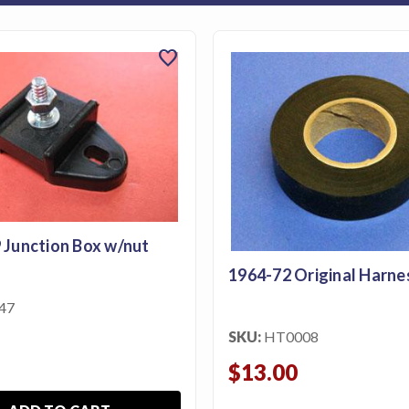
favorite
 Junction Box w/nut
1964-72 Original Harne
47
SKU:
HT0008
$13.00