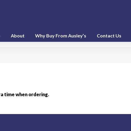
e
About
Why Buy From Ausley’s
Contact Us
ra time when ordering.