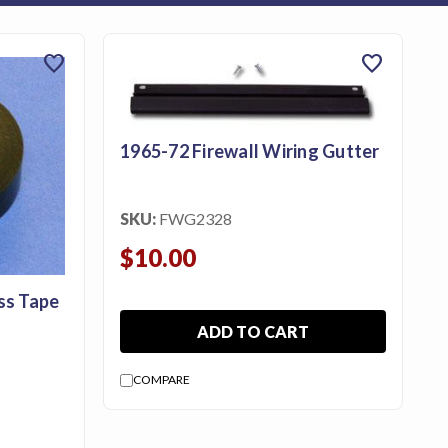
favorite
favorite
1965-72 Firewall Wiring Gutter
SKU:
FWG2328
$10.00
ss Tape
ADD TO CART
COMPARE