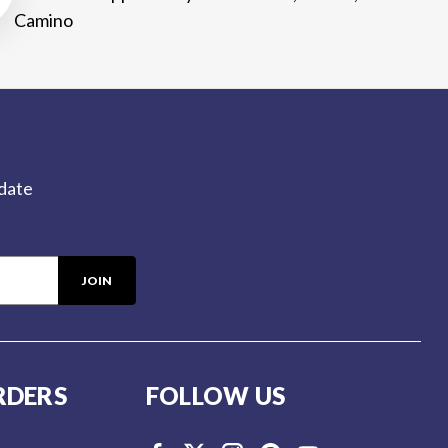
Camino
-date
RDERS
FOLLOW US