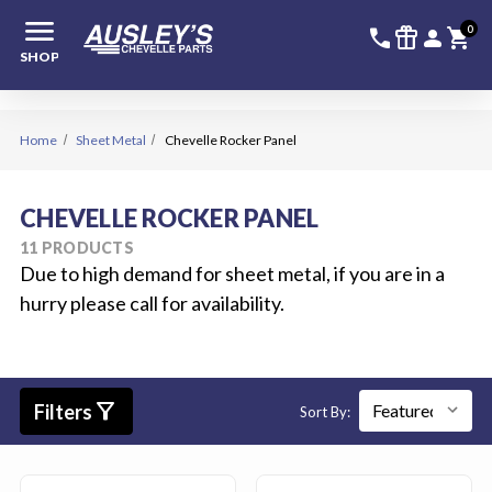
menu
336-228-6
SIGN
0
call
featured_seasonal_and_gifts
person
shopping_cart
SHOP
Home
Sheet Metal
Chevelle Rocker Panel
CHEVELLE ROCKER PANEL
11 PRODUCTS
Due to high demand for sheet metal, if you are in a
hurry please call for availability.
filter_alt
Filters
Sort By: