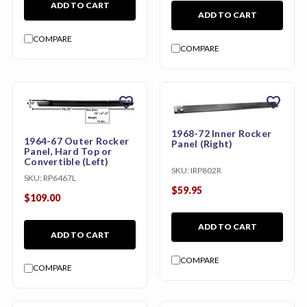
ADD TO CART
ADD TO CART
COMPARE
COMPARE
favorite
favorite
1968-72 Inner Rocker
1964-67 Outer Rocker
Panel (Right)
Panel, Hard Top or
Convertible (Left)
SKU:
IRP802R
SKU:
RP6467L
$59.95
$109.00
ADD TO CART
ADD TO CART
COMPARE
COMPARE