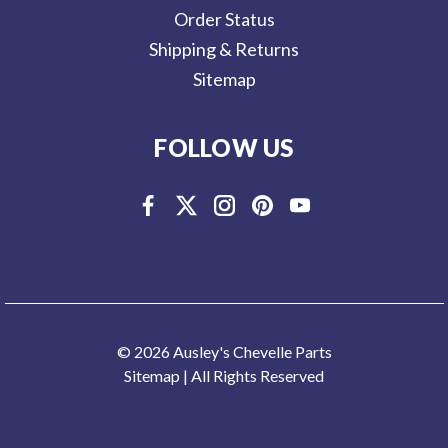
Order Status
Shipping & Returns
Sitemap
FOLLOW US
© 2026 Ausley's Chevelle Parts
Sitemap
| All Rights Reserved