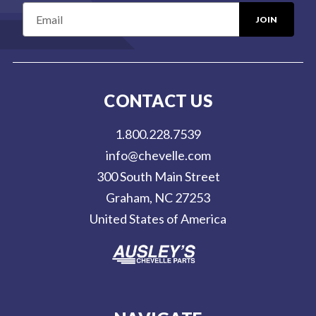
E
m
a
i
l
CONTACT US
A
d
1.800.228.7539
d
info@chevelle.com
r
300 South Main Street
e
Graham, NC 27253
s
United States of America
s