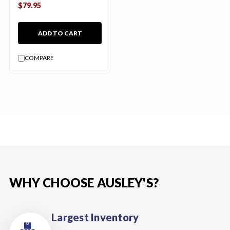
$79.95
ADD TO CART
COMPARE
WHY CHOOSE AUSLEY'S?
Largest Inventory