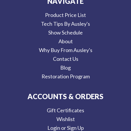
NAVIGATE
Product Price List
Tech Tips By Ausley's
Show Schedule
About
Why Buy From Ausley's
Contact Us
Blog
Restoration Program
ACCOUNTS & ORDERS
Gift Certificates
Wishlist
Login or Sign Up