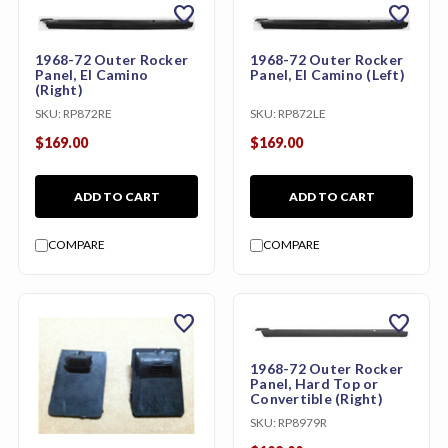
favorite
favorite
1968-72 Outer Rocker
1968-72 Outer Rocker
Panel, El Camino
Panel, El Camino (Left)
(Right)
SKU:
RP872RE
SKU:
RP872LE
$169.00
$169.00
ADD TO CART
ADD TO CART
COMPARE
COMPARE
favorite
favorite
1968-72 Outer Rocker
Panel, Hard Top or
Convertible (Right)
SKU:
RP8979R