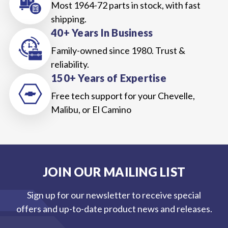
Most 1964-72 parts in stock, with fast
shipping.
40+ Years In Business
Family-owned since 1980. Trust &
reliability.
150+ Years of Expertise
Free tech support for your Chevelle,
Malibu, or El Camino
JOIN OUR MAILING LIST
Sign up for our newsletter to receive special
offers and up-to-date product news and releases.