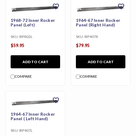
favorite
favorite
1968-72 Inner Rocker
1964-67 Inner Rocker
Panel (Left)
Panel (Right Hand)
SKU:
IRP802L
SKU:
IRP407R
$59.95
$79.95
ADD TO CART
ADD TO CART
COMPARE
COMPARE
favorite
1964-67 Inner Rocker
Panel ( Left Hand)
SKU:
IRP407L