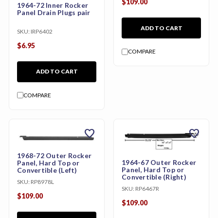
$109.00
1964-72 Inner Rocker
Panel Drain Plugs pair
ADD TO CART
SKU:
IRP6402
$6.95
COMPARE
ADD TO CART
COMPARE
favorite
favorite
1968-72 Outer Rocker
1964-67 Outer Rocker
Panel, Hard Top or
Panel, Hard Top or
Convertible (Left)
Convertible (Right)
SKU:
RP8978L
SKU:
RP6467R
$109.00
$109.00