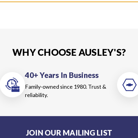
WHY CHOOSE AUSLEY'S?
40+ Years In Business
Family-owned since 1980. Trust &
reliability.
JOIN OUR MAILING LIST