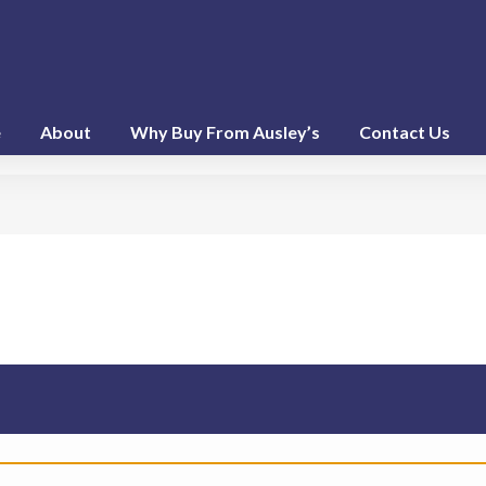
e
About
Why Buy From Ausley’s
Contact Us