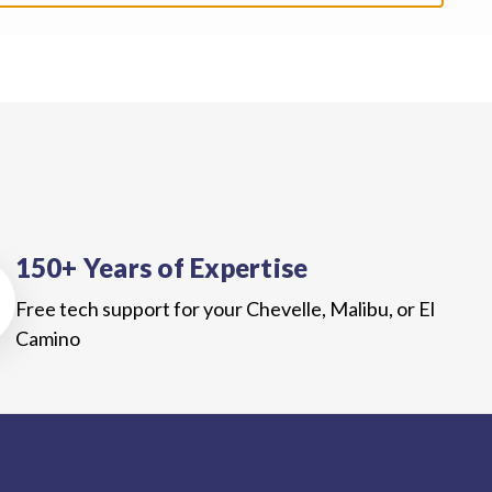
150+ Years of Expertise
Free tech support for your Chevelle, Malibu, or El
Camino