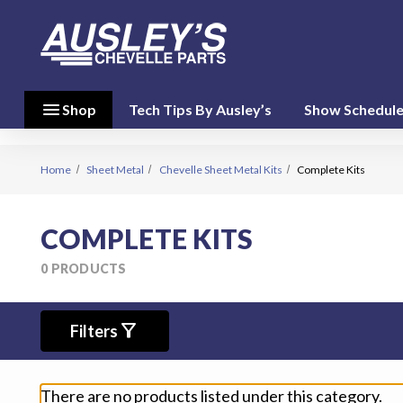
menu
close
menu
Shop
Tech Tips By Ausley’s
Show Schedul
Shop By
Category
(17)
Home
Sheet Metal
Chevelle Sheet Metal Kits
Complete Kits
Shop
COMPLETE KITS
By
Brand
0 PRODUCTS
(10)
filter_alt
person
Filters
My Account
favorite
Wish List
There are no products listed under this category.