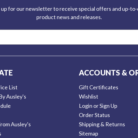
 up for our newsletter to receive special offers and up-to
product news and releases.
ATE
ACCOUNTS & O
ice List
Gift Certificates
By Ausley's
Wishlist
dule
Login or Sign Up
Order Status
rom Ausley's
Shipping & Returns
s
Sitemap