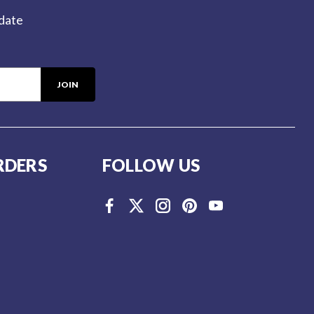
-date
RDERS
FOLLOW US