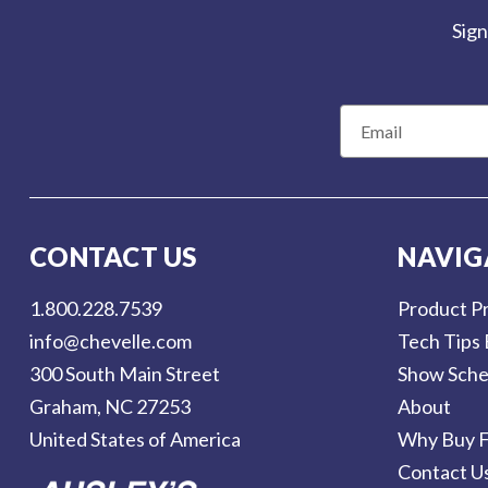
Us
Sign
Blog
Gift
Certificates
E
m
a
CONTACT
i
US
l
CONTACT US
NAVIG
Contact Us:
A
call
1.800.228.7539
d
1.800.228.7539
Product Pr
d
info@chevelle.com
Tech Tips 
r
300 South Main Street
Show Sche
e
Graham, NC 27253
About
s
United States of America
Why Buy F
s
Contact U