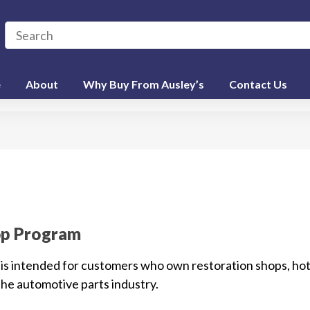
e
About
Why Buy From Ausley’s
Contact Us
op Program
is intended for customers who own restoration shops, hot
the automotive parts industry.