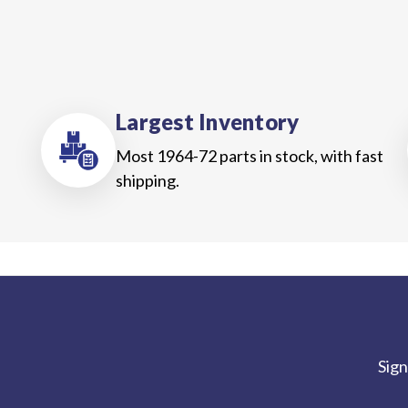
Largest Inventory
Most 1964-72 parts in stock, with fast
shipping.
Sign