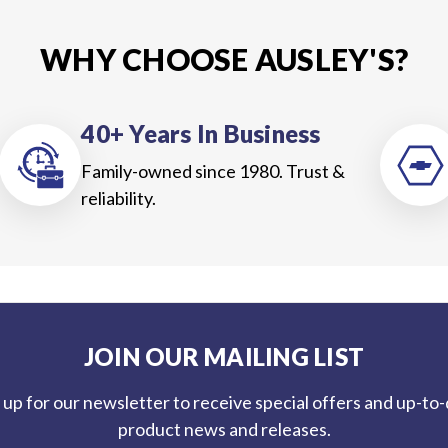
WHY CHOOSE AUSLEY'S?
40+ Years In Business
Family-owned since 1980. Trust &
reliability.
JOIN OUR MAILING LIST
 up for our newsletter to receive special offers and up-to
product news and releases.