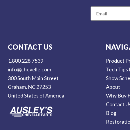
E
m
a
i
l
CONTACT US
NAVIG
A
d
1.800.228.7539
Product Pr
d
info@chevelle.com
Tech Tips 
r
300 South Main Street
Show Sche
e
Graham, NC 27253
About
s
United States of America
Why Buy F
s
Contact U
Blog
Restorati