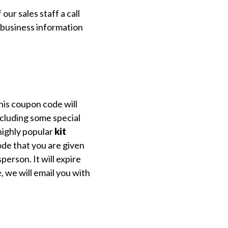
ur sales staff a call
l business information
his coupon code will
xcluding some special
highly popular
kit
de that you are given
person. It will expire
 we will email you with