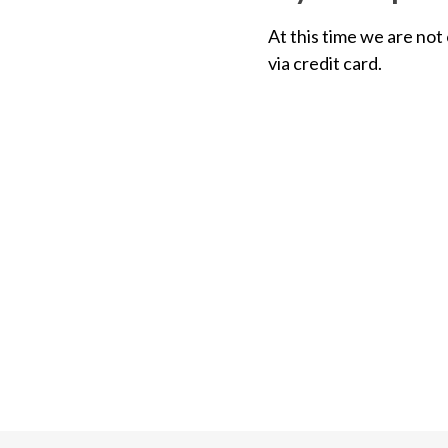
At this time we are not
via credit card.