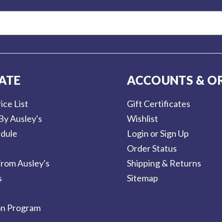
ATE
ACCOUNTS & O
ice List
Gift Certificates
By Ausley's
Wishlist
dule
Login or Sign Up
Order Status
rom Ausley's
Shipping & Returns
s
Sitemap
on Program