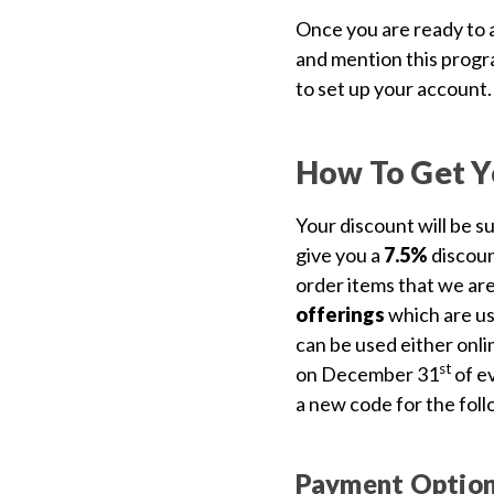
Us
Once you are ready to a
Blog
and mention this progra
to set up your account.
Gift
Certificates
How To Get Y
CONTACT
US
Your discount will be s
give you a
7.5%
discou
Contact Us:
call
order items that we are
1.800.228.7539
offerings
which are us
can be used either onlin
st
on December 31
of ev
a new code for the foll
Payment Optio