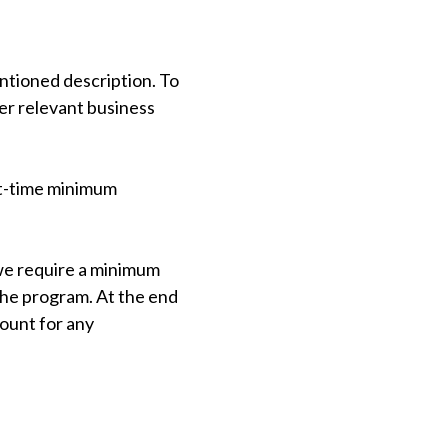
ntioned description. To
her relevant business
st-time minimum
we require a minimum
 the program. At the end
count for any