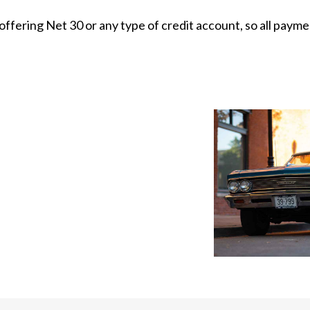
 offering Net 30 or any type of credit account, so all pay