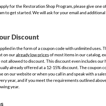
pply for the Restoration Shop Program, please give one of o
m to get started. We will ask for your email and additiona
our Discount
upplied in the form of a coupon code with unlimited uses. T
nt on our
already low prices
of most items in our catalog, e
 not allowed to discount. This discount even includes our 
ually already offered at a 12-15% discount. The coupon co
e on our website or when you call in and speak with a sales
ery year, and if you meet the requirements outlined above,
owing year.
ns