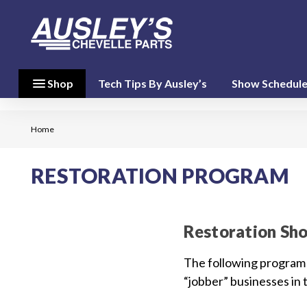
menu
close
menu
Shop
Tech Tips By Ausley’s
Show Schedul
Shop By
Category
(17)
Home
Shop
RESTORATION PROGRAM
By
Brand
(10)
Restoration Sh
person
My Account
The following program 
“jobber” businesses in 
favorite
Wish List