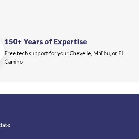
150+ Years of Expertise
Free tech support for your Chevelle, Malibu, or El
Camino
-date