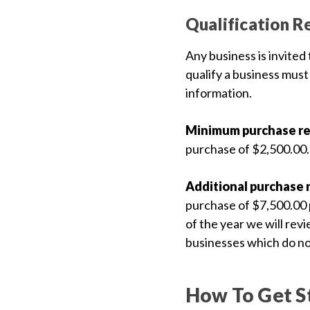
featured_seasonal_and_gifts
Gift Certificates
Qualification R
Any business is invited
MENU
qualify a business must
information.
Tech
Tips By
Ausley’s
Minimum purchase r
purchase of $2,500.00.
Show
Schedule
Additional purchase 
About
purchase of $7,500.00 p
Why
of the year we will rev
Buy
businesses which do no
From
Ausley’s
How To Get S
Contact