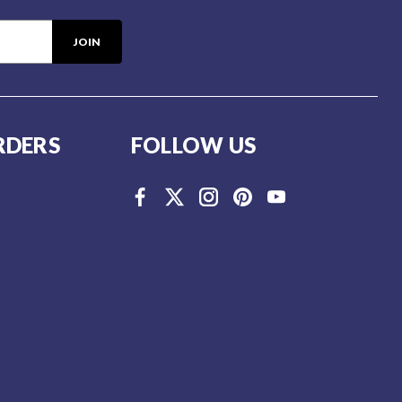
RDERS
FOLLOW US