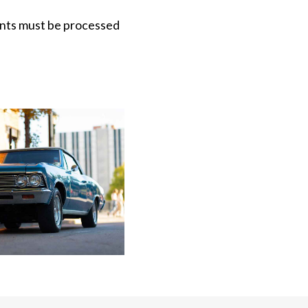
ments must be processed