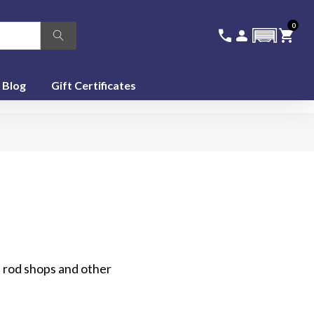
0
336-228-6701
SIGN IN
CA
call
person
shopping_cart
featured_seasonal_and_gifts
Blog
Gift Certificates
 rod shops and other