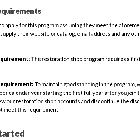
equirements
 to apply for this program assuming they meet the aforeme
 supply their website or catalog, email address and any ot
equirement:
The restoration shop program requires a fir
requirement:
To maintain good standing in the program, 
er calendar year starting the first full year after you join
iew our restoration shop accounts and discontinue the dis
t meet this requirement.
tarted