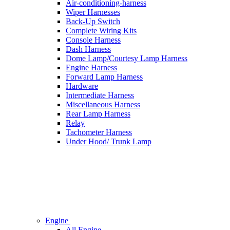
Air-conditioning-harness
Wiper Harnesses
Back-Up Switch
Complete Wiring Kits
Console Harness
Dash Harness
Dome Lamp/Courtesy Lamp Harness
Engine Harness
Forward Lamp Harness
Hardware
Intermediate Harness
Miscellaneous Harness
Rear Lamp Harness
Relay
Tachometer Harness
Under Hood/ Trunk Lamp
Engine
All Engine