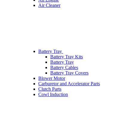
Air Cleaner
Battery Tray
Battery Tray Kits
Battery Tray
Battery Cables
Battery Tray Covers
Blower Motor
Carburetor and Accelerator Parts
Clutch Parts
Cowl Induction