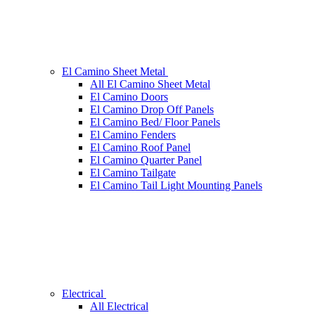
El Camino Sheet Metal
All El Camino Sheet Metal
El Camino Doors
El Camino Drop Off Panels
El Camino Bed/ Floor Panels
El Camino Fenders
El Camino Roof Panel
El Camino Quarter Panel
El Camino Tailgate
El Camino Tail Light Mounting Panels
Electrical
All Electrical