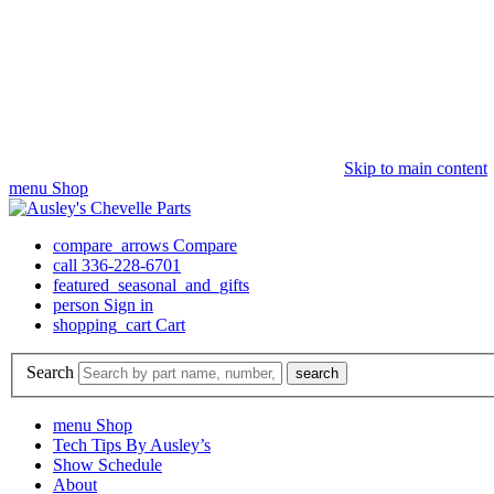
Skip to main content
menu
Shop
compare_arrows
Compare
call
336-228-6701
featured_seasonal_and_gifts
person
Sign in
shopping_cart
Cart
Search
search
menu
Shop
Tech Tips By Ausley’s
Show Schedule
About