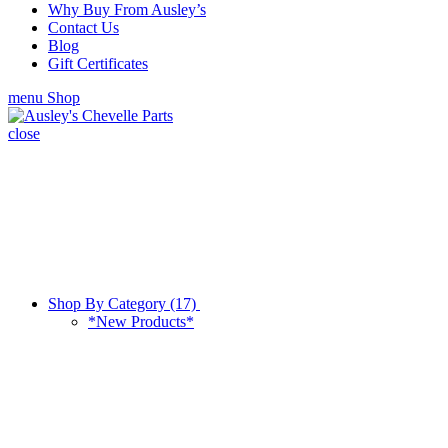
Why Buy From Ausley’s
Contact Us
Blog
Gift Certificates
menu
Shop
close
Shop By Category (17)
*New Products*