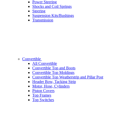
Power Steering
Shocks and Coil Springs
Steering
Suspension Kits/Bushings
Transmission
Convertible
All Convertible
Convertible Top and Boots
Convertible Top Moldings
Convertible Top Weatherstrip and Pillar Post
Header Bow, Tacking Strip
Motor, Hose, Cylinders
Piston Covers
Top Frames
Top Switches