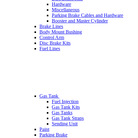
Hardware
Miscellaneous
Parking Brake Cables and Hardware
Booster and Master Cylinder
Brake Lines
Body Mount Bushing
Control Arm
Disc Brake Kits
Fuel Lines
Gas Tank
Fuel Injection
Gas Tank Kits
Gas Tanks
Gas Tank Straps
Sending Unit
Paint
Parking Brake