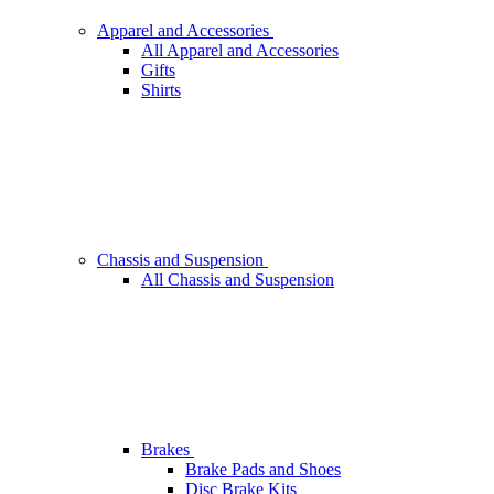
Apparel and Accessories
All Apparel and Accessories
Gifts
Shirts
Chassis and Suspension
All Chassis and Suspension
Brakes
Brake Pads and Shoes
Disc Brake Kits