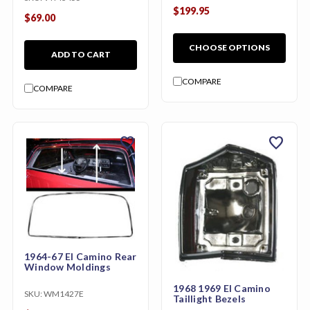
$199.95
$69.00
CHOOSE OPTIONS
ADD TO CART
COMPARE
COMPARE
favorite
favorite
1964-67 El Camino Rear
Window Moldings
1968 1969 El Camino
SKU:
WM1427E
Taillight Bezels