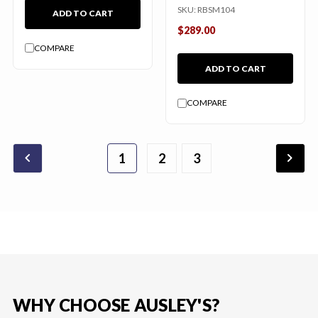
SKU:
RBSM104
ADD TO CART
$289.00
COMPARE
ADD TO CART
COMPARE
chevron_backward
chevron_forward
1
2
3
WHY CHOOSE AUSLEY'S?