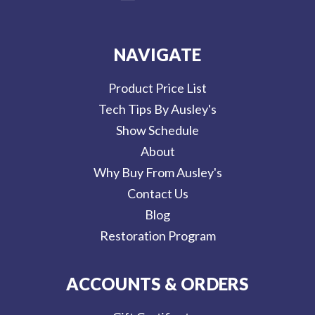
NAVIGATE
Product Price List
Tech Tips By Ausley's
Show Schedule
About
Why Buy From Ausley's
Contact Us
Blog
Restoration Program
ACCOUNTS & ORDERS