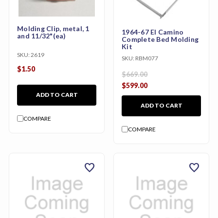
Molding Clip, metal, 1
1964-67 El Camino
and 11/32"(ea)
Complete Bed Molding
Kit
SKU:
2619
SKU:
RBM077
$1.50
$669.00
$599.00
ADD TO CART
ADD TO CART
COMPARE
COMPARE
favorite
favorite