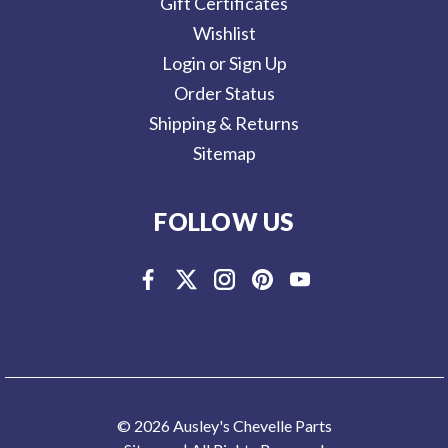
Gift Certificates
Wishlist
Login or Sign Up
Order Status
Shipping & Returns
Sitemap
FOLLOW US
© 2026 Ausley's Chevelle Parts