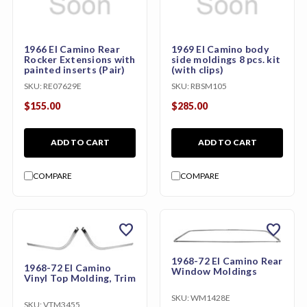
1966 El Camino Rear
1969 El Camino body
Rocker Extensions with
side moldings 8 pcs. kit
painted inserts (Pair)
(with clips)
SKU:
RE07629E
SKU:
RBSM105
$155.00
$285.00
ADD TO CART
ADD TO CART
COMPARE
COMPARE
favorite
favorite
1968-72 El Camino Rear
1968-72 El Camino
Window Moldings
Vinyl Top Molding, Trim
SKU:
WM1428E
SKU:
VTM3455