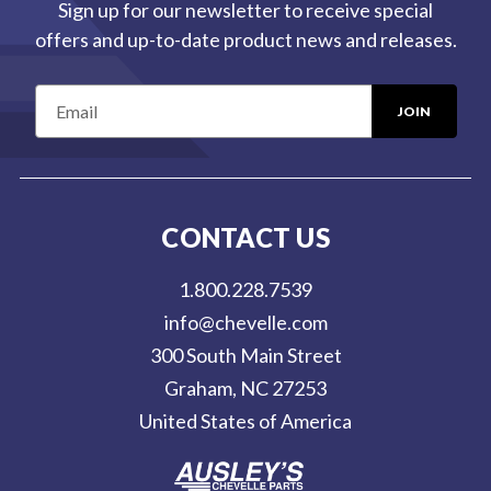
Sign up for our newsletter to receive special
offers and up-to-date product news and releases.
E
m
a
i
l
CONTACT US
A
d
1.800.228.7539
d
info@chevelle.com
r
300 South Main Street
e
Graham, NC 27253
s
United States of America
s