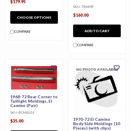
$179.95
SKU:
TB689E
$160.00
CHOOSE OPTIONS
ADD TO CART
COMPARE
COMPARE
favorite
favorite
1968-72 Rear Corner to
Taillight Moldings, El
Camino (Pair)
SKU:
RCM8201
1970-72 El Camino
$35.00
Body Side Moldings (10
Pieces) (with clips)