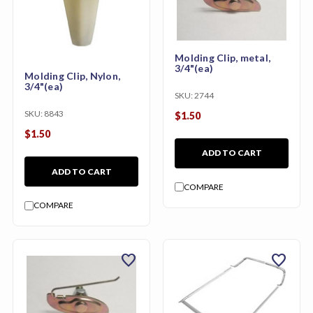
Molding Clip, metal,
3/4"(ea)
Molding Clip, Nylon,
3/4"(ea)
SKU:
2744
SKU:
8843
$1.50
$1.50
ADD TO CART
ADD TO CART
COMPARE
COMPARE
favorite
favorite