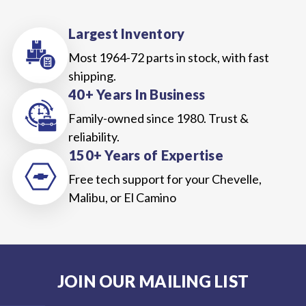
Largest Inventory
Most 1964-72 parts in stock, with fast
shipping.
40+ Years In Business
Family-owned since 1980. Trust &
reliability.
150+ Years of Expertise
Free tech support for your Chevelle,
Malibu, or El Camino
JOIN OUR MAILING LIST