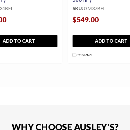
34BFI
SKU:
GM37BFI
00
$549.00
ADD TO CART
ADD TO CART
E
COMPARE
WHY CHOOSE AUSLEY'S?