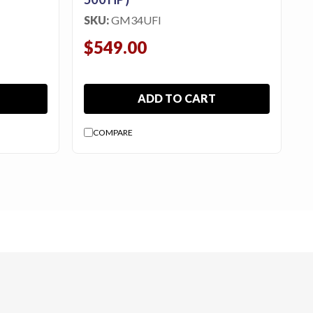
SKU:
GM34UFI
$549.00
ADD TO CART
COMPARE