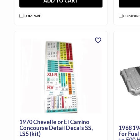
ADD TO CART
Us
Blog
COMPARE
COMPAR
Gift
Certificates
favorite
CONTACT
US
Contact Us:
call
1.800.228.7539
1970 Chevelle or El Camino
Concourse Detail Decals SS,
1968 19
LS5 (kit)
for Fuel
to 500 