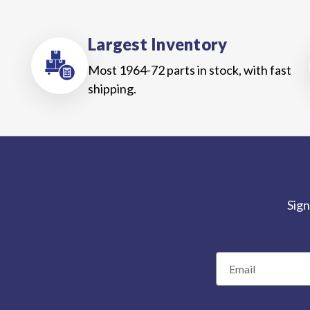
Largest Inventory
Most 1964-72 parts in stock, with fast
shipping.
Sign
E
m
a