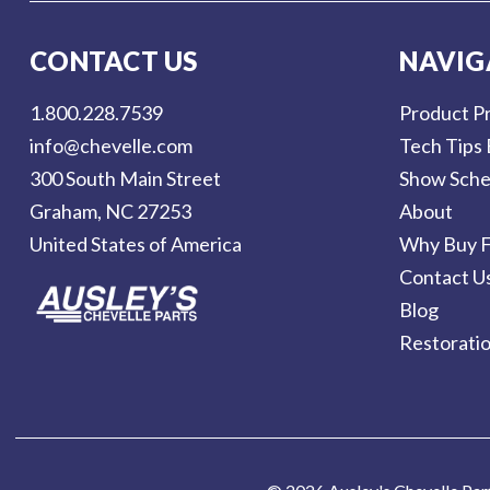
i
l
CONTACT US
NAVIG
A
d
1.800.228.7539
Product Pr
d
info@chevelle.com
Tech Tips 
r
300 South Main Street
Show Sche
e
Graham, NC 27253
About
s
United States of America
Why Buy F
s
Contact U
Blog
Restorati