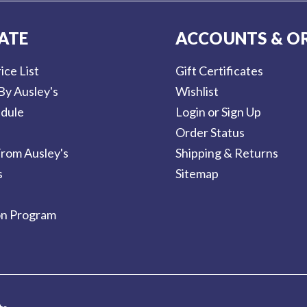
ATE
ACCOUNTS & O
ice List
Gift Certificates
By Ausley's
Wishlist
dule
Login or Sign Up
Order Status
rom Ausley's
Shipping & Returns
s
Sitemap
on Program