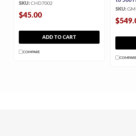
SKU:
CHD7002
SKU:
GM
$45.00
$549.
ADD TO CART
COMPARE
COMPAR