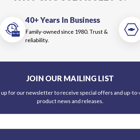
40+ Years In Business
Family-owned since 1980. Trust &
reliability.
JOIN OUR MAILING LIST
 up for our newsletter to receive special offers and up-to
product news and releases.