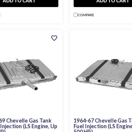
ADD TO CART
ADD TO CART
E
COMPARE
favorite
69 Chevelle Gas Tank
1964-67 Chevelle Gas T
 Injection (LS Engine, Up
Fuel Injection (LS Engin
HP)
500 HP)