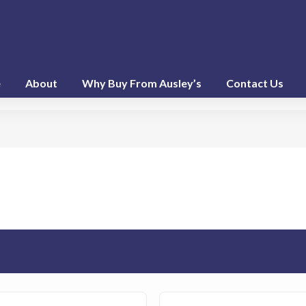
e
About
Why Buy From Ausley’s
Contact Us