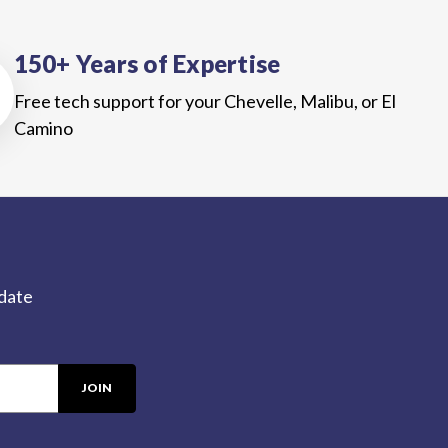
150+ Years of Expertise
Free tech support for your Chevelle, Malibu, or El
Camino
-date