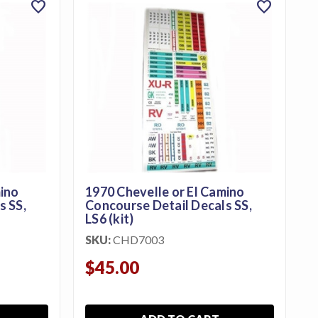
favorite
favorite
mino
1970 Chevelle or El Camino
S,
Concourse Detail Decals SS,
LS6 (kit)
SKU:
CHD7003
$45.00