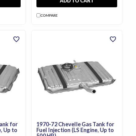
ADD TO CART
COMPARE
favorite
favorite
ank for
1970-72 Chevelle Gas Tank for
e, Up to
Fuel Injection (LS Engine, Up to
500 HP)