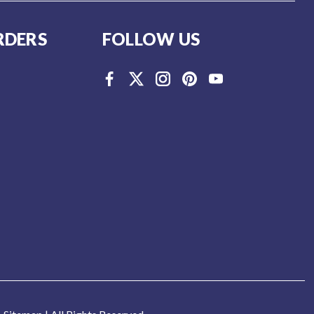
RDERS
FOLLOW US