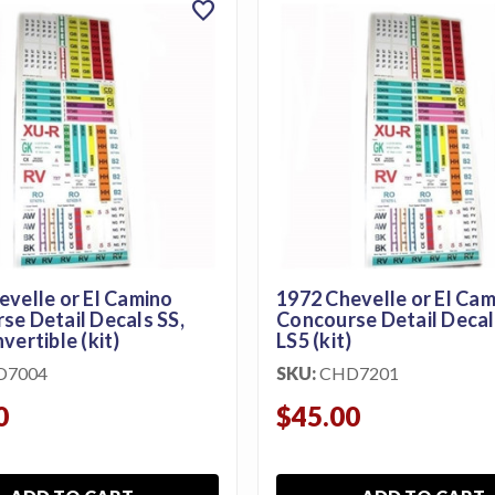
favorite
evelle or El Camino
1972 Chevelle or El Ca
e Detail Decals SS,
Concourse Detail Decals S
vertible (kit)
LS5 (kit)
D7004
SKU:
CHD7201
0
$45.00