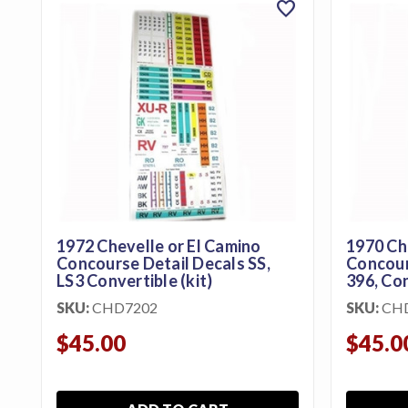
favorite
featured_seasonal_and_gifts
Gift Certificates
MENU
Tech
Tips By
Ausley’s
Show
Schedule
1972 Chevelle or El Camino
1970 Ch
About
Concourse Detail Decals SS,
Concours
LS3 Convertible (kit)
396, Con
Why
SKU:
CHD7202
SKU:
CH
Buy
From
$45.00
$45.0
Ausley’s
Contact