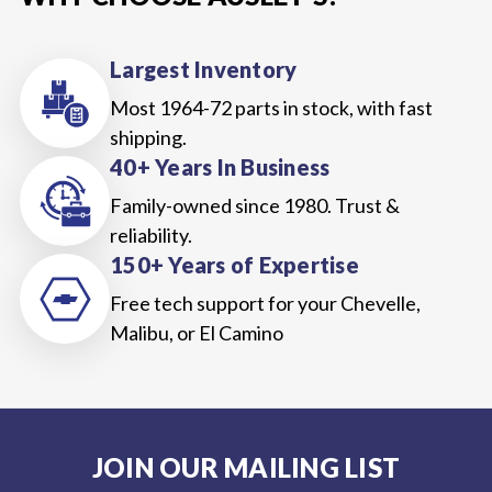
Largest Inventory
Most 1964-72 parts in stock, with fast
shipping.
40+ Years In Business
Family-owned since 1980. Trust &
reliability.
150+ Years of Expertise
Free tech support for your Chevelle,
Malibu, or El Camino
JOIN OUR MAILING LIST