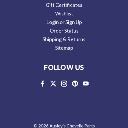
Gift Certificates
Wishlist
Login or Sign Up
Order Status
Shipping & Returns
Sitemap
FOLLOW US
© 2026 Ausley's Chevelle Parts