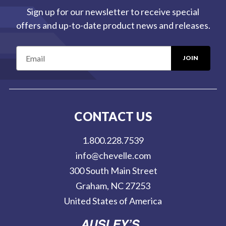
Sign up for our newsletter to receive special
offers and up-to-date product news and releases.
E
m
a
i
l
CONTACT US
A
d
1.800.228.7539
d
info@chevelle.com
r
300 South Main Street
e
Graham, NC 27253
s
United States of America
s