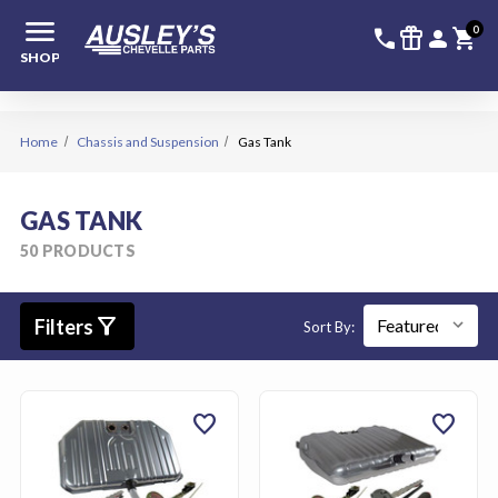
menu
336-228-6
SIGN
0
call
featured_seasonal_and_gifts
person
shopping_cart
SHOP
Home
Chassis and Suspension
Gas Tank
GAS TANK
50 PRODUCTS
filter_alt
Filters
Sort By:
favorite
favorite