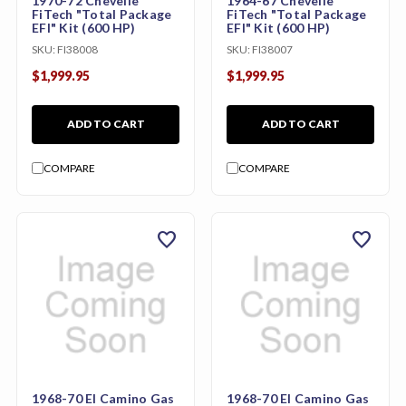
1970-72 Chevelle
1964-67 Chevelle
FiTech "Total Package
FiTech "Total Package
EFI" Kit (600 HP)
EFI" Kit (600 HP)
SKU:
FI38008
SKU:
FI38007
$1,999.95
$1,999.95
ADD TO CART
ADD TO CART
COMPARE
COMPARE
favorite
favorite
1968-70 El Camino Gas
1968-70 El Camino Gas