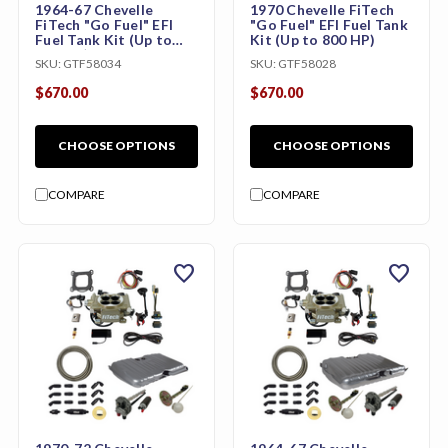
1964-67 Chevelle
1970 Chevelle FiTech
FiTech "Go Fuel" EFI
"Go Fuel" EFI Fuel Tank
Fuel Tank Kit (Up to
Kit (Up to 800 HP)
800 HP)
SKU:
GTF58034
SKU:
GTF58028
$670.00
$670.00
CHOOSE OPTIONS
CHOOSE OPTIONS
COMPARE
COMPARE
favorite
favorite