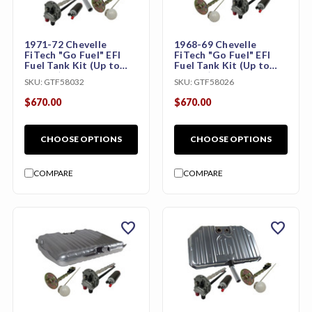
1971-72 Chevelle
1968-69 Chevelle
FiTech "Go Fuel" EFI
FiTech "Go Fuel" EFI
Fuel Tank Kit (Up to
Fuel Tank Kit (Up to
800 HP)
800 HP)
SKU:
GTF58032
SKU:
GTF58026
$670.00
$670.00
CHOOSE OPTIONS
CHOOSE OPTIONS
COMPARE
COMPARE
favorite
favorite