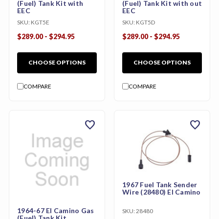
(Fuel) Tank Kit with
(Fuel) Tank Kit with out
EEC
EEC
SKU:
KGT5E
SKU:
KGT5D
$289.00 - $294.95
$289.00 - $294.95
CHOOSE OPTIONS
CHOOSE OPTIONS
COMPARE
COMPARE
favorite
favorite
1967 Fuel Tank Sender
Wire (28480) El Camino
1964-67 El Camino Gas
SKU:
28480
(Fuel) Tank Kit