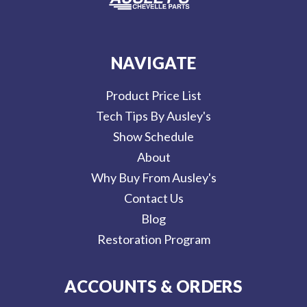
NAVIGATE
Product Price List
Tech Tips By Ausley's
Show Schedule
About
Why Buy From Ausley's
Contact Us
Blog
Restoration Program
ACCOUNTS & ORDERS