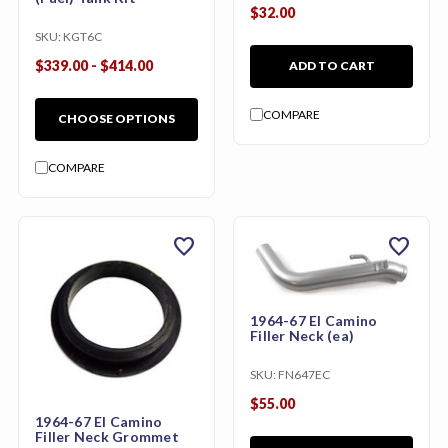
$32.00
SKU:
KGT6C
$339.00 - $414.00
ADD TO CART
COMPARE
CHOOSE OPTIONS
COMPARE
favorite
favorite
1964-67 El Camino
Filler Neck (ea)
SKU:
FN647EC
$55.00
1964-67 El Camino
Filler Neck Grommet