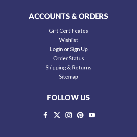
ACCOUNTS & ORDERS
Gift Certificates
Wishlist
Login or Sign Up
Order Status
Shipping & Returns
Sitemap
FOLLOW US