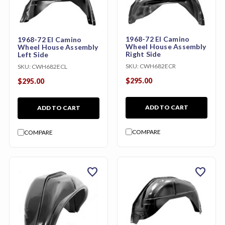
1968-72 El Camino
1968-72 El Camino
Wheel House Assembly
Wheel House Assembly
Right Side
Left Side
SKU:
CWH682ECR
SKU:
CWH682ECL
$295.00
$295.00
ADD TO CART
ADD TO CART
COMPARE
COMPARE
favorite
favorite