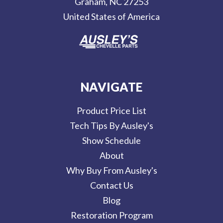
Graham, NC 27253
s
United States of America
s
NAVIGATE
Product Price List
Tech Tips By Ausley's
Show Schedule
About
Why Buy From Ausley's
Contact Us
Blog
Restoration Program