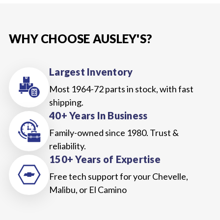
WHY CHOOSE AUSLEY'S?
Largest Inventory
Most 1964-72 parts in stock, with fast
shipping.
40+ Years In Business
Family-owned since 1980. Trust &
reliability.
150+ Years of Expertise
Free tech support for your Chevelle,
Malibu, or El Camino