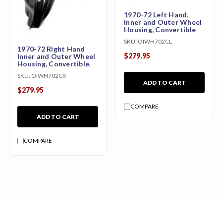
1970-72 Left Hand,
Inner and Outer Wheel
Housing, Convertible
SKU:
OIWH702CL
1970-72 Right Hand
$279.95
Inner and Outer Wheel
Housing, Convertible.
SKU:
OIWH702CR
ADD TO CART
$279.95
COMPARE
ADD TO CART
COMPARE