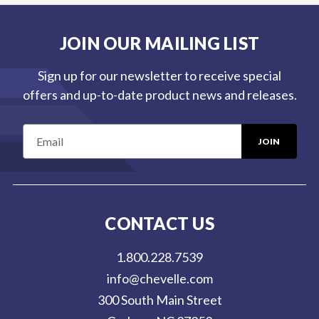
JOIN OUR MAILING LIST
Sign up for our newsletter to receive special
offers and up-to-date product news and releases.
E
m
a
i
l
CONTACT US
A
d
1.800.228.7539
d
info@chevelle.com
r
300 South Main Street
e