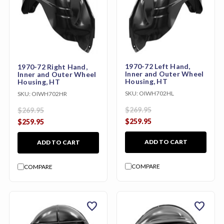
1970-72 Left Hand,
1970-72 Right Hand,
Inner and Outer Wheel
Inner and Outer Wheel
Housing, HT
Housing, HT
SKU:
OIWH702HL
SKU:
OIWH702HR
$269.95
$269.95
$259.95
$259.95
ADD TO CART
ADD TO CART
COMPARE
COMPARE
favorite
favorite