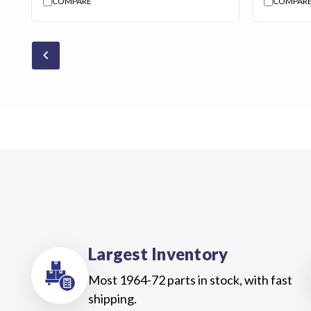
COMPARE
COMPAR
chevron_backward
Largest Inventory
Most 1964-72 parts in stock, with fast
shipping.