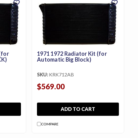
favorite
favorite
(for
1971 1972 Radiator Kit (for
CK)
Automatic Big Block)
SKU:
KRK712AB
$569.00
ADD TO CART
COMPARE