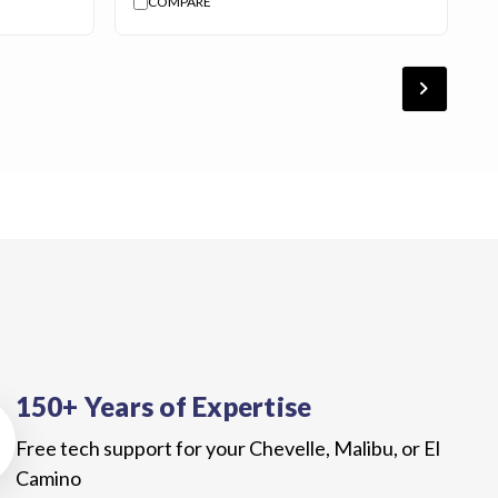
COMPARE
chevron_forward
150+ Years of Expertise
Free tech support for your Chevelle, Malibu, or El
Camino