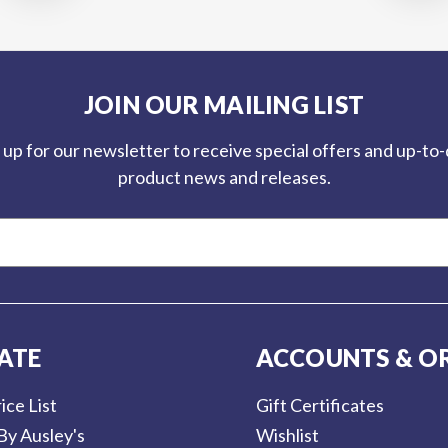
JOIN OUR MAILING LIST
 up for our newsletter to receive special offers and up-to
product news and releases.
ATE
ACCOUNTS & O
ice List
Gift Certificates
By Ausley's
Wishlist