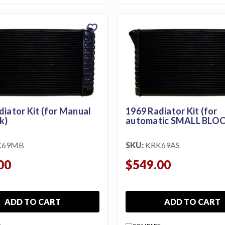
favorite
diator Kit (for Manual
1969 Radiator Kit (for
k)
automatic SMALL BLOC
K69MB
SKU:
KRK69AS
00
$549.00
ADD TO CART
ADD TO CART