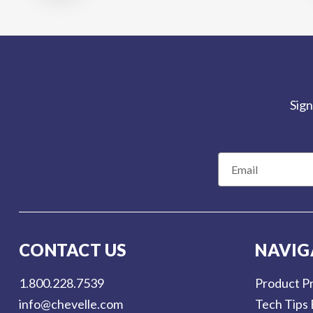
Sign
E
m
a
i
l
CONTACT US
NAVIG
A
d
1.800.228.7539
Product Pr
d
info@chevelle.com
Tech Tips 
r