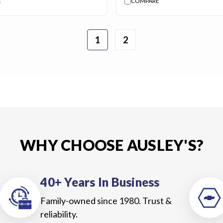
E
COMPARE
1
2
WHY CHOOSE AUSLEY'S?
40+ Years In Business
Family-owned since 1980. Trust &
reliability.