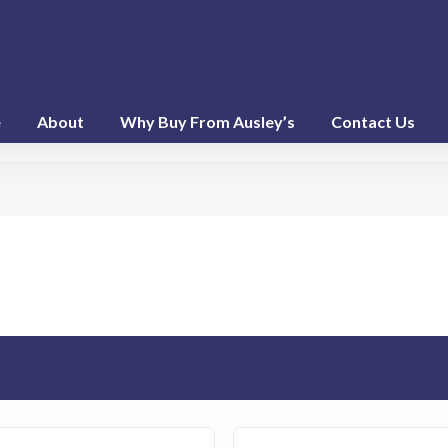
e
About
Why Buy From Ausley’s
Contact Us