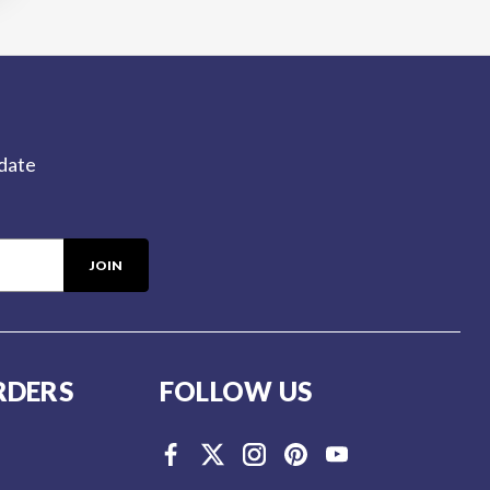
-date
RDERS
FOLLOW US