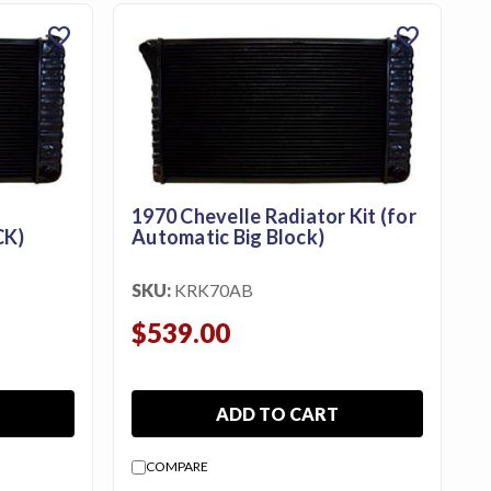
favorite
favorite
1970 Chevelle Radiator Kit (for
CK)
Automatic Big Block)
SKU:
KRK70AB
$539.00
ADD TO CART
COMPARE