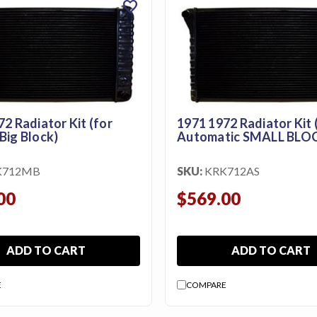
favorite
2 Radiator Kit (for
1971 1972 Radiator Kit 
Big Block)
Automatic SMALL BLO
K712MB
SKU:
KRK712AS
00
$569.00
ADD TO CART
ADD TO CART
E
COMPARE