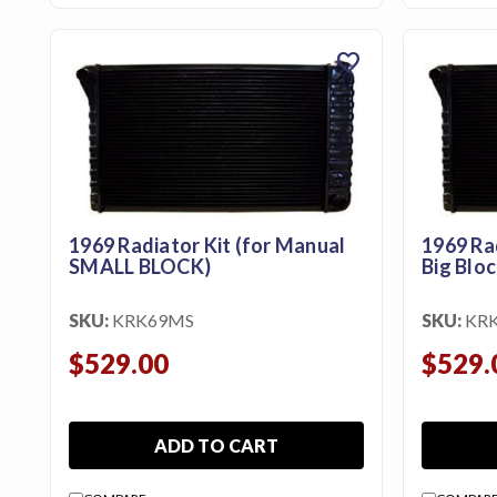
favorite
1969 Radiator Kit (for Manual
1969 Ra
SMALL BLOCK)
Big Bloc
SKU:
KRK69MS
SKU:
KR
$529.00
$529.
ADD TO CART