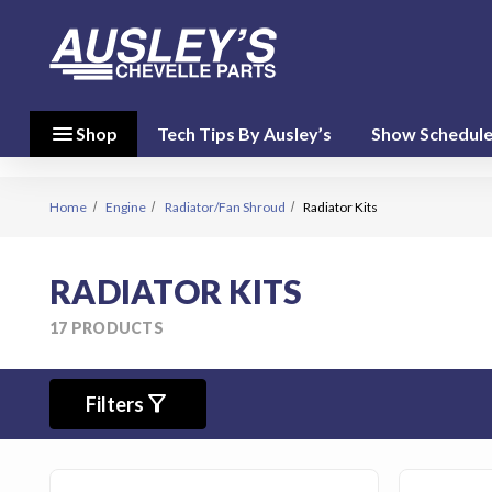
menu
close
menu
Shop
Tech Tips By Ausley’s
Show Schedul
Shop By
Category
(17)
Home
Engine
Radiator/Fan Shroud
Radiator Kits
Shop
RADIATOR KITS
By
Brand
17 PRODUCTS
(10)
filter_alt
person
Filters
My Account
favorite
Wish List