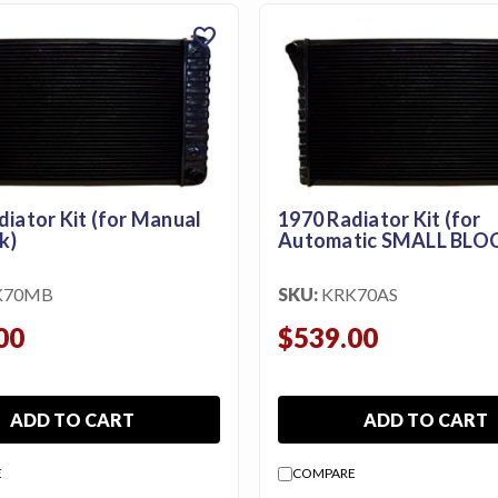
favorite
diator Kit (for Manual
1970 Radiator Kit (for
k)
Automatic SMALL BLO
K70MB
SKU:
KRK70AS
00
$539.00
ADD TO CART
ADD TO CART
E
COMPARE