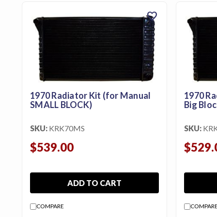
Us
favorite
Blog
Gift
Certificates
CONTACT
US
1970 Radiator Kit (for Manual
1970 Ra
SMALL BLOCK)
Big Bloc
Contact Us:
call
1.800.228.7539
SKU:
KRK70MS
SKU:
KR
$539.00
$529.
ADD TO CART
COMPARE
COMPAR