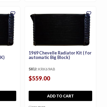
favorite
favorite
1969 Chevelle Radiator Kit ( for
K)
automatic Big Block)
SKU:
KRK69AB
$559.00
ADD TO CART