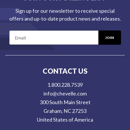
Sign up for our newsletter to receive special
offers and up-to-date product news and releases.
E
m
a
i
l
CONTACT US
A
d
1.800.228.7539
d
info@chevelle.com
r
300 South Main Street
e
Graham, NC 27253
s
United States of America
s