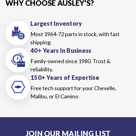
WHY CHOOSE AUSLEY'S?
Largest Inventory
Most 1964-72 parts in stock, with fast
shipping.
40+ Years In Business
Family-owned since 1980. Trust &
reliability.
150+ Years of Expertise
Free tech support for your Chevelle,
Malibu, or El Camino
JOIN OUR MAILING LIST