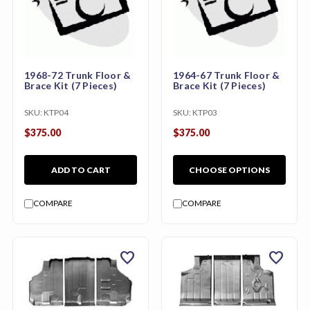
1968-72 Trunk Floor &
1964-67 Trunk Floor &
Brace Kit (7 Pieces)
Brace Kit (7 Pieces)
SKU:
KTP04
SKU:
KTP03
$375.00
$375.00
ADD TO CART
CHOOSE OPTIONS
COMPARE
COMPARE
favorite
favorite