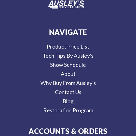
NAVIGATE
Product Price List
Tech Tips By Ausley's
Show Schedule
About
Why Buy From Ausley's
Contact Us
Blog
Restoration Program
ACCOUNTS & ORDERS