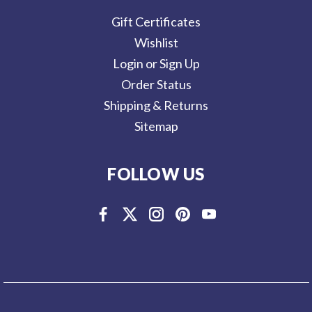
Gift Certificates
Wishlist
Login or Sign Up
Order Status
Shipping & Returns
Sitemap
FOLLOW US