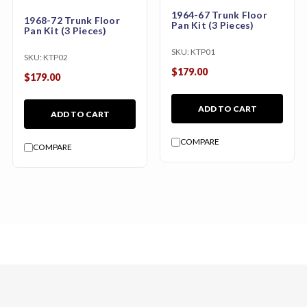
1964-67 Trunk Floor
1968-72 Trunk Floor
Pan Kit (3 Pieces)
Pan Kit (3 Pieces)
SKU:
KTP01
SKU:
KTP02
$179.00
$179.00
ADD TO CART
ADD TO CART
COMPARE
COMPARE