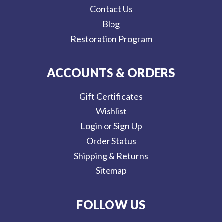
Contact Us
Blog
Restoration Program
ACCOUNTS & ORDERS
Gift Certificates
Wishlist
Login or Sign Up
Order Status
Shipping & Returns
Sitemap
FOLLOW US