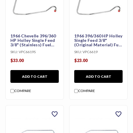
1966 Chevelle 396/360
1966 396/360 HP Holley
HP Holley Single Feed
Single Feed 3/8"
3/8" (Stainless) Fuel
(Original Material) Fuel
Pump to Carburetor
Pump to Carburetor
SKU:
VPC6619S
SKU:
VPC6619
Line
Line
$33.00
$23.00
ADD TO CART
ADD TO CART
COMPARE
COMPARE
favorite
favorite