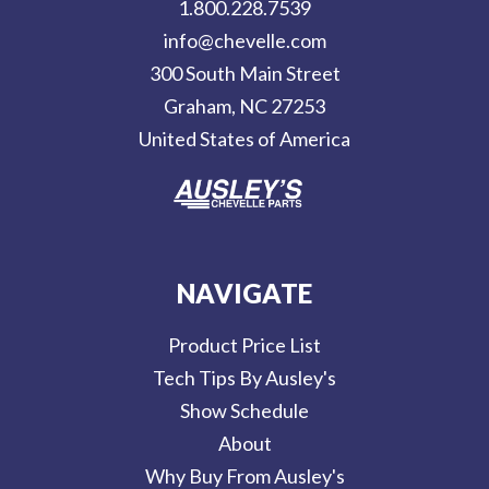
1.800.228.7539
d
info@chevelle.com
r
300 South Main Street
e
Graham, NC 27253
s
United States of America
s
NAVIGATE
Product Price List
Tech Tips By Ausley's
Show Schedule
About
Why Buy From Ausley's