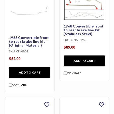
1968 Convertible front
to rear brake line kit
(Stainless Steel)
1968 Convertible front
SKU:
CIN6802SS
to rear brake line kit
(Original Material)
$89.00
SKU:
CIN6802
$62.00
ADD TO CART
ADD TO CART
COMPARE
COMPARE
favorite
favorite