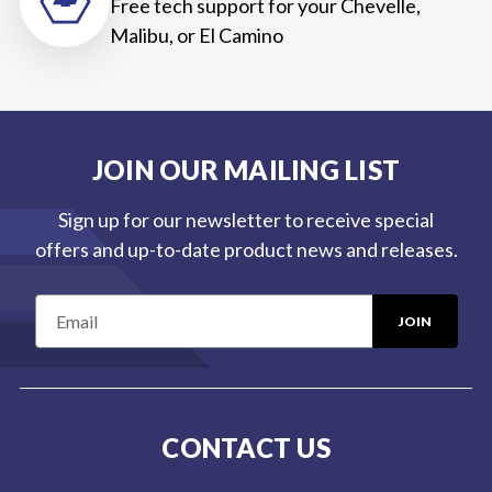
Free tech support for your Chevelle,
Malibu, or El Camino
JOIN OUR MAILING LIST
Sign up for our newsletter to receive special
offers and up-to-date product news and releases.
E
m
a
i
l
CONTACT US
A
d