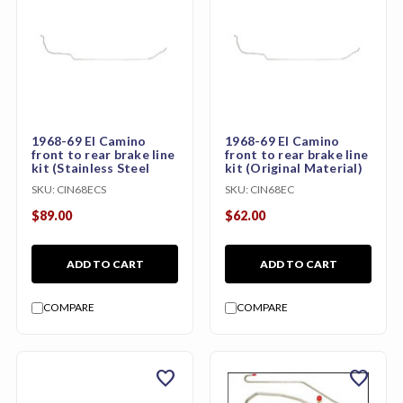
1968-69 El Camino
1968-69 El Camino
front to rear brake line
front to rear brake line
kit (Stainless Steel
kit (Original Material)
SKU:
CIN68ECS
SKU:
CIN68EC
$89.00
$62.00
ADD TO CART
ADD TO CART
COMPARE
COMPARE
favorite
favorite