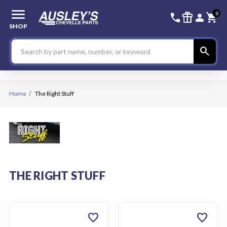
menu
336-228-6
SIGN
0
call
featured_seasonal_and_gifts
person
shopping_cart
SHOP
Search
search
Home
The Right Stuff
THE RIGHT STUFF
favorite
favorite