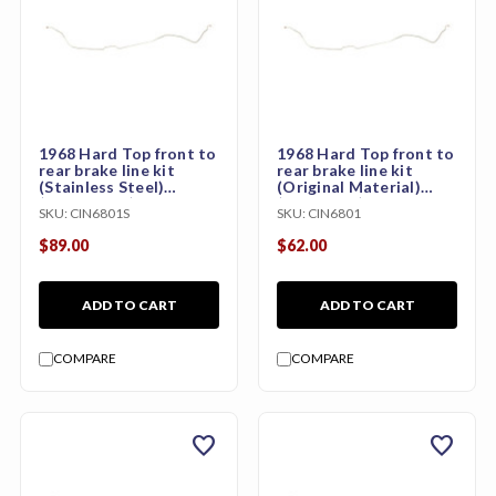
1968 Hard Top front to
1968 Hard Top front to
rear brake line kit
rear brake line kit
(Stainless Steel)
(Original Material)
(CHB69M1S)
(CHB69M1)
SKU:
CIN6801S
SKU:
CIN6801
$89.00
$62.00
ADD TO CART
ADD TO CART
COMPARE
COMPARE
favorite
favorite