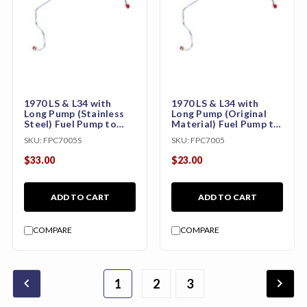
1970 LS & L34 with
1970 LS & L34 with
Long Pump (Stainless
Long Pump (Original
Steel) Fuel Pump to
Material) Fuel Pump to
Carburetor Line
Carburetor Line
SKU:
FPC7005S
SKU:
FPC7005
(CHE7001S)
(CHE7001)
$33.00
$23.00
ADD TO CART
ADD TO CART
COMPARE
COMPARE
chevron_backward
chevron_forward
1
2
4
5
6
3