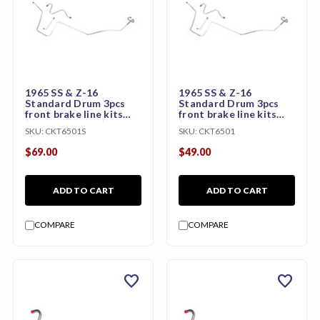
1965 SS & Z-16
1965 SS & Z-16
Standard Drum 3pcs
Standard Drum 3pcs
front brake line kits
front brake line kits
(Stainless Steel)
(Original Material)
SKU:
CKT6501S
SKU:
CKT6501
$69.00
$49.00
ADD TO CART
ADD TO CART
COMPARE
COMPARE
favorite
favorite