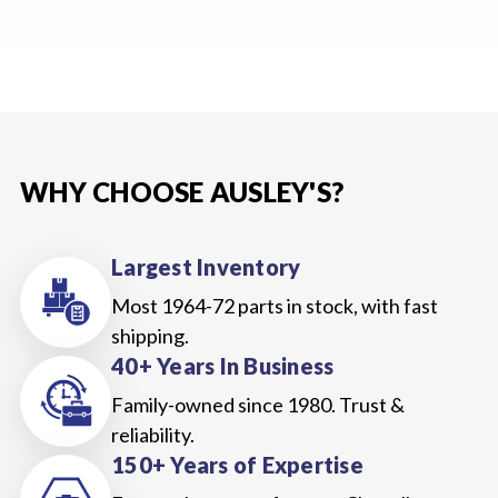
WHY CHOOSE AUSLEY'S?
Largest Inventory
Most 1964-72 parts in stock, with fast
shipping.
40+ Years In Business
Family-owned since 1980. Trust &
reliability.
150+ Years of Expertise