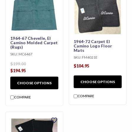
1964-67 Chevelle, El
1964-72 Carpet El
Camino Molded Carpet
Camino Logo Floor
(Rugs)
Mats
SKU:
MC6467
SKU:
FM4021E
$199.00
$104.95
$194.95
CHOOSE OPTIONS
CHOOSE OPTIONS
COMPARE
COMPARE
favorite