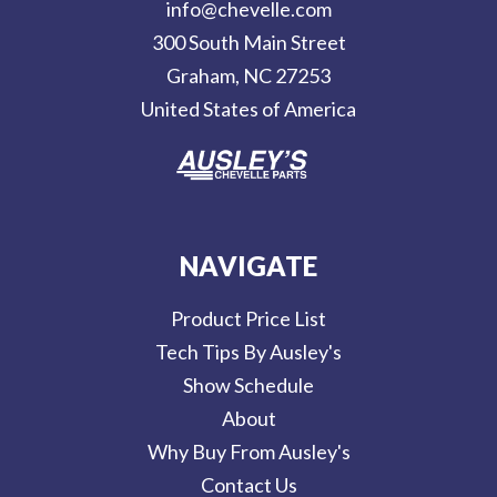
info@chevelle.com
r
300 South Main Street
e
Graham, NC 27253
s
United States of America
s
NAVIGATE
Product Price List
Tech Tips By Ausley's
Show Schedule
About
Why Buy From Ausley's
Contact Us