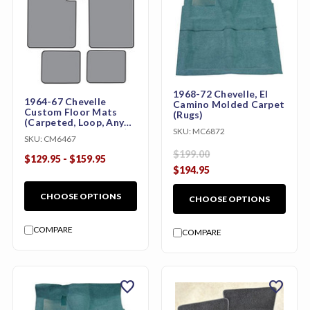
1968-72 Chevelle, El
1964-67 Chevelle
Camino Molded Carpet
Custom Floor Mats
(Rugs)
(Carpeted, Loop, Any
SKU:
MC6872
Color, w/ or w/o Logo)
SKU:
CM6467
$199.00
$129.95 - $159.95
$194.95
CHOOSE OPTIONS
CHOOSE OPTIONS
COMPARE
COMPARE
favorite
favorite