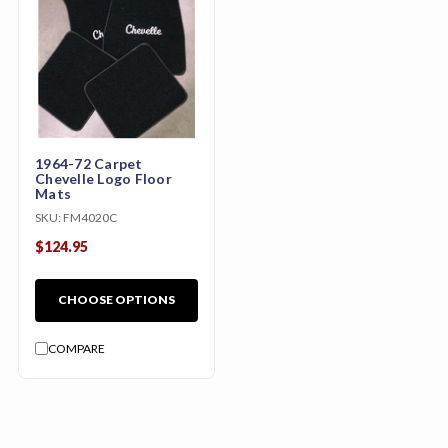
1964-72 Carpet
Chevelle Logo Floor
Mats
SKU:
FM4020C
$124.95
CHOOSE OPTIONS
COMPARE