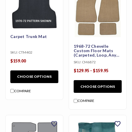
Carpet Trunk Mat
1968-72 Chevelle
Custom Floor Mats
SKU:
CTM402
(Carpeted, Loop, Any
Color, w/ or w/o Logo)
$159.00
SKU:
CM6872
$129.95 - $159.95
CHOOSE OPTIONS
CHOOSE OPTIONS
COMPARE
COMPARE
favorite
favorite