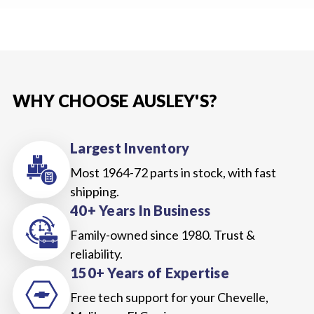
WHY CHOOSE AUSLEY'S?
Largest Inventory
Most 1964-72 parts in stock, with fast
shipping.
40+ Years In Business
Family-owned since 1980. Trust &
reliability.
150+ Years of Expertise
Free tech support for your Chevelle,