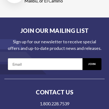
Malibu, or El Camino
JOIN OUR MAILING LIST
Sign up for our newsletter to receive special
offers and up-to-date product news and releases.
E
m
a
i
l
CONTACT US
A
d
1.800.228.7539
d