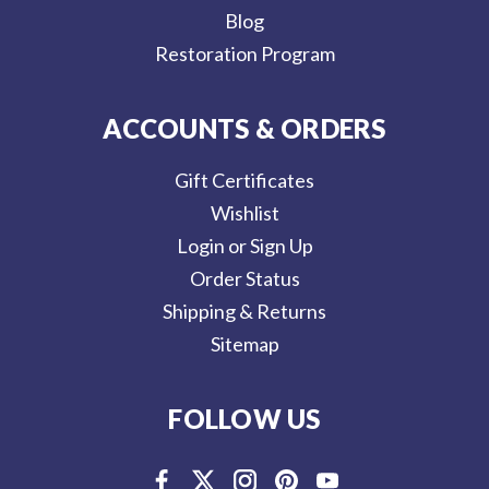
Blog
Restoration Program
ACCOUNTS & ORDERS
Gift Certificates
Wishlist
Login or Sign Up
Order Status
Shipping & Returns
Sitemap
FOLLOW US