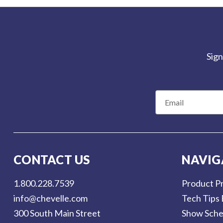
Sign
E
m
a
i
l
CONTACT US
NAVIG
A
d
1.800.228.7539
Product Pr
d
info@chevelle.com
Tech Tips 
r
300 South Main Street
Show Sche
e