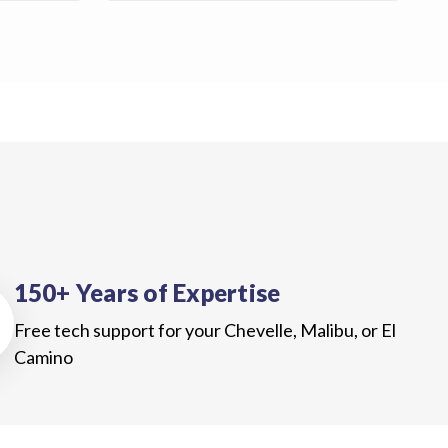
150+ Years of Expertise
Free tech support for your Chevelle, Malibu, or El
Camino