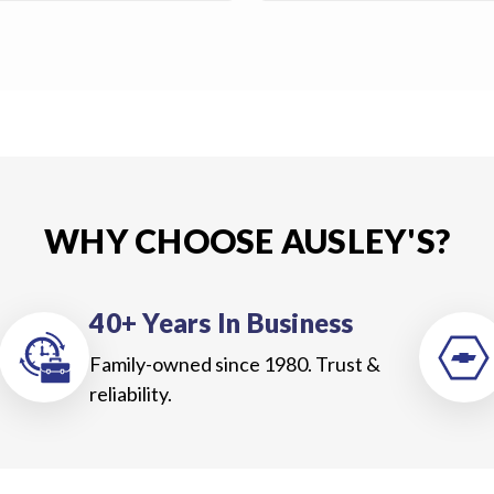
WHY CHOOSE AUSLEY'S?
40+ Years In Business
Family-owned since 1980. Trust &
reliability.