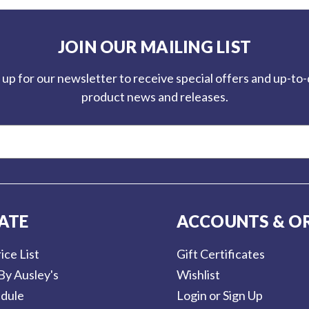
JOIN OUR MAILING LIST
 up for our newsletter to receive special offers and up-to
product news and releases.
ATE
ACCOUNTS & O
ice List
Gift Certificates
By Ausley's
Wishlist
dule
Login or Sign Up