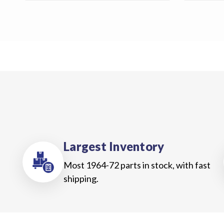
Us
Blog
Gift
Certificates
CONTACT
US
Contact Us:
call
1.800.228.7539
Largest Inventory
Most 1964-72 parts in stock, with fast
shipping.