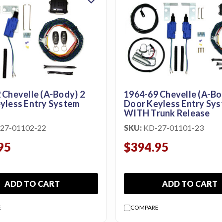
 Chevelle (A-Body) 2
1964-69 Chevelle (A-Bo
yless Entry System
Door Keyless Entry Sy
WITH Trunk Release
27-01102-22
SKU:
KD-27-01101-23
95
$394.95
ADD TO CART
ADD TO CART
E
COMPARE