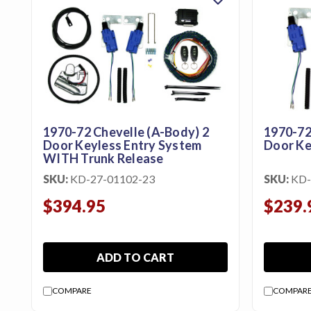
featured_seasonal_and_gifts
Gift Certificates
MENU
Tech
Tips By
Ausley’s
1970-72 Chevelle (A-Body) 2
1970-72
Door Keyless Entry System
Door Ke
Show
WITH Trunk Release
Schedule
SKU:
KD-27-01102-23
SKU:
KD-
About
$394.95
$239.
Why
Buy
From
ADD TO CART
Ausley’s
COMPARE
COMPAR
Contact