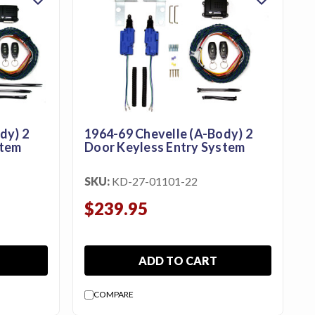
dy) 2
1964-69 Chevelle (A-Body) 2
stem
Door Keyless Entry System
SKU:
KD-27-01101-22
$239.95
ADD TO CART
COMPARE