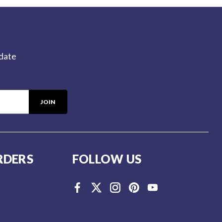
-date
RDERS
FOLLOW US