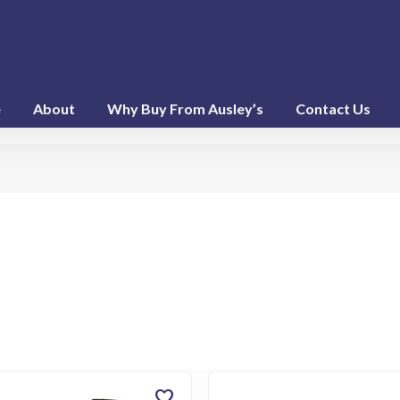
e
About
Why Buy From Ausley’s
Contact Us
favorite