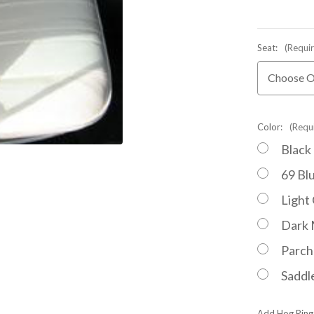
Seat:
(Requi
Color:
(Requ
Black
69 Bl
Light
Dark 
Parc
Saddl
Add Hog Ring