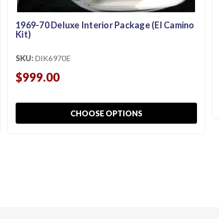
1969-70 Deluxe Interior Package (El Camino
Kit)
SKU:
DIK6970E
$999.00
CHOOSE OPTIONS