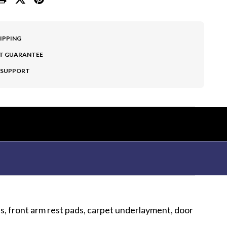
HIPPING
T GUARANTEE
 SUPPORT
es, front arm rest pads, carpet underlayment, door