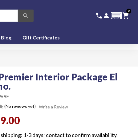
0
336-228-6701
SIGN IN
CA
call
person
shopping_cart
featured_seasonal_and_gifts
Blog
Gift Certificates
Premier Interior Package El
no.
969E
(No reviews yet)
Write a Review
99.00
shipping: 1-3 days; contact to confirm availability.