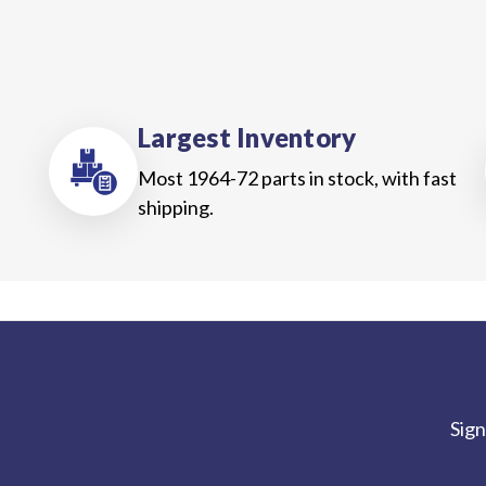
Largest Inventory
Most 1964-72 parts in stock, with fast
shipping.
Sign