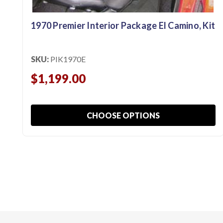
1970 Premier Interior Package El Camino, Kit
SKU:
PIK1970E
$1,199.00
CHOOSE OPTIONS