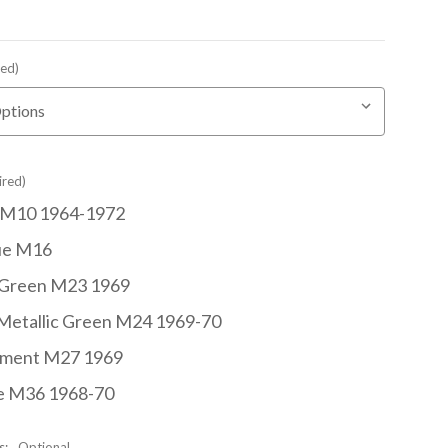
red)
ired)
 M10 1964-1972
ue M16
 Green M23 1969
Metallic Green M24 1969-70
hment M27 1969
e M36 1968-70
s:
Optional