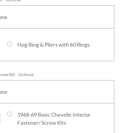
one
Hog Ring & Pliers with 60 Rings
Screw Kit:
Optional
one
1968-69 Basic Chevelle Interior
Fastener/ Screw Kits