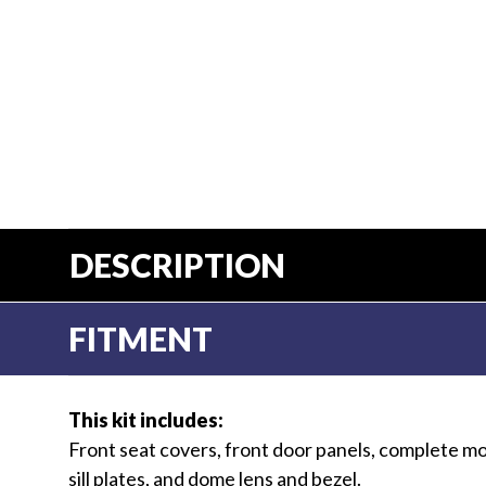
DESCRIPTION
FITMENT
This kit includes:
Front seat covers, front door panels, complete mo
sill plates, and dome lens and bezel.