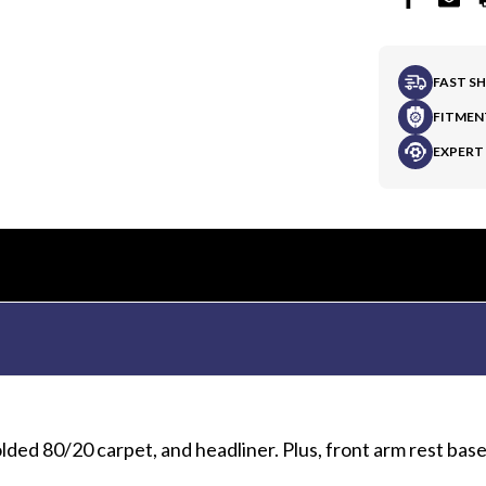
FAST S
FITMEN
EXPERT
lded 80/20 carpet, and headliner. Plus, front arm rest bas