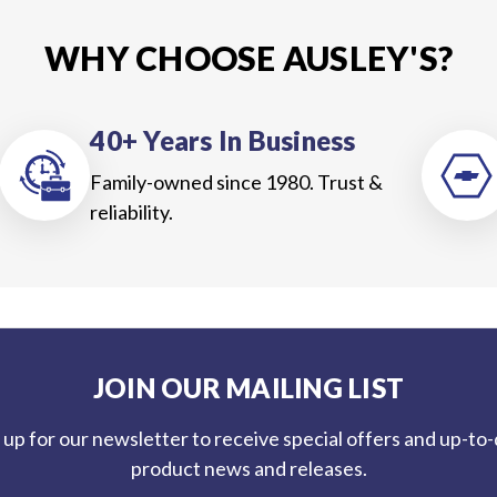
WHY CHOOSE AUSLEY'S?
40+ Years In Business
Family-owned since 1980. Trust &
reliability.
JOIN OUR MAILING LIST
 up for our newsletter to receive special offers and up-to
product news and releases.