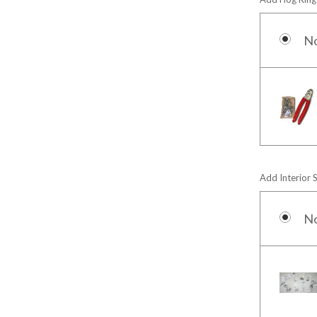
N
Add Interior 
N