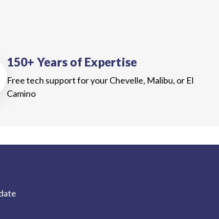
150+ Years of Expertise
Free tech support for your Chevelle, Malibu, or El
Camino
-date