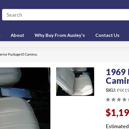
e
About
Why Buy From Ausley’s
Contact Us
erior Package El Camino.
1969 
Cami
SKU:
PIK1
$1,1
Estimated 