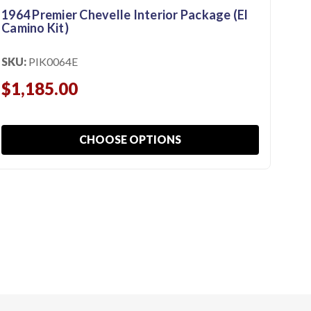
1964 Premier Chevelle Interior Package (El
196
Camino Kit)
Kit
SKU:
PIK0064E
SKU
$1,185.00
$9
CHOOSE OPTIONS