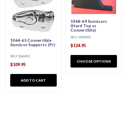
1968-69 Sunvisors
(Hard Top or
Convertible)
SKU:
SV8901
1964-65 Convertible
Sunvisor Supports (Pr)
$124.95
SKU:
SS645C
CHOOSE OPTIONS
$109.95
ADD TO CART