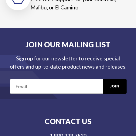
Malibu, or El Camino
JOIN OUR MAILING LIST
Sign up for our newsletter to receive special
offers and up-to-date product news and releases.
E
m
a
i
l
CONTACT US
A
d
1.800.228.7539