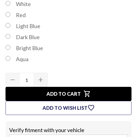
White
Red
Light Blue
Dark Blue
Bright Blue
Aqua
Quantity:
Current
remove
add
DECREASE
INCREASE
Stock:
QUANTITY
QUANTITY
OF
OF
shopping_cart
1964-
1964-
ADD TO CART
65
65
SUNVISORS
SUNVISORS
favorite
ADD TO WISH LIST
(HARD
(HARD
TOP
TOP
OR
OR
CONVERTIBLE)
CONVERTIBLE)
Verify fitment with your vehicle