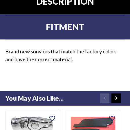
DESCRIPTION
FITMENT
Brand new sunviors that match the factory colors
and have the correct material.
You May Also Like...
favorite
favorite