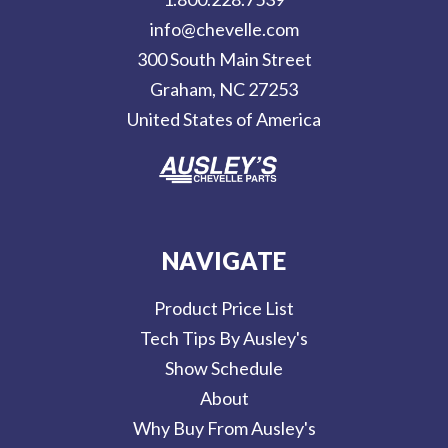
d
info@chevelle.com
r
300 South Main Street
e
Graham, NC 27253
s
United States of America
s
NAVIGATE
Product Price List
Tech Tips By Ausley's
Show Schedule
About
Why Buy From Ausley's