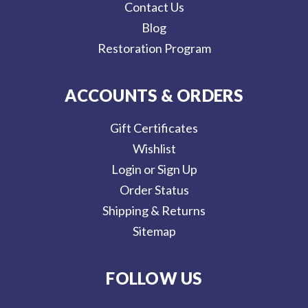
Contact Us
Blog
Restoration Program
ACCOUNTS & ORDERS
Gift Certificates
Wishlist
Login or Sign Up
Order Status
Shipping & Returns
Sitemap
FOLLOW US