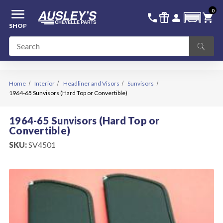
menu
0
336-228-6701
SIGN IN
call
featured_seasonal_and_gifts
person
shopping_cart
SHOP
Home
Interior
Headliner and Visors
Sunvisors
1964-65 Sunvisors (Hard Top or Convertible)
1964-65 Sunvisors (Hard Top or
Convertible)
SKU:
SV4501