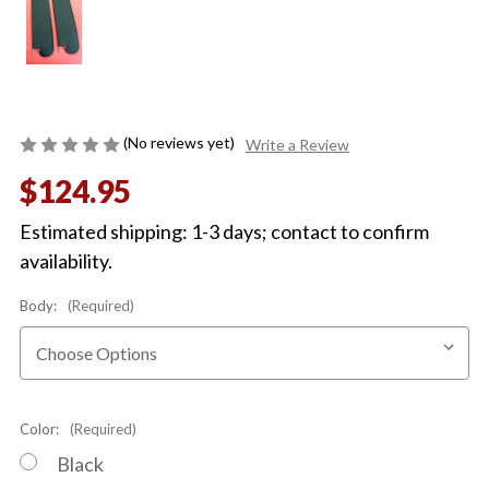
(No reviews yet)
Write a Review
$124.95
Estimated shipping: 1-3 days; contact to confirm
availability.
Body:
(Required)
Color:
(Required)
Black