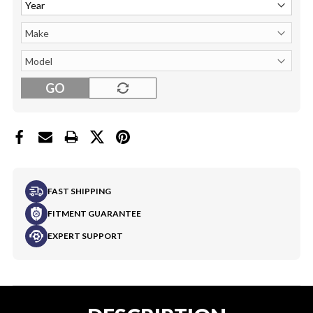
GO
FAST SHIPPING
FITMENT GUARANTEE
EXPERT SUPPORT