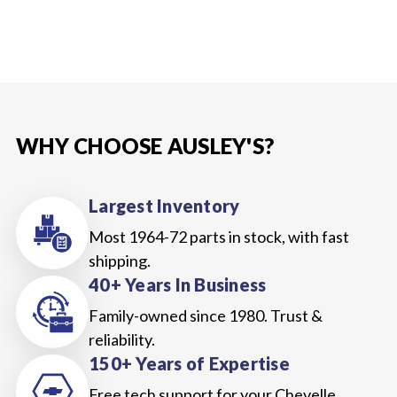
WHY CHOOSE AUSLEY'S?
Largest Inventory
Most 1964-72 parts in stock, with fast
shipping.
40+ Years In Business
Family-owned since 1980. Trust &
reliability.
150+ Years of Expertise
Free tech support for your Chevelle,